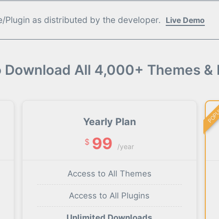
Plugin as distributed by the developer.
Live Demo
o Download All 4,000+ Themes & 
POP
Yearly Plan
99
$
/year
Access to All Themes
Access to All Plugins
Unlimited Downloads