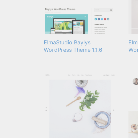
ElmaStudio Baylys
Elm
WordPress Theme 1.1.6
Wor