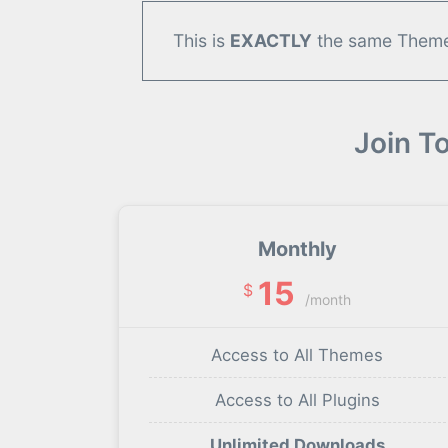
This is
EXACTLY
the same Theme/
Join T
Monthly
15
$
/month
Access to All Themes
Access to All Plugins
Unlimited Downloads