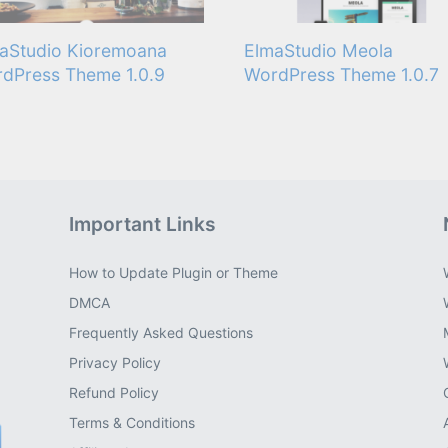
aStudio Kioremoana
ElmaStudio Meola
dPress Theme 1.0.9
WordPress Theme 1.0.7
Important Links
How to Update Plugin or Theme
DMCA
Frequently Asked Questions
Privacy Policy
Refund Policy
Terms & Conditions