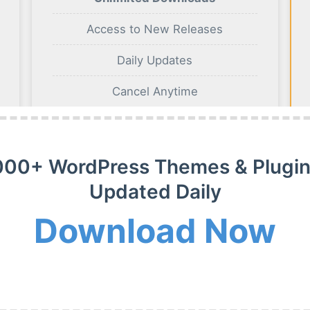
Access to New Releases
Daily Updates
Cancel Anytime
BUY NOW
000+ WordPress Themes & Plugin
Updated Daily
Download Now
m Membership Plan
m WordPress themes, plugins and extensions on payment