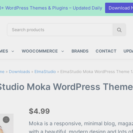
0+ WordPress Themes & Plugins – Updated Daily
Download 
S
S
e
e
a
a
ugins
r
r
MES
WOOCOMMERCE
BRANDS
CONTACT
UPD
c
c
h
h
p
me
»
Downloads
»
ElmaStudio
»
ElmaStudio Moka WordPress Theme 1.
r
tudio Moka WordPress Theme 
o
d
u
c
$4.99
t
s
Moka is a responsive, minimal blog, maga
:
with a beautiful, modern design and lots o