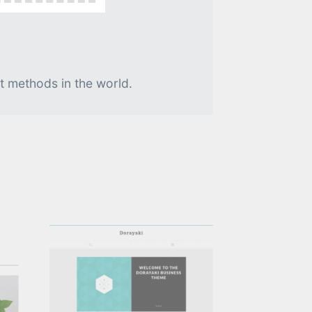
t methods in the world.