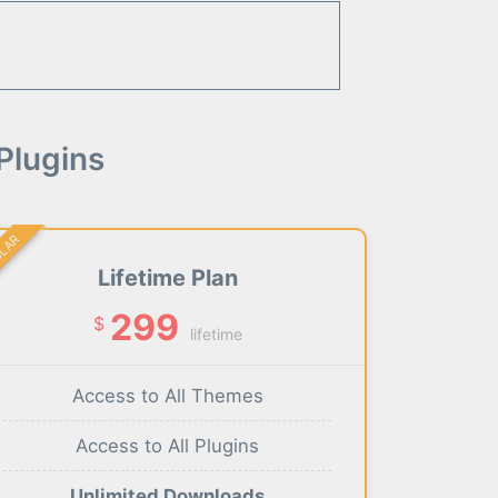
Plugins
ULAR
Lifetime Plan
299
$
lifetime
Access to All Themes
Access to All Plugins
Unlimited Downloads