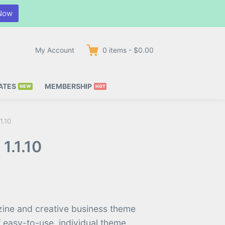
Now
My Account
0
items
-
$0.00
ATES
MEMBERSHIP
1.10
1.1.10
zine and creative business theme
f easy-to-use, individual theme