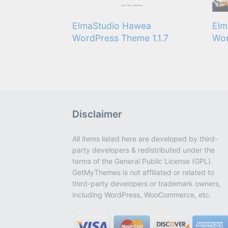
ElmaStudio Hawea
Elm
WordPress Theme 1.1.7
Wor
Disclaimer
All items listed here are developed by third-
party developers & redistributed under the
terms of the General Public License (GPL).
GetMyThemes is not affiliated or related to
third-party developers or trademark owners,
including WordPress, WooCommerce, etc.