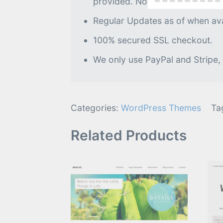
provided. No further processin
Regular Updates as of when avai
100% secured SSL checkout.
We only use PayPal and Stripe,
Categories:
WordPress Themes
Ta
Related Products