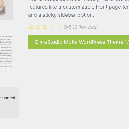
features like a customizable front page t
and a sticky sidebar option.
0/5
(0 Reviews)
ElmaStudio Moka WordPress Theme 1.1