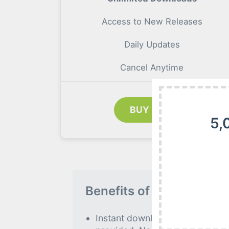
Access to New Releases
Daily Updates
Cancel Anytime
BUY NOW
5,
Benefits of our Premiu
Instant download to all premiu