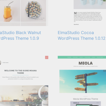
aStudio Black Walnut
ElmaStudio Cocoa
dPress Theme 1.0.9
WordPress Theme 1.0.12