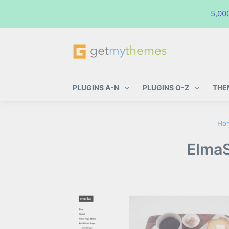
5,00
GetMyThemes
Premium WordPress Themes & Pl
PLUGINS A-N
PLUGINS O-Z
THE
Ho
ElmaS