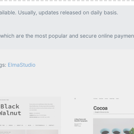
g is needed.
lable. Usually, updates released on daily basis.
 which are the most popular and secure online paymen
gs:
ElmaStudio