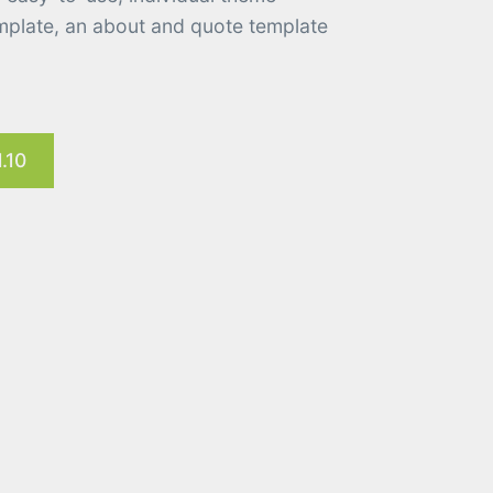
emplate, an about and quote template
.10