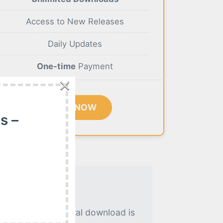
Access to New Releases
Daily Updates
One-time
Payment
×
BUY NOW
s –
. An instant digital download is