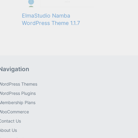
ElmaStudio Namba
WordPress Theme 1.1.7
Navigation
WordPress Themes
WordPress Plugins
Membership Plans
WooCommerce
Contact Us
About Us