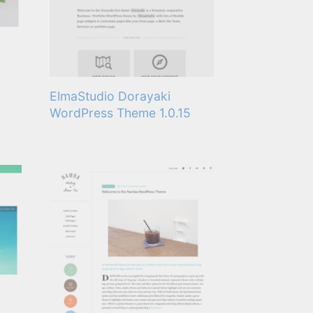
ElmaStudio Dorayaki
WordPress Theme 1.0.15