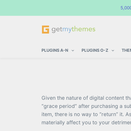
5,00
GetMyThemes
Premium WordPress Themes & Pl
PLUGINS A-N
PLUGINS O-Z
THE
Given the nature of digital content t
“grace period” after purchasing a su
item, there is no way to “return” it
materially affect you to your detrime