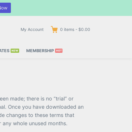
Now
My Account
0
items
-
$0.00
ATES
MEMBERSHIP
en made; there is no “trial” or
final. Once you have downloaded an
ade changes to these terms that
for any whole unused months.