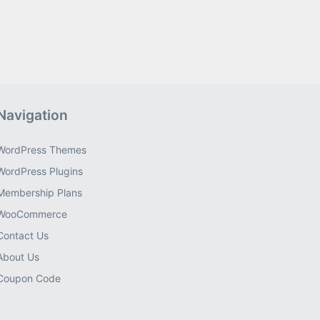
Navigation
WordPress Themes
WordPress Plugins
Membership Plans
WooCommerce
Contact Us
About Us
Coupon Code