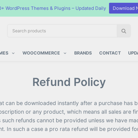
0+ WordPress Themes & Plugins – Updated Daily
Download 
S
S
e
e
a
a
ugins
r
r
MES
WOOCOMMERCE
BRANDS
CONTACT
UPD
c
c
h
h
p
Refund Policy
r
o
d
u
hat can be downloaded instantly after a purchase has be
c
bscription or any product, which means all sales are 
t
. As such refunds cannot be provided unless we have m
s
nt. In such a case a pro rata refund will be provided 
: