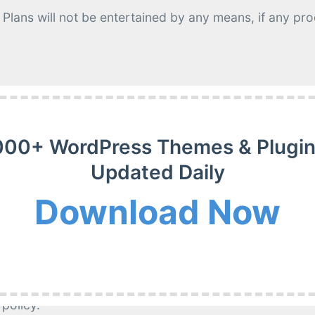
Plans will not be entertained by any means, if any p
r merits but generally, there is no obligation to provid
000+ WordPress Themes & Plugin
Updated Daily
Download Now
 make the item work;
item because it has been removed from our website;
 policy.