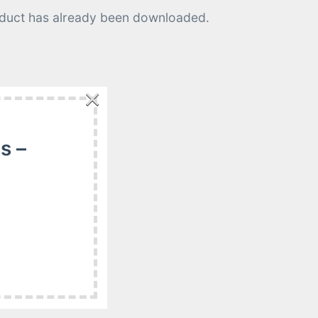
roduct has already been downloaded.
×
e a refund if:
s –