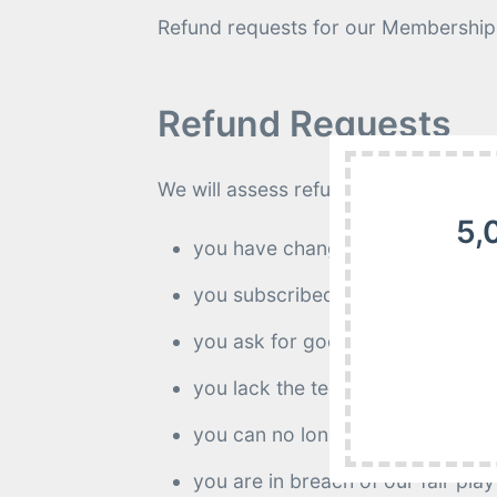
Refund requests for our Membership 
Refund Requests
We will assess refund requests on thei
5,
you have changed your mind;
you subscribed by mistake;
you ask for goodwill;
you lack the technical ability to
you can no longer download the 
you are in breach of our fair play