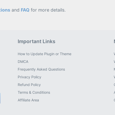
tions
and
FAQ
for more details.
Important Links
How to Update Plugin or Theme
DMCA
Frequently Asked Questions
Privacy Policy
Refund Policy
Terms & Conditions
Affiliate Area