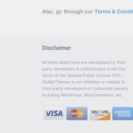
Also, go through our
Terms & Condi
Disclaimer
All items listed here are developed by third-
party developers & redistributed under the
terms of the General Public License (GPL).
GetMyThemes is not affiliated or related to
third-party developers or trademark owners,
including WordPress, WooCommerce, etc.