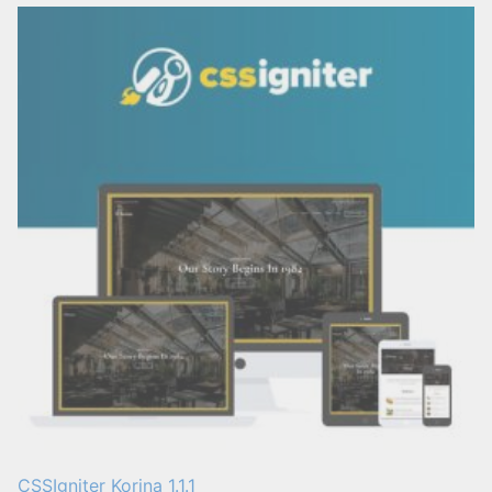
CSSIgniter Korina 1.1.1