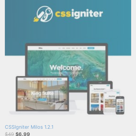
CSSIgniter Milos 1.2.1
$49
$6.99