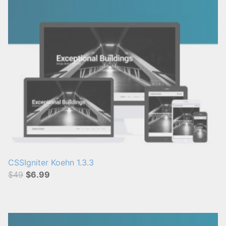
CSSIgniter Koehn 1.3.3
$49
$6.99