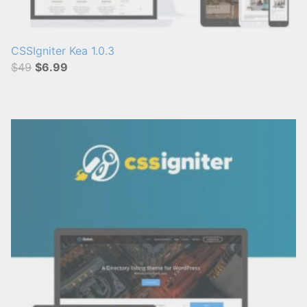
CSSIgniter Kea 1.0.3
$49
$6.99