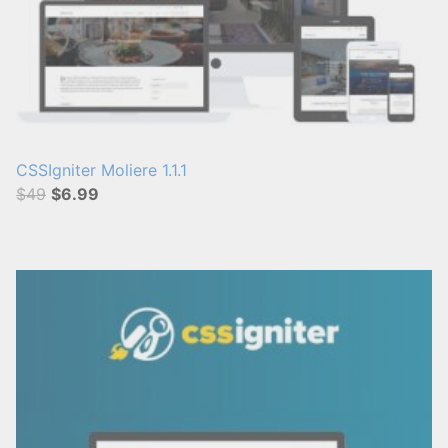
CSSIgniter Moliere 1.1.1
$49
$6.99