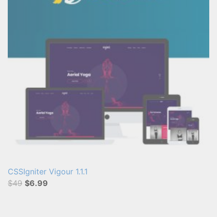
s
:
CSSIgniter Vigour 1.1.1
$49
$6.99