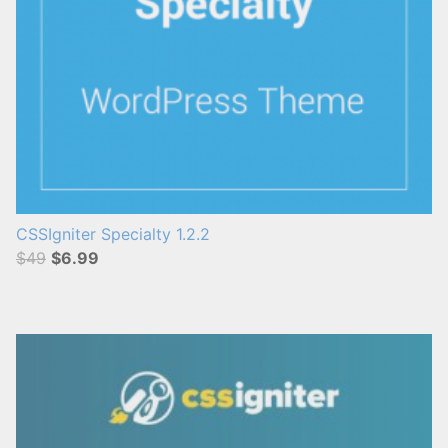
CSSIgniter Specialty 1.2.2
$49
$6.99