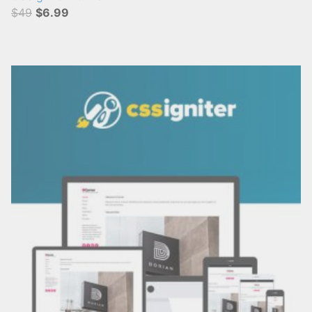
$49
$6.99