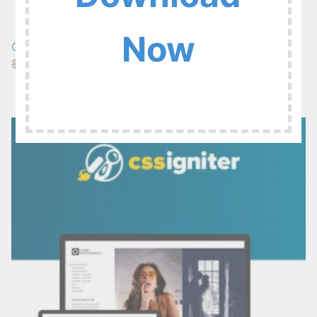
Now
CSSIgniter Spencer 1.3.3
$49
$6.99