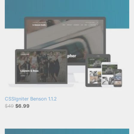
CSSIgniter Benson 1.1.2
$49
$6.99