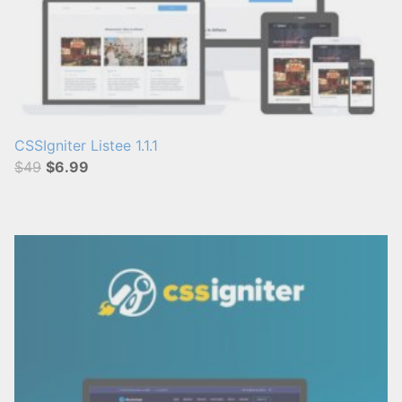
CSSIgniter Listee 1.1.1
$49
$6.99