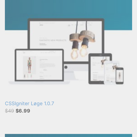
CSSIgniter Løge 1.0.7
$49
$6.99