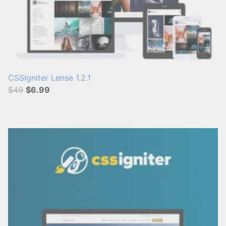
CSSIgniter Lense 1.2.1
$49
$6.99