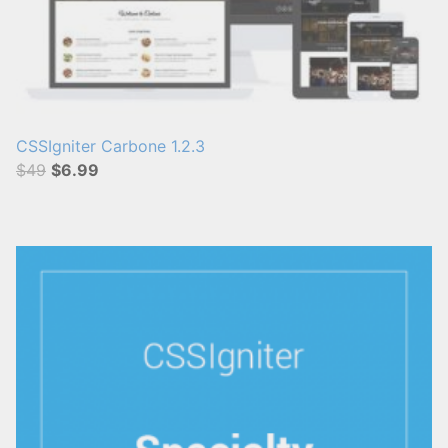
CSSIgniter Carbone 1.2.3
$49
$6.99