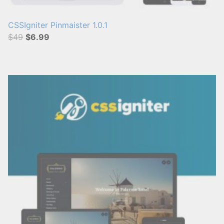
CSSIgniter Pinmaister 1.0.1
$49
$6.99