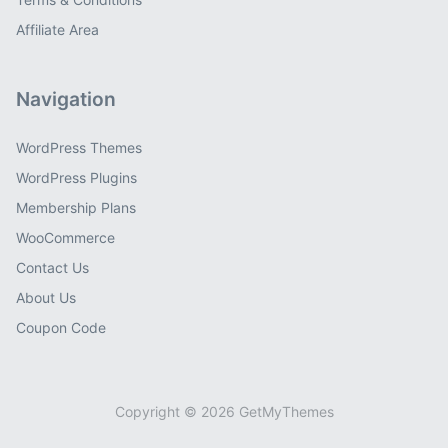
Affiliate Area
Navigation
WordPress Themes
WordPress Plugins
Membership Plans
WooCommerce
Contact Us
About Us
Coupon Code
Copyright © 2026 GetMyThemes