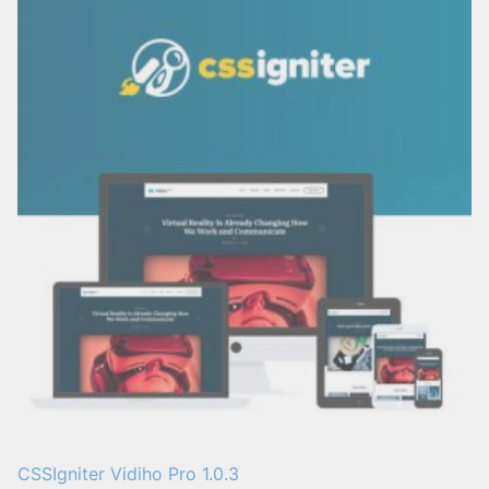
CSSIgniter Vidiho Pro 1.0.3