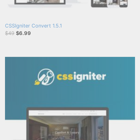
CSSIgniter Convert 1.5.1
$49
$6.99