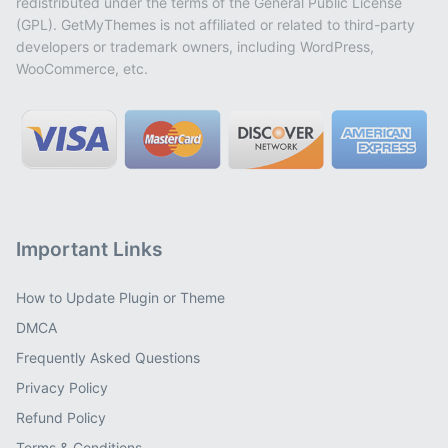
redistributed under the terms of the General Public License
(GPL). GetMyThemes is not affiliated or related to third-party
developers or trademark owners, including WordPress,
WooCommerce, etc.
Important Links
How to Update Plugin or Theme
DMCA
Frequently Asked Questions
Privacy Policy
Refund Policy
Terms & Conditions