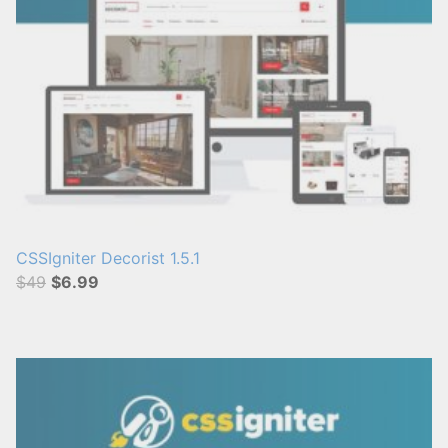
CSSIgniter Decorist 1.5.1
$49
$6.99