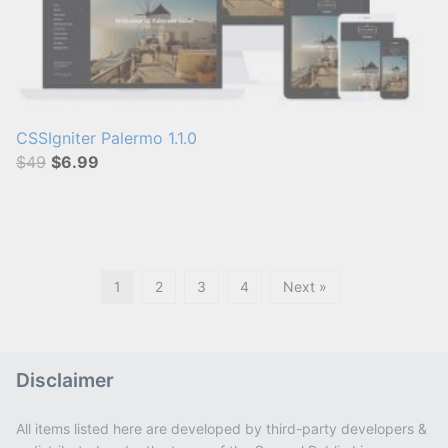
CSSIgniter Palermo 1.1.0
$49
$6.99
1
2
3
4
Next »
Disclaimer
All items listed here are developed by third-party developers &