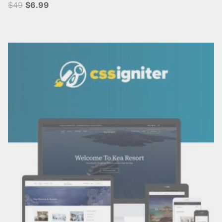
$49
$6.99