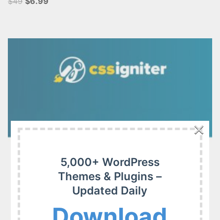
$49
$6.99
×
5,000+ WordPress
Themes & Plugins –
Updated Daily
Download