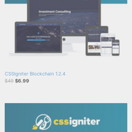
CSSIgniter Blockchain 1.2.4
$49
$6.99