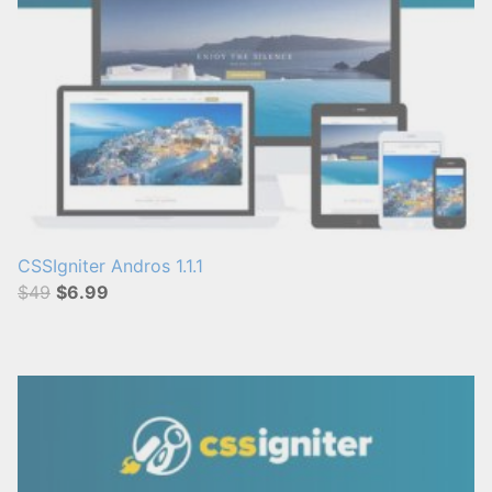
CSSIgniter Andros 1.1.1
$49
$6.99