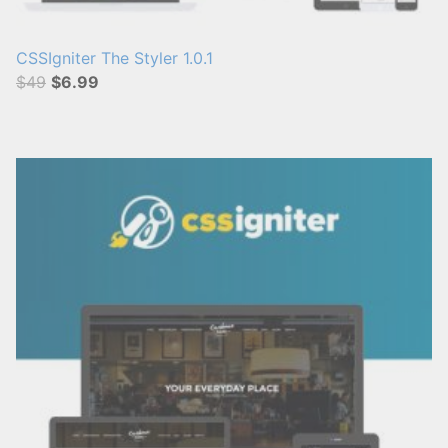
CSSIgniter The Styler 1.0.1
$49
$6.99