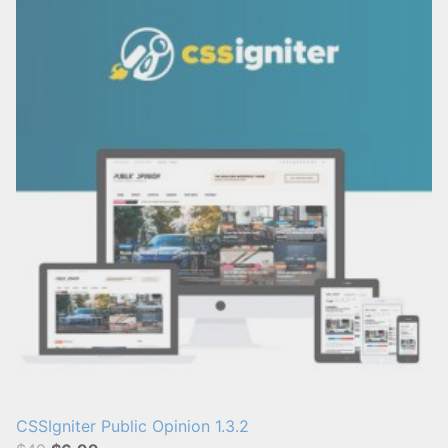
CSSIgniter Public Opinion 1.3.2