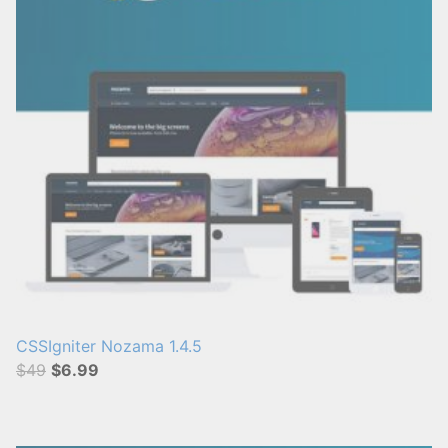
CSSIgniter Nozama 1.4.5
$49
$6.99