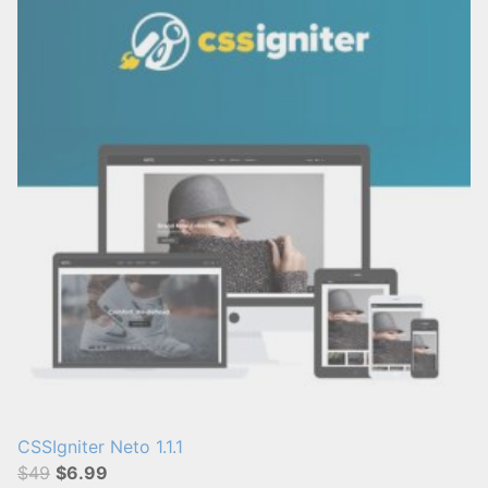
CSSIgniter Neto 1.1.1
$49
$6.99