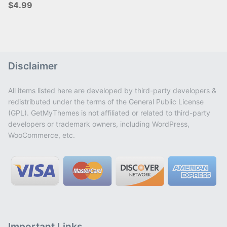
$4.99
Disclaimer
All items listed here are developed by third-party developers &
redistributed under the terms of the General Public License
(GPL). GetMyThemes is not affiliated or related to third-party
developers or trademark owners, including WordPress,
WooCommerce, etc.
Important Links