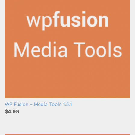
WP Fusion – Media Tools 1.5.1
$4.99