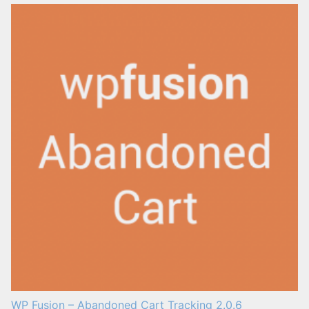
WP Fusion – Abandoned Cart Tracking 2.0.6