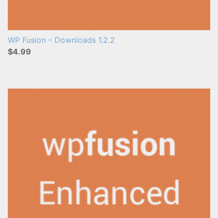
WP Fusion – Downloads 1.2.2
$4.99