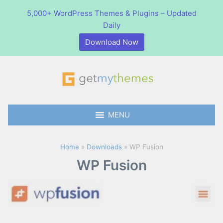
5,000+ WordPress Themes & Plugins – Updated
Daily
Download Now
S
S
e
e
a
GetMyThemes
a
r
0
items
-
$0.00
r
MENU
c
c
h
h
p
Home
»
Downloads
»
WP Fusion
r
WP Fusion
o
d
u
c
t