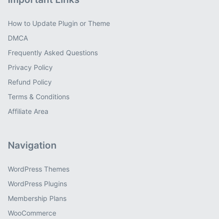
How to Update Plugin or Theme
DMCA
Frequently Asked Questions
Privacy Policy
Refund Policy
Terms & Conditions
Affiliate Area
Navigation
WordPress Themes
WordPress Plugins
Membership Plans
WooCommerce