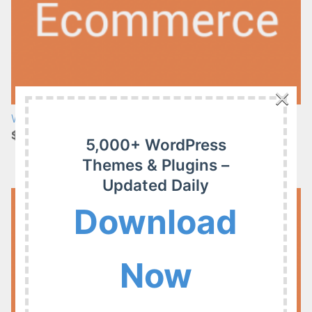
×
WP Fusion – Enhanced Ecommerce 1.26.0
$4.99
5,000+ WordPress
Themes & Plugins –
Updated Daily
Download
Now