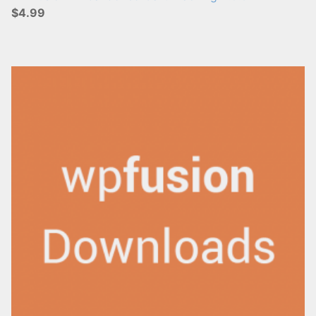
$4.99