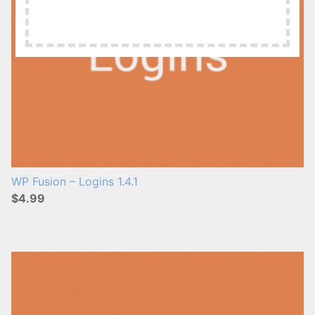
WP Fusion – Logins 1.4.1
$4.99