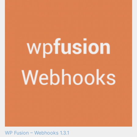
WP Fusion – Webhooks 1.3.1