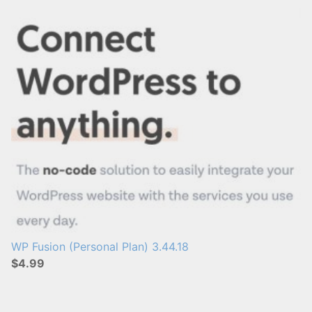
s
:
WP Fusion (Personal Plan) 3.44.18
$4.99