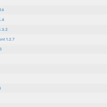
.14
5.4
1.3.2
nt 1.2.7
6
3