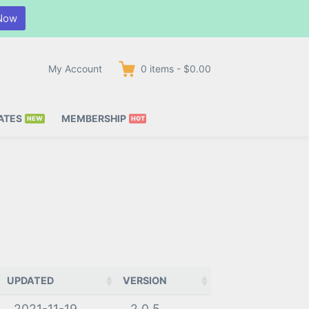
Now
My Account
0
items
-
$0.00
ATES
MEMBERSHIP
UPDATED
VERSION
2021-11-19
2.0.5