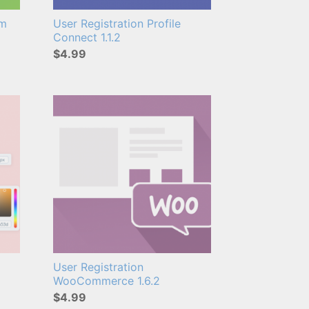
rm
User Registration Profile
Connect 1.1.2
$4.99
User Registration
WooCommerce 1.6.2
$4.99