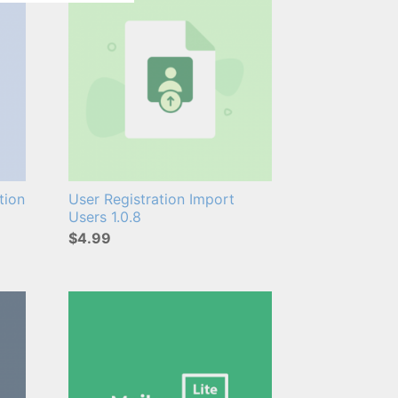
tion
User Registration Import
Users 1.0.8
$4.99