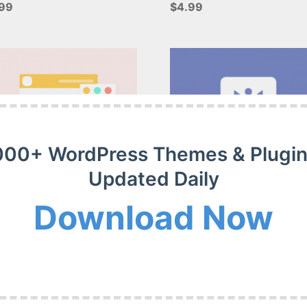
99
$4.99
000+ WordPress Themes & Plugin
Updated Daily
Download Now
r Registration Email
User Registration Extras 1.
plates 1.2.6
99
$4.99