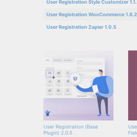
User Registration Style Customizer 1.1
User Registration WooCommerce 1.6.2
User Registration Zapier 1.0.5
User Registration (Base
Use
Plugin) 2.0.5
Fiel