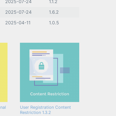
2025-07-24
1.1.2
2025-07-24
1.6.2
2025-04-11
1.0.5
nal
User Registration Content
Restriction 1.3.2