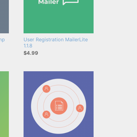
mp
User Registration MailerLite
1.1.8
$4.99