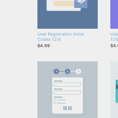
User Registration Invite
Use
Codes 1.2.6
1.1.
$4.99
$4.