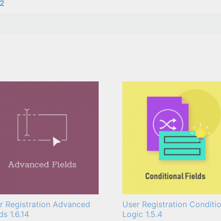
.2
r Registration Advanced
User Registration Conditio
ds 1.6.14
Logic 1.5.4