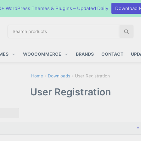
0+ WordPress Themes & Plugins – Updated Daily
Download 
S
S
e
e
a
a
ugins
r
r
MES
WOOCOMMERCE
BRANDS
CONTACT
UPD
c
c
h
h
p
Home
»
Downloads
»
User Registration
r
User Registration
o
d
u
c
t
s
: