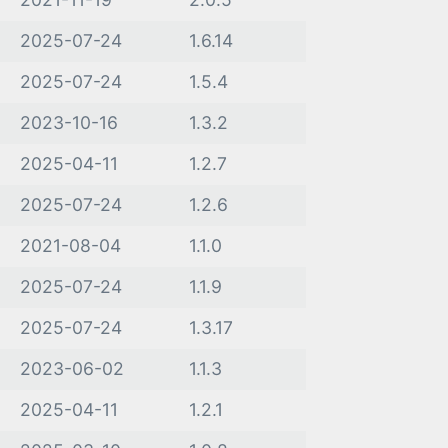
2025-07-24
1.6.14
2025-07-24
1.5.4
2023-10-16
1.3.2
2025-04-11
1.2.7
2025-07-24
1.2.6
2021-08-04
1.1.0
2025-07-24
1.1.9
2025-07-24
1.3.17
2023-06-02
1.1.3
2025-04-11
1.2.1