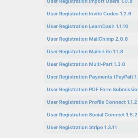
User Registration Import Users 1.0.8
User Registration Invite Codes 1.2.6
User Registration LearnDash 1.1.10
User Registration MailChimp 2.0.8
User Registration MailerLite 1.1.8
User Registration Multi-Part 1.3.0
User Registration Payments (PayPal) 1
User Registration PDF Form Submissio
User Registration Profile Connect 1.1.2
User Registration Social Connect 1.5.2
User Registration Stripe 1.3.11