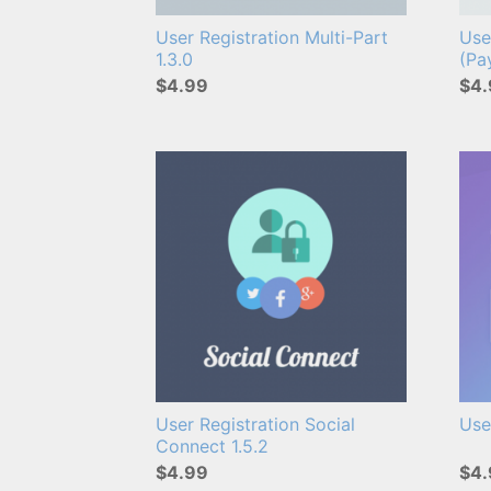
User Registration Multi-Part
Use
1.3.0
(Pa
$4.99
$4.
User Registration Social
User
Connect 1.5.2
$4.99
$4.