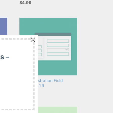
$4.99
×
s –
1.0
User Registration Field
Visibility 1.1.9
$4.99