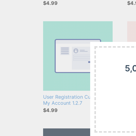
$4.99
$4.
5,
User Registration Customize
Use
My Account 1.2.7
Tem
$4.99
$4.