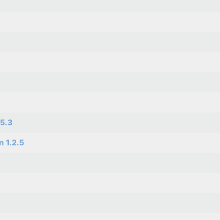
.5.3
n 1.2.5