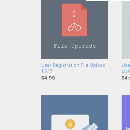
User Registration File Upload
Use
1.3.17
List
$4.99
$4.