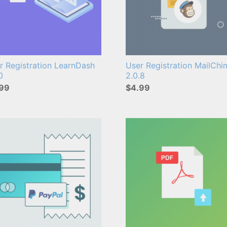
r Registration LearnDash
User Registration MailChi
10
2.0.8
99
$4.99