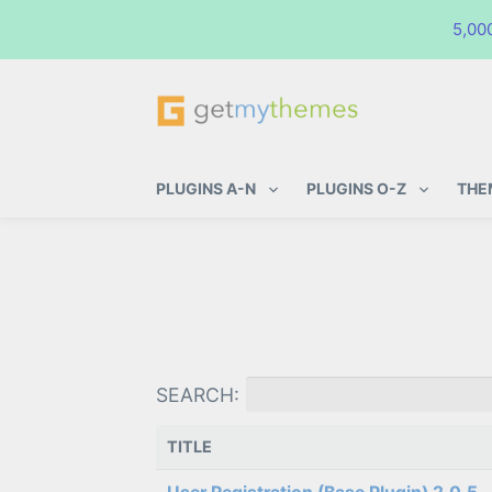
5,00
GetMyThemes
Premium WordPress Themes & Pl
PLUGINS A-N
PLUGINS O-Z
THE
SEARCH:
TITLE