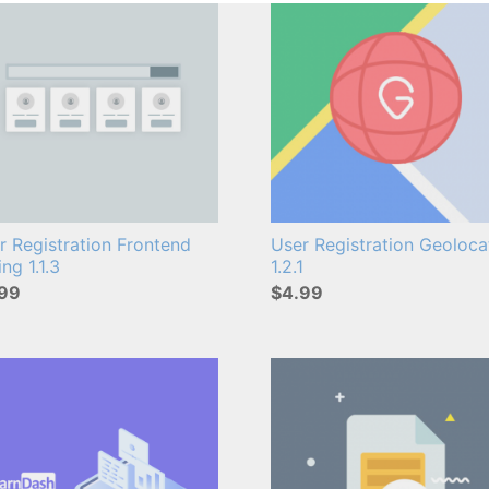
r Registration Frontend
User Registration Geoloca
ing 1.1.3
1.2.1
99
$4.99