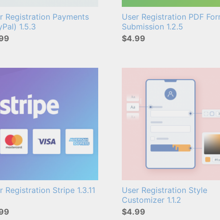
r Registration Payments
User Registration PDF Fo
yPal) 1.5.3
Submission 1.2.5
99
$4.99
 Registration Stripe 1.3.11
User Registration Style
Customizer 1.1.2
99
$4.99