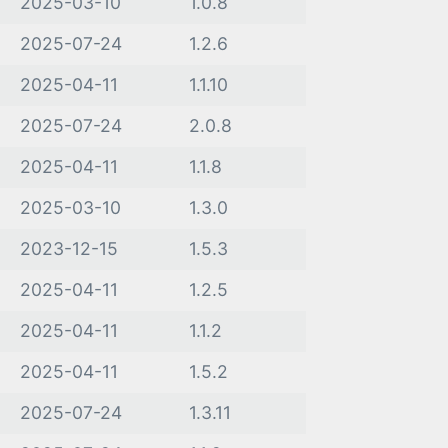
2025-03-10
1.0.8
2025-07-24
1.2.6
2025-04-11
1.1.10
2025-07-24
2.0.8
2025-04-11
1.1.8
2025-03-10
1.3.0
2023-12-15
1.5.3
2025-04-11
1.2.5
2025-04-11
1.1.2
2025-04-11
1.5.2
2025-07-24
1.3.11