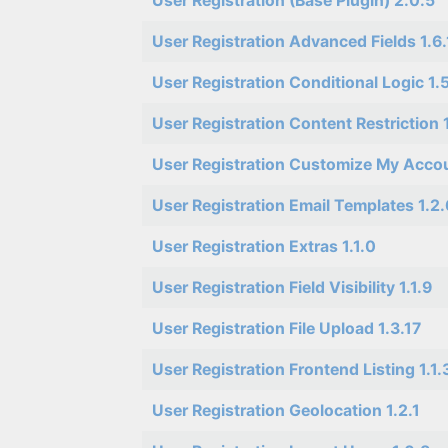
User Registration (Base Plugin) 2.0.5
User Registration Advanced Fields 1.6
User Registration Conditional Logic 1.
User Registration Content Restriction 
User Registration Customize My Accou
User Registration Email Templates 1.2.
User Registration Extras 1.1.0
User Registration Field Visibility 1.1.9
User Registration File Upload 1.3.17
User Registration Frontend Listing 1.1.
User Registration Geolocation 1.2.1