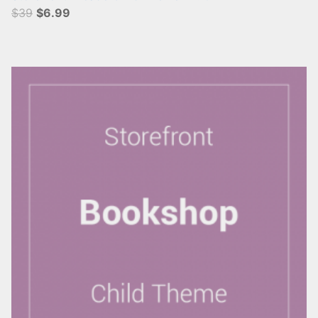
$39
$6.99