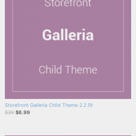
Storefront Galleria Child Theme 2.2.19
$39
$6.99