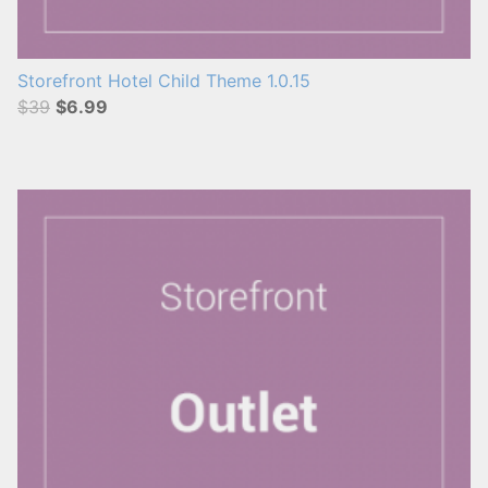
Storefront Hotel Child Theme 1.0.15
$39
$6.99