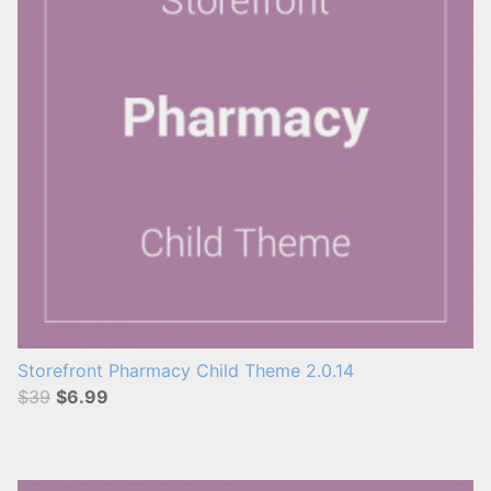
Storefront Pharmacy Child Theme 2.0.14
$39
$6.99