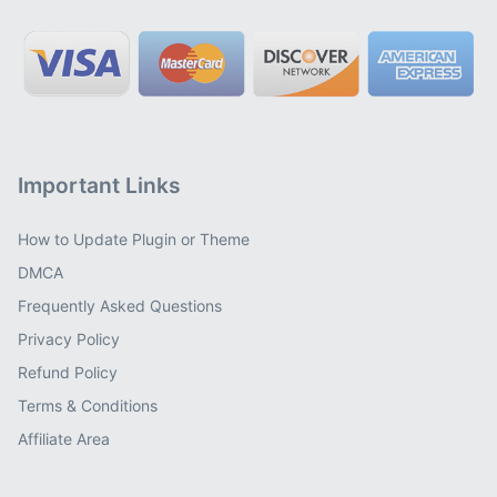
Important Links
How to Update Plugin or Theme
DMCA
Frequently Asked Questions
Privacy Policy
Refund Policy
Terms & Conditions
Affiliate Area