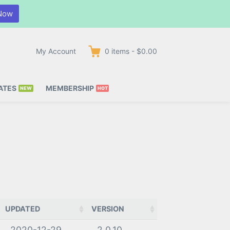
Now
My Account
0
items
-
$0.00
ATES
MEMBERSHIP
UPDATED
VERSION
2020-12-29
2.0.10