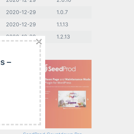
2020-12-29
1.0.7
2020-12-29
1.1.13
×
2020-12-29
1.2.13
s –