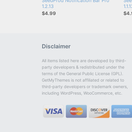
SeedProd Notification Bar Pro
See
1.2.13
1.1.
$4.99
$4.
Disclaimer
All items listed here are developed by third-
party developers & redistributed under the
terms of the General Public License (GPL).
GetMyThemes is not affiliated or related to
third-party developers or trademark owners,
including WordPress, WooCommerce, etc.