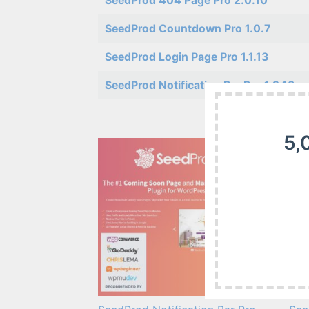
SeedProd 404 Page Pro 2.0.10
SeedProd Countdown Pro 1.0.7
SeedProd Login Page Pro 1.1.13
SeedProd Notification Bar Pro 1.2.13
5,