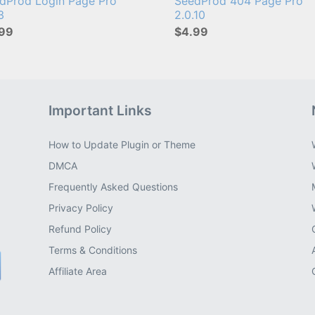
dProd Login Page Pro
SeedProd 404 Page Pro
13
2.0.10
99
$4.99
Important Links
How to Update Plugin or Theme
DMCA
Frequently Asked Questions
Privacy Policy
Refund Policy
Terms & Conditions
Affiliate Area