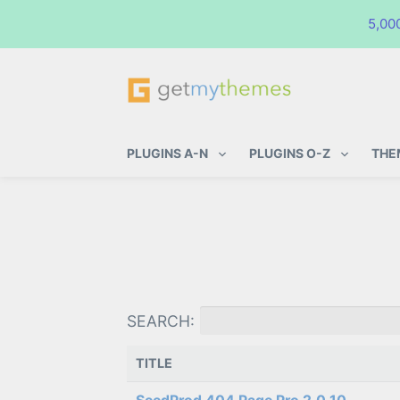
5,00
GetMyThemes
Premium WordPress Themes & Pl
PLUGINS A-N
PLUGINS O-Z
THE
SEARCH:
TITLE