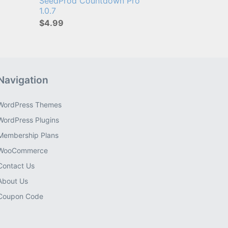
SeedProd Countdown Pro
1.0.7
$4.99
Navigation
WordPress Themes
WordPress Plugins
Membership Plans
WooCommerce
Contact Us
About Us
Coupon Code