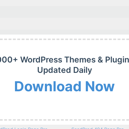
000+ WordPress Themes & Plugin
Updated Daily
Download Now