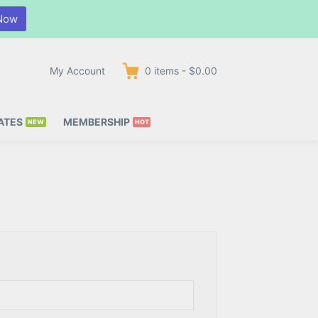
Now
My Account
0
items
-
$0.00
ATES
MEMBERSHIP