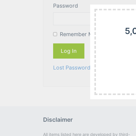
Password
5,
Remember Me
Lost Password?
Disclaimer
All items listed here are developed by third-