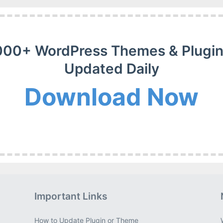
000+ WordPress Themes & Plugin
Updated Daily
Download Now
Important Links
How to Update Plugin or Theme