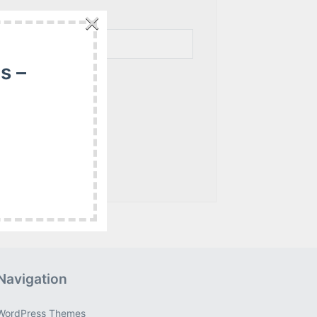
×
s –
Navigation
WordPress Themes