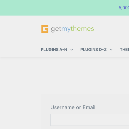
5,00
GetMyThemes
Premium WordPress Themes & Pl
PLUGINS A-N
PLUGINS O-Z
THE
Username or Email