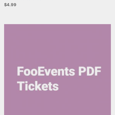
$4.99