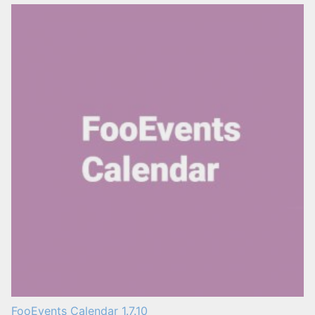
FooEvents Calendar 1.7.10