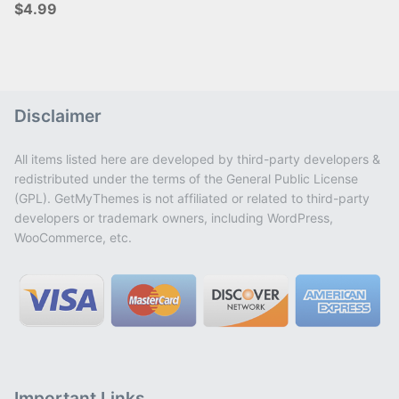
$4.99
Disclaimer
All items listed here are developed by third-party developers &
redistributed under the terms of the General Public License
(GPL). GetMyThemes is not affiliated or related to third-party
developers or trademark owners, including WordPress,
WooCommerce, etc.
Important Links