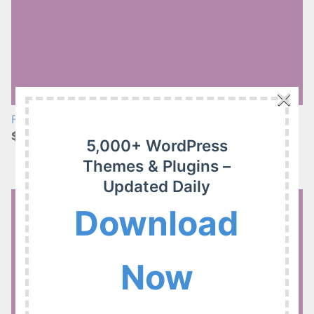
×
FooEvents Custom Attendee Fields 1.8.1
$4.99
5,000+ WordPress
Themes & Plugins –
Updated Daily
Download
Now