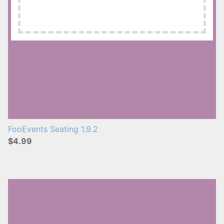
FooEvents Seating 1.9.2
$4.99