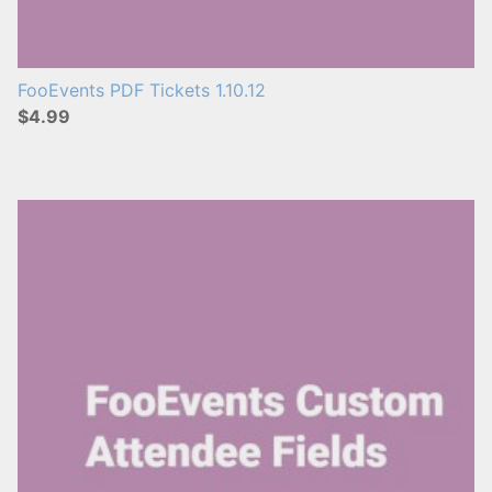
FooEvents PDF Tickets 1.10.12
$4.99