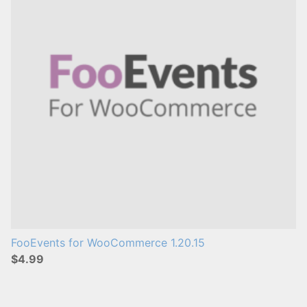
s
:
FooEvents for WooCommerce 1.20.15
$4.99