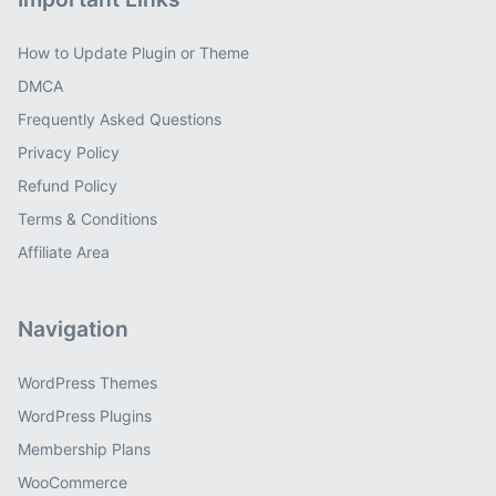
How to Update Plugin or Theme
DMCA
Frequently Asked Questions
Privacy Policy
Refund Policy
Terms & Conditions
Affiliate Area
Navigation
WordPress Themes
WordPress Plugins
Membership Plans
WooCommerce