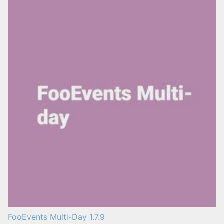
FooEvents Multi-Day 1.7.9