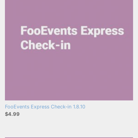
FooEvents Express Check-in 1.8.10
$4.99