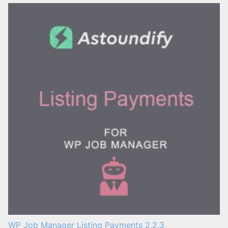
WP Job Manager Listing Payments 2.2.3