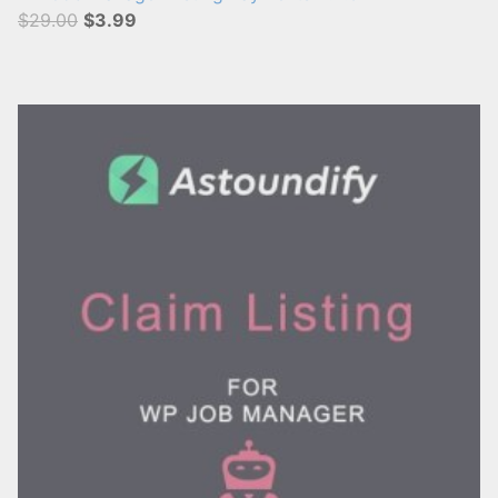
$29.00
$3.99