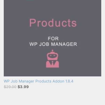
WP Job Manager Products Addon 1.8.4
$29.00
$3.99