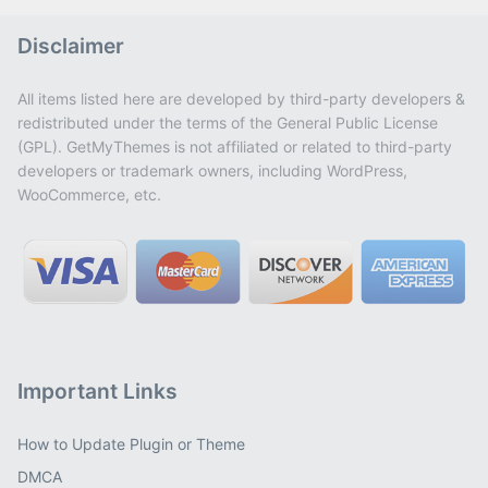
Disclaimer
All items listed here are developed by third-party developers &
redistributed under the terms of the General Public License
(GPL). GetMyThemes is not affiliated or related to third-party
developers or trademark owners, including WordPress,
WooCommerce, etc.
Important Links
How to Update Plugin or Theme
DMCA