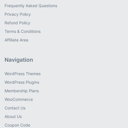
Frequently Asked Questions
Privacy Policy
Refund Policy
Terms & Conditions
Affiliate Area
Navigation
WordPress Themes
WordPress Plugins
Membership Plans
WooCommerce
Contact Us
About Us
Coupon Code