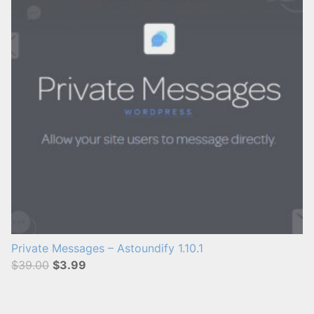
s
:
Private Messages – Astoundify 1.10.1
$39.00
$3.99