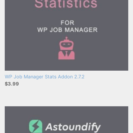
WP Job Manager Stats Addon 2.7.2
$3.99