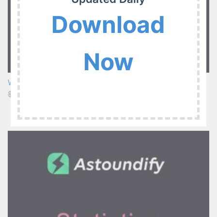
Download
Now
WP Job Manager Extended Location Addon 3.5.3
$29.00
$3.99