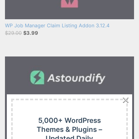
WP Job Manager Claim Listing Addon 3.12.4
$29.00
$3.99
×
5,000+ WordPress
Themes & Plugins –
Updated Daily