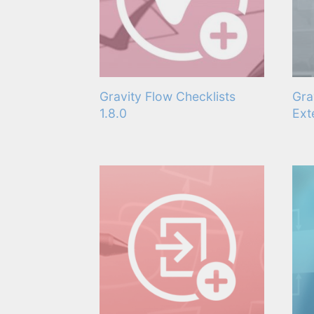
Gravity Flow Checklists
Gra
1.8.0
Ext