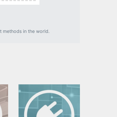
t methods in the world.