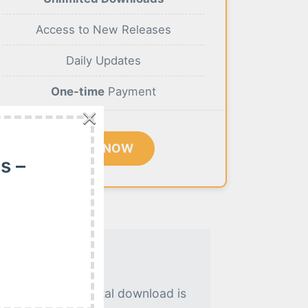
Access to New Releases
Daily Updates
One-time
Payment
×
BUY NOW
s –
. An instant digital download is