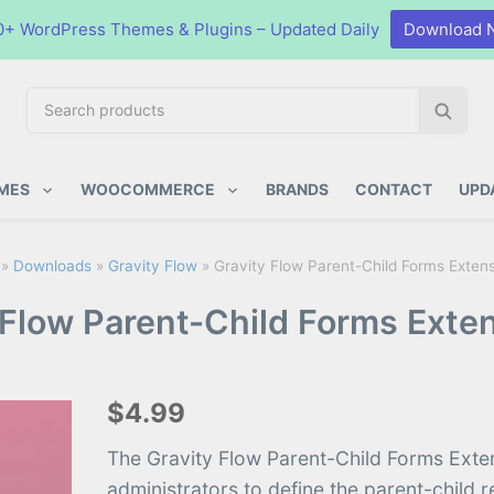
0+ WordPress Themes & Plugins – Updated Daily
Download 
S
S
e
e
a
a
ugins
r
r
MES
WOOCOMMERCE
BRANDS
CONTACT
UPD
c
c
h
h
p
»
Downloads
»
Gravity Flow
»
Gravity Flow Parent-Child Forms Extens
r
 Flow Parent-Child Forms Exten
o
d
u
c
$4.99
t
s
The Gravity Flow Parent-Child Forms Exte
:
administrators to define the parent-child