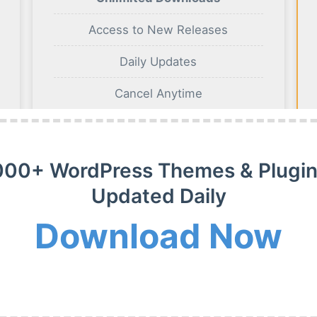
Access to New Releases
Daily Updates
Cancel Anytime
BUY NOW
000+ WordPress Themes & Plugin
Updated Daily
Download Now
m Membership Plan
m WordPress themes, plugins and extensions on payment