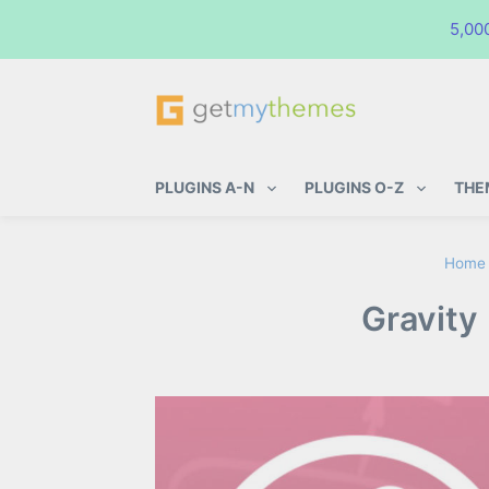
5,00
GetMyThemes
Premium WordPress Themes & Pl
PLUGINS A-N
PLUGINS O-Z
THE
Home
Gravity