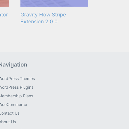
ator
Gravity Flow Stripe
Extension 2.0.0
Navigation
WordPress Themes
WordPress Plugins
Membership Plans
WooCommerce
Contact Us
About Us