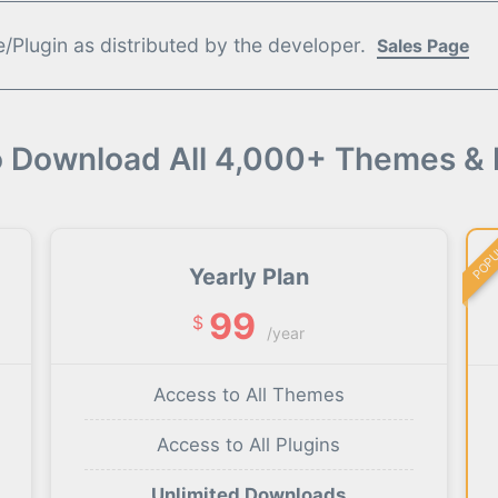
Plugin as distributed by the developer.
Sales Page
o Download All 4,000+ Themes & 
POP
Yearly Plan
99
$
/year
Access to All Themes
Access to All Plugins
Unlimited Downloads