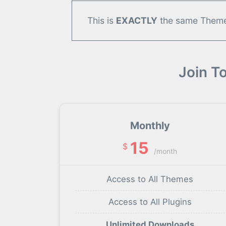
This is
EXACTLY
the same Theme/
Join T
Monthly
15
$
/month
Access to All Themes
Access to All Plugins
Unlimited Downloads