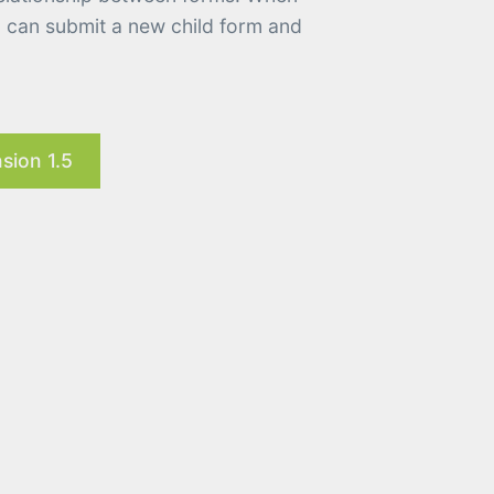
u can submit a new child form and
sion 1.5