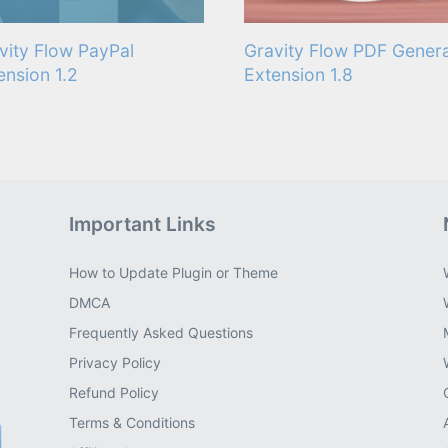
vity Flow PayPal
Gravity Flow PDF Gener
ension 1.2
Extension 1.8
Important Links
How to Update Plugin or Theme
DMCA
Frequently Asked Questions
Privacy Policy
Refund Policy
Terms & Conditions