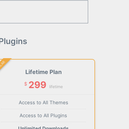
Plugins
ULAR
Lifetime Plan
299
$
lifetime
Access to All Themes
Access to All Plugins
Unlimited Downloads