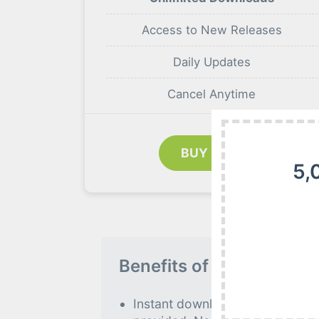
Access to New Releases
Daily Updates
Cancel Anytime
BUY NOW
5,
Benefits of our Premiu
Instant download to all premiu