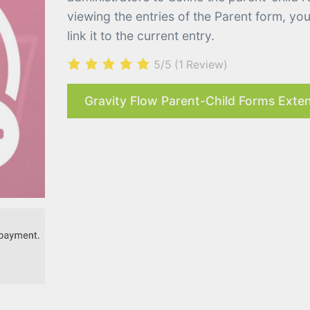
viewing the entries of the Parent form, yo
link it to the current entry.
5/5
(1 Review)
Gravity Flow Parent-Child Forms Exten