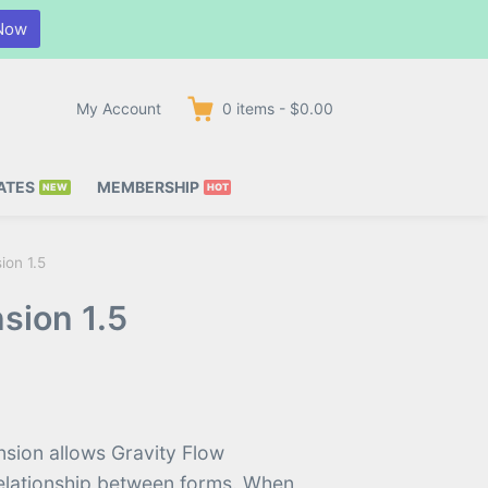
Now
My Account
0
items
-
$0.00
ATES
MEMBERSHIP
ion 1.5
sion 1.5
nsion allows Gravity Flow
 relationship between forms. When