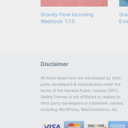
Gravity Flow Incoming
Gra
Webhook 1.7.0
Ext
Disclaimer
All items listed here are developed by third-
party developers & redistributed under the
terms of the General Public License (GPL).
GetMyThemes is not affiliated or related to
third-party developers or trademark owners,
including WordPress, WooCommerce, etc.