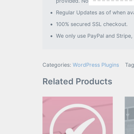
provided. No further processin
Regular Updates as of when avai
100% secured SSL checkout.
We only use PayPal and Stripe,
Categories:
WordPress Plugins
Tag
Related Products