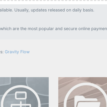
g is needed.
lable. Usually, updates released on daily basis.
 which are the most popular and secure online paymen
s:
Gravity Flow