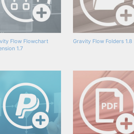
vity Flow Flowchart
Gravity Flow Folders 1.8
ension 1.7