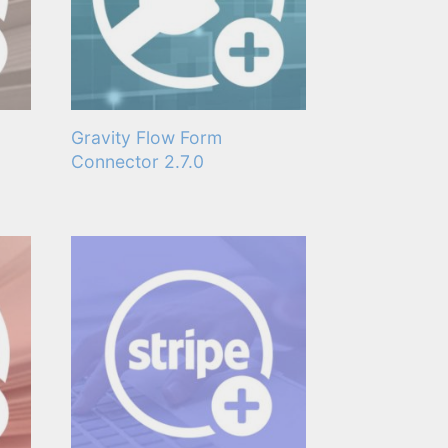
Gravity Flow Form
Connector 2.7.0