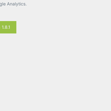
le Analytics.
1.8.1