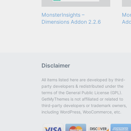
MonsterInsights –
Mon
Dimensions Addon 2.2.6
Add
Disclaimer
All items listed here are developed by third-
party developers & redistributed under the
terms of the General Public License (GPL).
GetMyThemes is not affiliated or related to
third-party developers or trademark owners,
including WordPress, WooCommerce, etc.