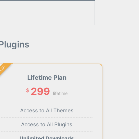
Plugins
ULAR
Lifetime Plan
299
$
lifetime
Access to All Themes
Access to All Plugins
Unlimited Downloads