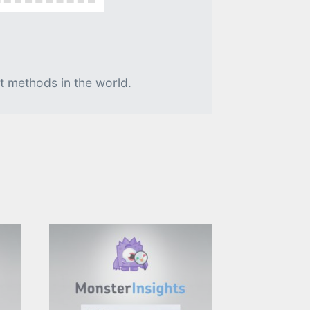
t methods in the world.