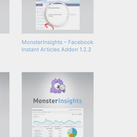
MonsterInsights – Facebook
2
Instant Articles Addon 1.2.2