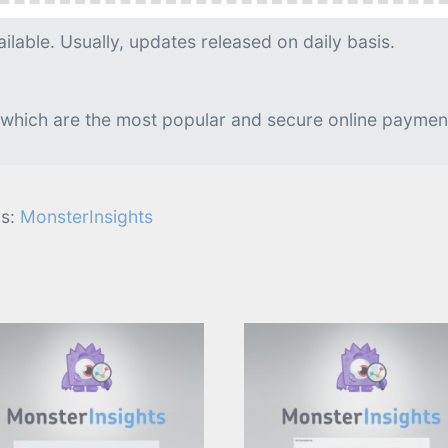
g is needed.
lable. Usually, updates released on daily basis.
 which are the most popular and secure online paymen
s:
MonsterInsights