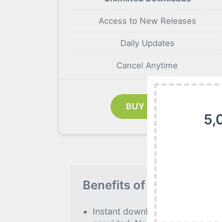
Access to New Releases
Daily Updates
Cancel Anytime
BUY NOW
5,
Benefits of our Premiu
Instant download to all premiu