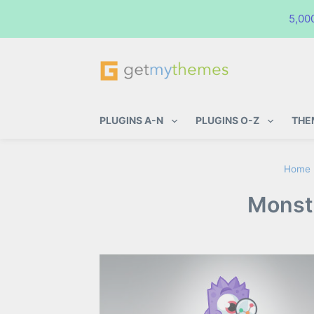
5,00
GetMyThemes
Premium WordPress Themes & Pl
PLUGINS A-N
PLUGINS O-Z
THE
Home
Monste