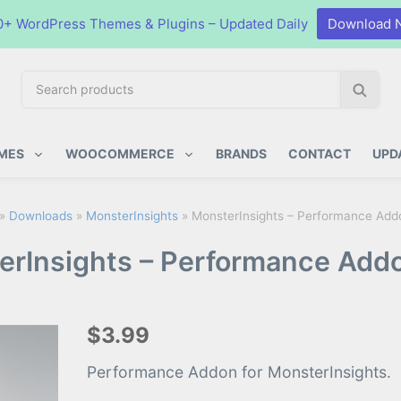
0+ WordPress Themes & Plugins – Updated Daily
Download 
S
S
e
e
a
a
ugins
r
r
MES
WOOCOMMERCE
BRANDS
CONTACT
UPD
c
c
h
h
p
»
Downloads
»
MonsterInsights
»
MonsterInsights – Performance Addo
r
rInsights – Performance Addo
o
d
u
c
$3.99
t
s
Performance Addon for MonsterInsights.
: