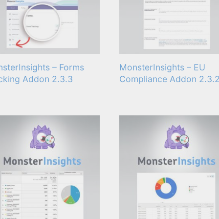
sterInsights – Forms
MonsterInsights – EU
cking Addon 2.3.3
Compliance Addon 2.3.