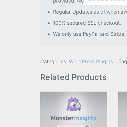
provided. No further processin
Regular Updates as of when avai
100% secured SSL checkout.
We only use PayPal and Stripe,
Categories:
WordPress Plugins
Tag
Related Products