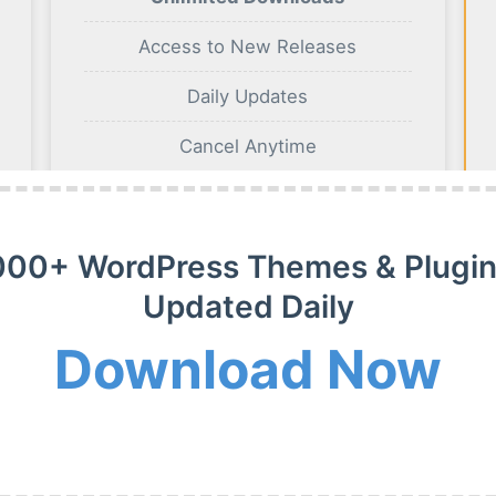
Access to New Releases
Daily Updates
Cancel Anytime
BUY NOW
000+ WordPress Themes & Plugin
Updated Daily
Download Now
m Membership Plan
m WordPress themes, plugins and extensions on payment