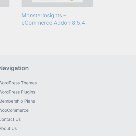
MonsterInsights –
eCommerce Addon 8.5.4
Navigation
WordPress Themes
WordPress Plugins
Membership Plans
WooCommerce
Contact Us
About Us