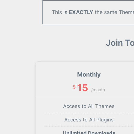
This is
EXACTLY
the same Theme/
Join T
Monthly
15
$
/month
Access to All Themes
Access to All Plugins
Unlimited Downloads