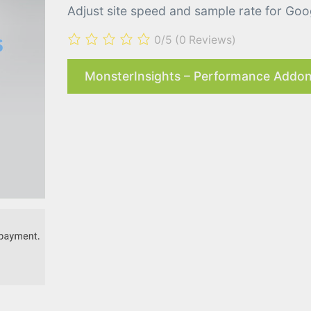
Adjust site speed and sample rate for Goog
0/5
(0 Reviews)
MonsterInsights – Performance Addon 