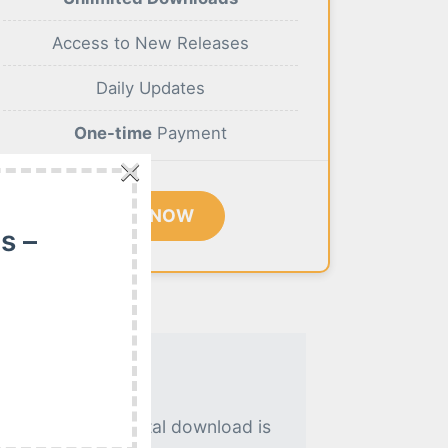
Access to New Releases
Daily Updates
One-time
Payment
×
BUY NOW
s –
. An instant digital download is