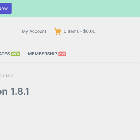
Now
My Account
0
items
-
$0.00
ATES
MEMBERSHIP
n 1.8.1
n 1.8.1