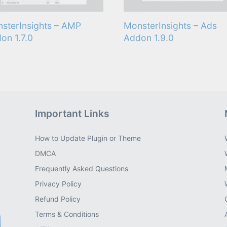
sterInsights – AMP
MonsterInsights – Ads
on 1.7.0
Addon 1.9.0
Important Links
How to Update Plugin or Theme
DMCA
Frequently Asked Questions
Privacy Policy
Refund Policy
Terms & Conditions