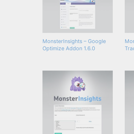
MonsterInsights – Google
Mon
Optimize Addon 1.6.0
Tra