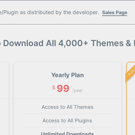
Plugin as distributed by the developer.
Sales Page
o Download All 4,000+ Themes & 
POP
Yearly Plan
99
$
/year
Access to All Themes
Access to All Plugins
Unlimited Downloads