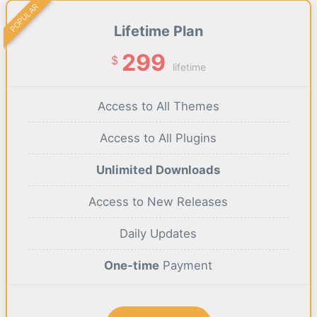
POPULAR
Lifetime Plan
299
$
lifetime
Access to All Themes
Access to All Plugins
Unlimited Downloads
Access to New Releases
Daily Updates
One-time
Payment