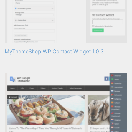
MyThemeShop WP Contact Widget 1.0.3