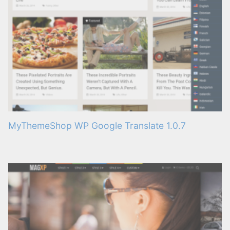
MyThemeShop WP Google Translate 1.0.7