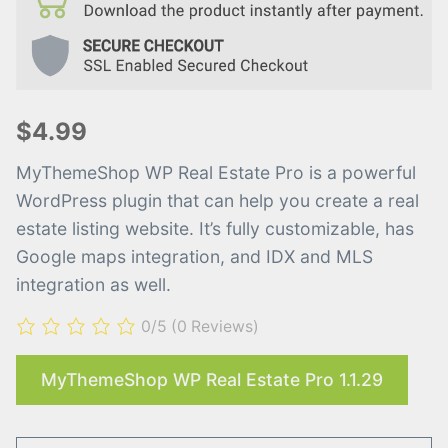
$4.99
MyThemeShop WP Real Estate Pro is a powerful
WordPress plugin that can help you create a real
estate listing website. It’s fully customizable, has
Google maps integration, and IDX and MLS
integration as well.
0/5
(0 Reviews)
MyThemeShop WP Real Estate Pro 1.1.29