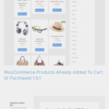
WooCommerce Products Already Added To Cart
Or Purchased 1.0.1