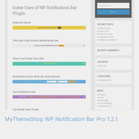
MyThemeShop WP Notification Bar Pro 1.2.1