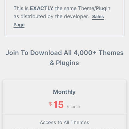
This is
EXACTLY
the same Theme/Plugin
as distributed by the developer.
Sales
Page
Join To Download All 4,000+ Themes
& Plugins
Monthly
15
$
/month
Access to All Themes