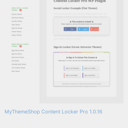
MyThemeShop Content Locker Pro 1.0.16