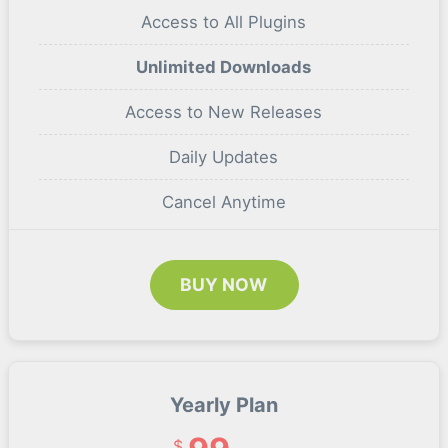
Access to All Plugins
Unlimited Downloads
Access to New Releases
Daily Updates
Cancel Anytime
BUY NOW
Yearly Plan
$