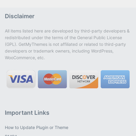
Disclaimer
All items listed here are developed by third-party developers &
redistributed under the terms of the General Public License
(GPL). GetMyThemes is not affiliated or related to third-party
developers or trademark owners, including WordPress,
WooCommerce, etc.
Important Links
How to Update Plugin or Theme