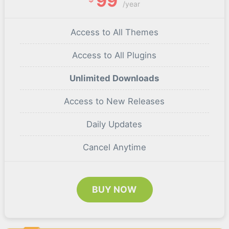
99
/year
Access to All Themes
Access to All Plugins
Unlimited Downloads
Access to New Releases
Daily Updates
Cancel Anytime
BUY NOW