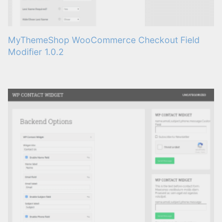
MyThemeShop WooCommerce Checkout Field
Modifier 1.0.2