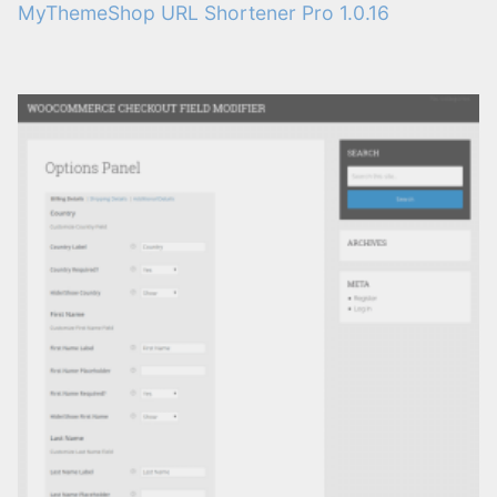
MyThemeShop URL Shortener Pro 1.0.16