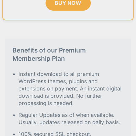
BUY NOW
Benefits of our Premium
Membership Plan
Instant download to all premium
WordPress themes, plugins and
extensions on payment. An instant digital
download is provided. No further
processing is needed.
Regular Updates as of when available.
Usually, updates released on daily basis.
100% secured SSL checkout.