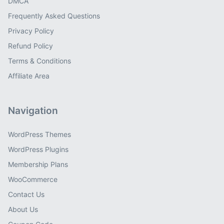
DMCA
Frequently Asked Questions
Privacy Policy
Refund Policy
Terms & Conditions
Affiliate Area
Navigation
WordPress Themes
WordPress Plugins
Membership Plans
WooCommerce
Contact Us
About Us