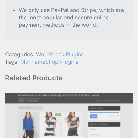
We only use PayPal and Stripe, which are
the most popular and secure online
payment methods in the world.
Categories:
WordPress Plugins
Tags:
MyThemeShop Plugins
Related Products