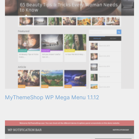
MyThemeShop WP Mega Menu 1.1.12