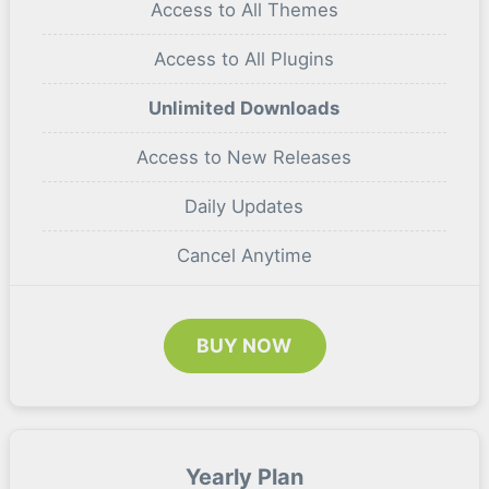
Access to All Themes
Access to All Plugins
Unlimited Downloads
Access to New Releases
Daily Updates
Cancel Anytime
BUY NOW
Yearly Plan