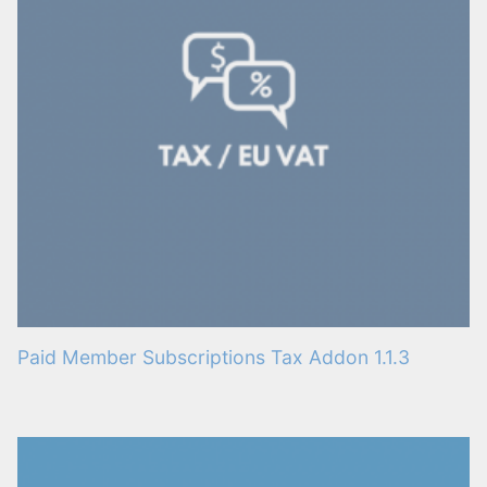
Paid Member Subscriptions Tax Addon 1.1.3