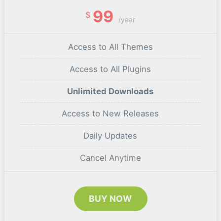
99
$
/year
Access to All Themes
Access to All Plugins
Unlimited Downloads
Access to New Releases
Daily Updates
Cancel Anytime
BUY NOW