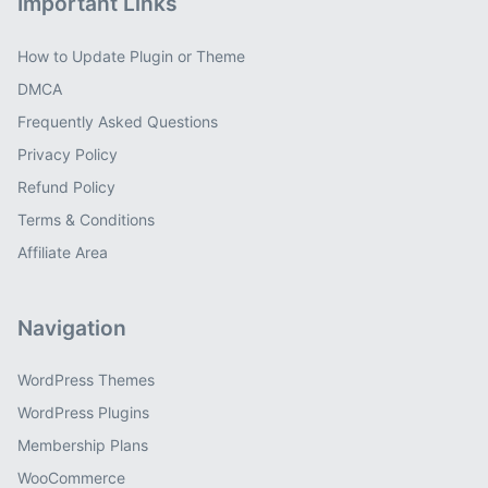
Important Links
How to Update Plugin or Theme
DMCA
Frequently Asked Questions
Privacy Policy
Refund Policy
Terms & Conditions
Affiliate Area
Navigation
WordPress Themes
WordPress Plugins
Membership Plans
WooCommerce