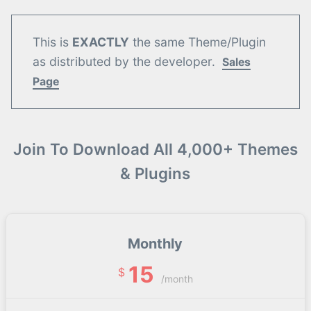
This is
EXACTLY
the same Theme/Plugin
as distributed by the developer.
Sales
Page
Join To Download All 4,000+ Themes
& Plugins
Monthly
15
$
/month