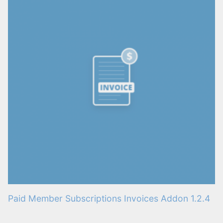
Paid Member Subscriptions Invoices Addon 1.2.4