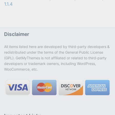
1.1.4
Disclaimer
All items listed here are developed by third-party developers &
redistributed under the terms of the General Public License
(GPL). GetMyThemes is not affiliated or related to third-party
developers or trademark owners, including WordPress,
WooCommerce, etc.