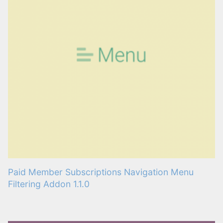
Paid Member Subscriptions Navigation Menu
Filtering Addon 1.1.0