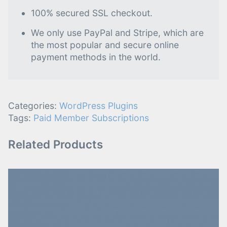
100% secured SSL checkout.
We only use PayPal and Stripe, which are
the most popular and secure online
payment methods in the world.
Categories:
WordPress Plugins
Tags:
Paid Member Subscriptions
Related Products