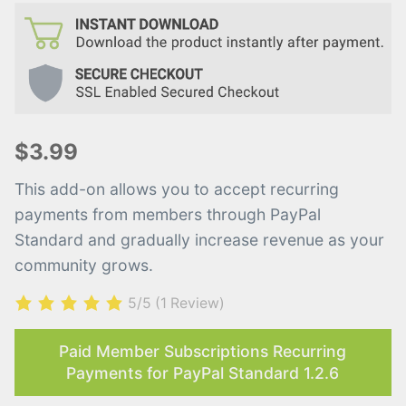
$3.99
This add-on allows you to accept recurring
payments from members through PayPal
Standard and gradually increase revenue as your
community grows.
5/5
(1 Review)
Paid Member Subscriptions Recurring
Payments for PayPal Standard 1.2.6