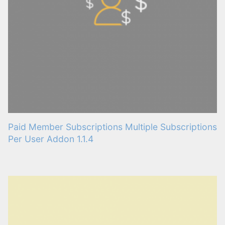
Paid Member Subscriptions Multiple Subscriptions
Per User Addon 1.1.4