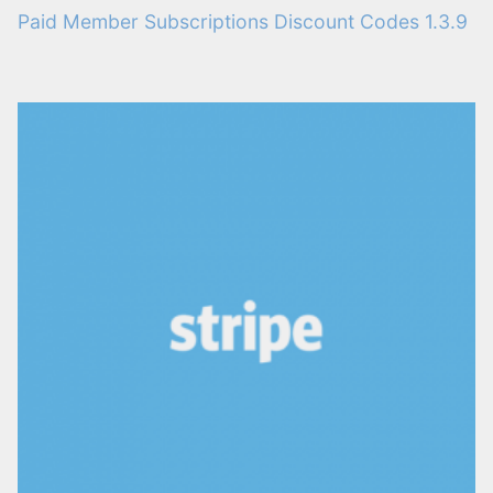
Paid Member Subscriptions Discount Codes 1.3.9