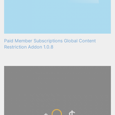
Paid Member Subscriptions Global Content
Restriction Addon 1.0.8