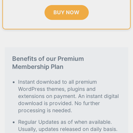
BUY NOW
Benefits of our Premium
Membership Plan
Instant download to all premium
WordPress themes, plugins and
extensions on payment. An instant digital
download is provided. No further
processing is needed.
Regular Updates as of when available.
Usually, updates released on daily basis.