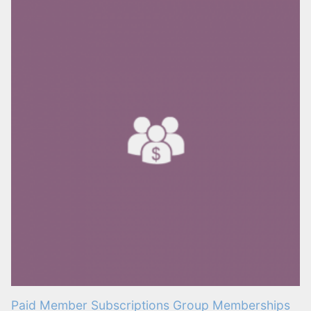
Paid Member Subscriptions Group Memberships