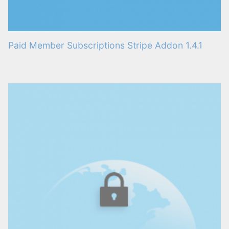
Paid Member Subscriptions Stripe Addon 1.4.1