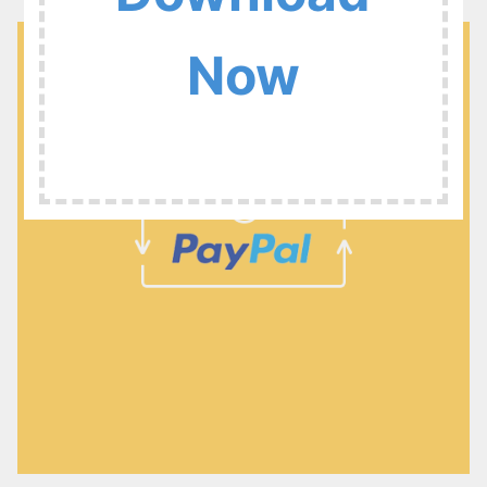
:
Now