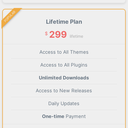
POPULAR
Lifetime Plan
299
$
lifetime
Access to All Themes
Access to All Plugins
Unlimited Downloads
Access to New Releases
Daily Updates
One-time
Payment