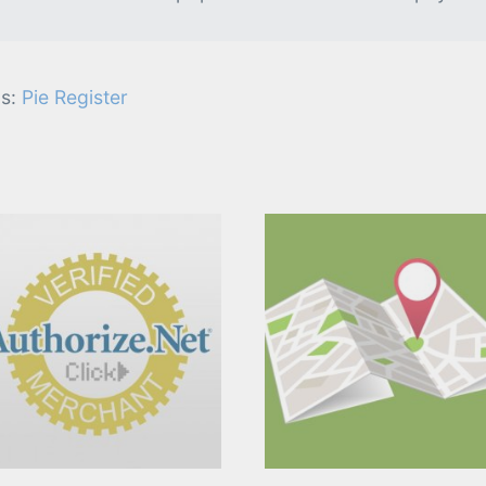
s:
Pie Register