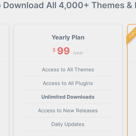
o Download All 4,000+ Themes & 
POP
Yearly Plan
99
$
/year
Access to All Themes
Access to All Plugins
Unlimited Downloads
Access to New Releases
Daily Updates