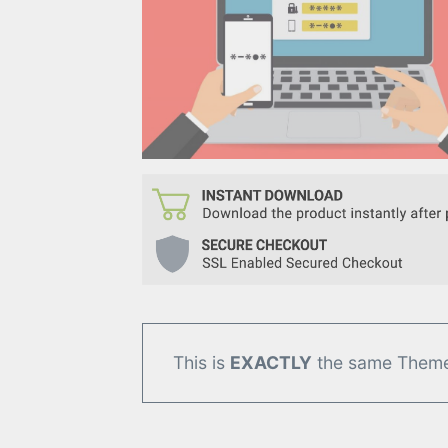
This is
EXACTLY
the same Theme/