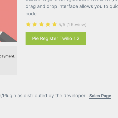
drag and drop interface allows you to quic
code.
5/5
(1 Review)
Pie Register Twilio 1.2
Plugin as distributed by the developer.
Sales Page