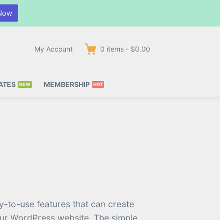
Now
My Account
0
items
-
$0.00
ATES
MEMBERSHIP
y-to-use features that can create
our WordPress website. The simple