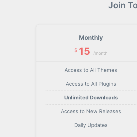
Join T
Monthly
15
$
/month
Access to All Themes
Access to All Plugins
Unlimited Downloads
Access to New Releases
Daily Updates