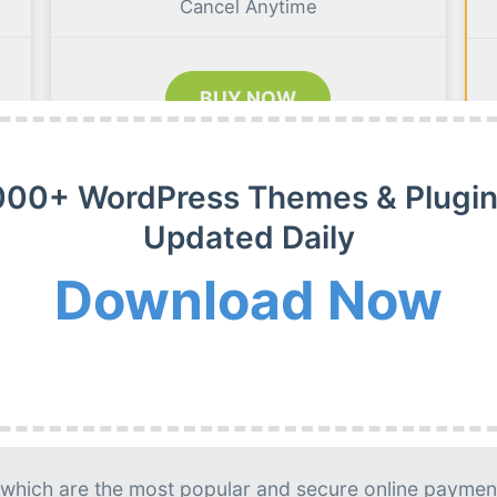
Cancel Anytime
BUY NOW
000+ WordPress Themes & Plugin
Updated Daily
m Membership Plan
Download Now
m WordPress themes, plugins and extensions on payment
g is needed.
lable. Usually, updates released on daily basis.
 which are the most popular and secure online paymen