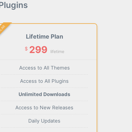
Plugins
ULAR
Lifetime Plan
299
$
lifetime
Access to All Themes
Access to All Plugins
Unlimited Downloads
Access to New Releases
Daily Updates