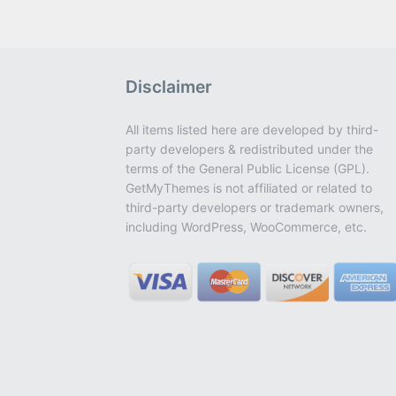
Disclaimer
All items listed here are developed by third-
party developers & redistributed under the
terms of the General Public License (GPL).
GetMyThemes is not affiliated or related to
third-party developers or trademark owners,
including WordPress, WooCommerce, etc.