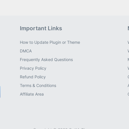
Important Links
How to Update Plugin or Theme
DMCA
Frequently Asked Questions
Privacy Policy
Refund Policy
Terms & Conditions
Affiliate Area