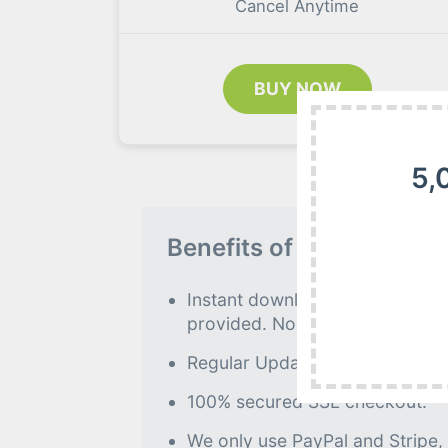
Cancel Anytime
BUY NOW
5,
Benefits of our Premiu
Instant download to all premiu
provided. No further processin
Regular Updates as of when avai
100% secured SSL checkout.
We only use PayPal and Stripe,