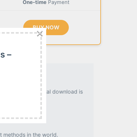
One-time
Payment
BUY NOW
×
s –
. An instant digital download is
t methods in the world.