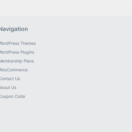
Navigation
WordPress Themes
WordPress Plugins
Membership Plans
WooCommerce
Contact Us
About Us
Coupon Code