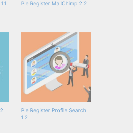
1.1
Pie Register MailChimp 2.2
.2
Pie Register Profile Search
1.2