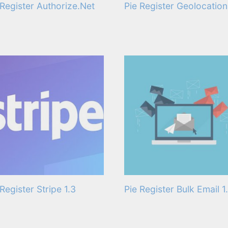
 Register Authorize.Net
Pie Register Geolocation 
 Register Stripe 1.3
Pie Register Bulk Email 1