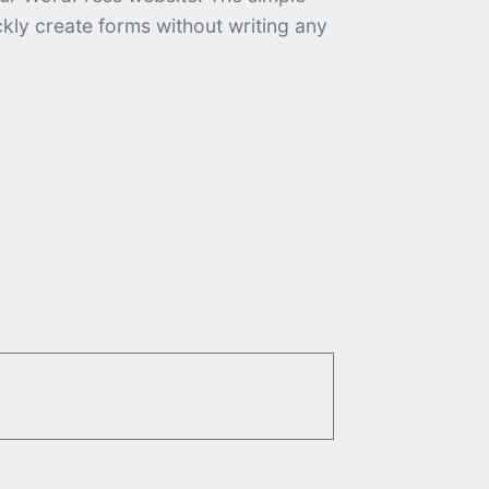
kly create forms without writing any