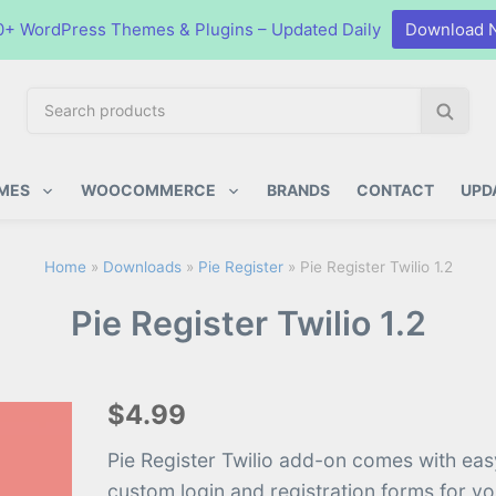
0+ WordPress Themes & Plugins – Updated Daily
Download 
S
S
e
e
a
a
ugins
r
r
MES
WOOCOMMERCE
BRANDS
CONTACT
UPD
c
c
h
h
p
Home
»
Downloads
»
Pie Register
»
Pie Register Twilio 1.2
r
Pie Register Twilio 1.2
o
d
u
c
$4.99
t
s
Pie Register Twilio add-on comes with eas
:
custom login and registration forms for y