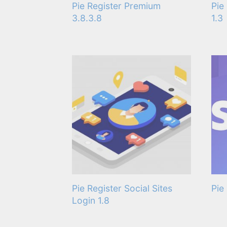
Pie Register Premium
Pie
3.8.3.8
1.3
Pie Register Social Sites
Pie
Login 1.8