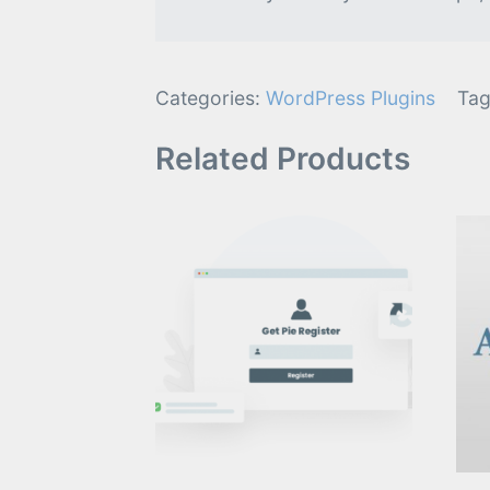
Categories:
WordPress Plugins
Tag
Related Products