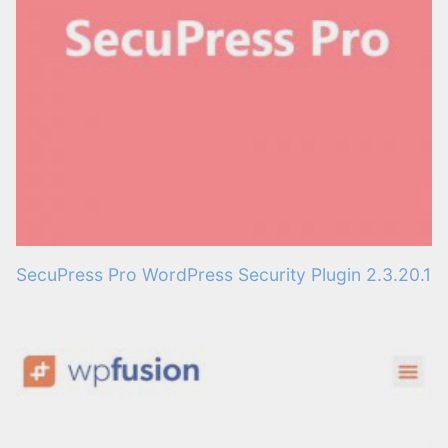
SecuPress Pro WordPress Security Plugin 2.3.20.1