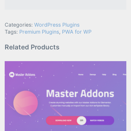
Categories:
WordPress Plugins
Tags:
Premium Plugins
,
PWA for WP
Related Products