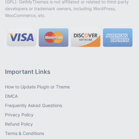
(GPL). GetMyThemes is not affiliated or related to third-party
developers or trademark owners, including WordPress,
WooCommerce, etc.
Important Links
How to Update Plugin or Theme
DMCA
Frequently Asked Questions
Privacy Policy
Refund Policy
Terms & Conditions