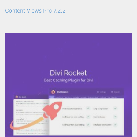
Content Views Pro 7.2.2