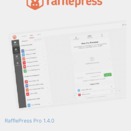
RafflePress Pro 1.4.0