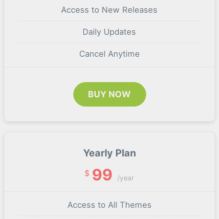
Access to New Releases
Daily Updates
Cancel Anytime
BUY NOW
Yearly Plan
99
$
/year
Access to All Themes