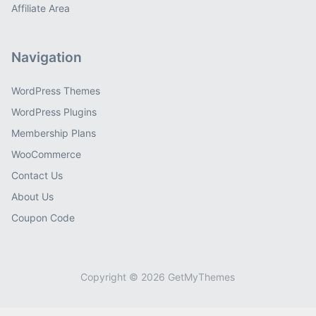
Affiliate Area
Navigation
WordPress Themes
WordPress Plugins
Membership Plans
WooCommerce
Contact Us
About Us
Coupon Code
Copyright © 2026 GetMyThemes