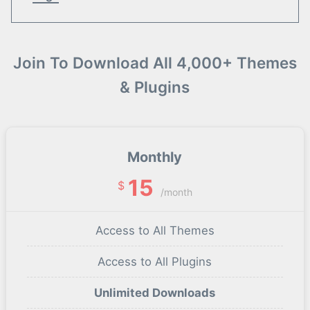
Join To Download All 4,000+ Themes
& Plugins
Monthly
15
$
/month
Access to All Themes
Access to All Plugins
Unlimited Downloads