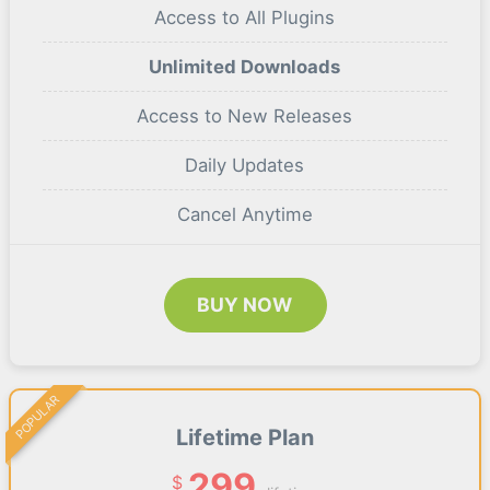
Access to All Plugins
Unlimited Downloads
Access to New Releases
Daily Updates
Cancel Anytime
BUY NOW
POPULAR
Lifetime Plan
299
$