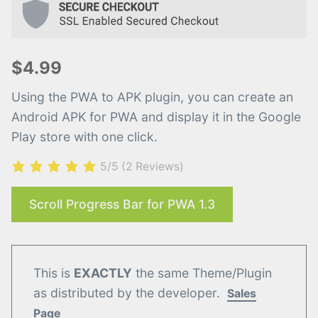
$4.99
Using the PWA to APK plugin, you can create an
Android APK for PWA and display it in the Google
Play store with one click.
5/5
(2 Reviews)
Scroll Progress Bar for PWA 1.3
This is
EXACTLY
the same Theme/Plugin
as distributed by the developer.
Sales
Page