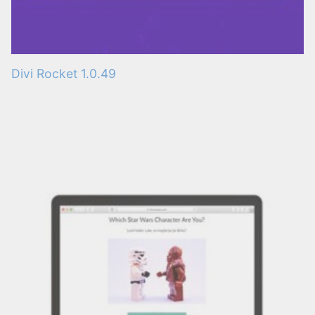
Divi Rocket 1.0.49