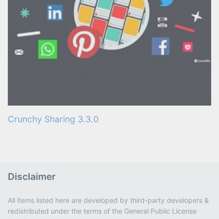
Crunchy Sharing 3.3.0
Disclaimer
All items listed here are developed by third-party developers &
redistributed under the terms of the General Public License