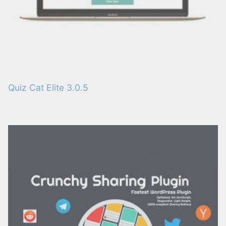
Quiz Cat Elite 3.0.5