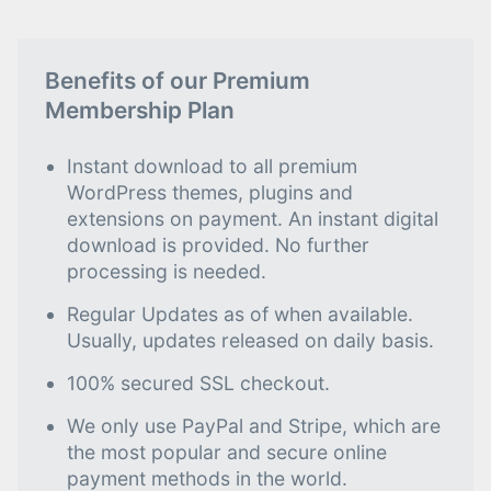
Benefits of our Premium
Membership Plan
Instant download to all premium
WordPress themes, plugins and
extensions on payment. An instant digital
download is provided. No further
processing is needed.
Regular Updates as of when available.
Usually, updates released on daily basis.
100% secured SSL checkout.
We only use PayPal and Stripe, which are
the most popular and secure online
payment methods in the world.