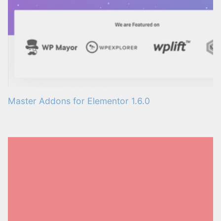
Master Addons for Elementor 1.6.0