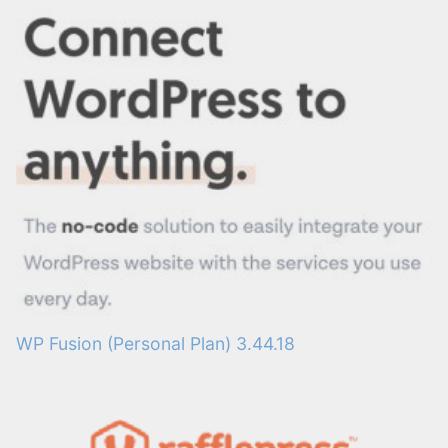
WP Fusion (Personal Plan) 3.44.18