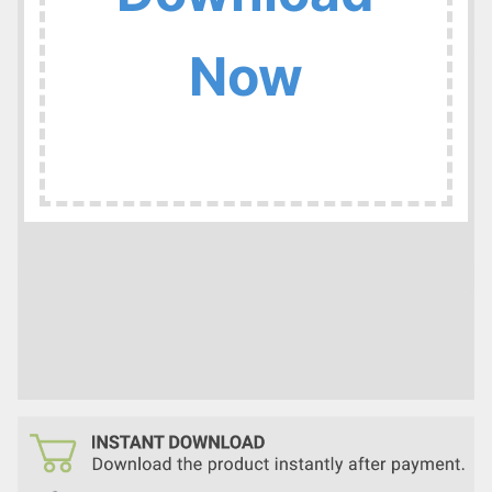
:
Now