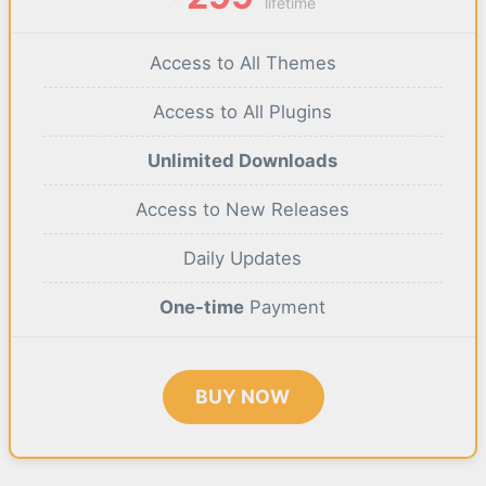
lifetime
Access to All Themes
Access to All Plugins
Unlimited Downloads
Access to New Releases
Daily Updates
One-time
Payment
BUY NOW