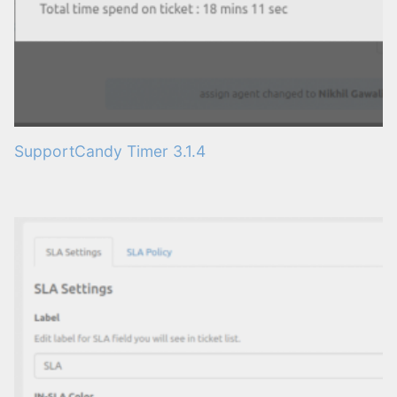
SupportCandy Timer 3.1.4