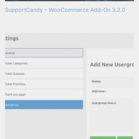
SupportCandy – WooCommerce Add-On 3.2.0