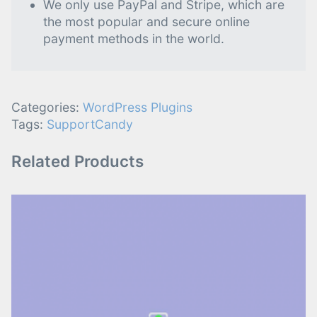
We only use PayPal and Stripe, which are
the most popular and secure online
payment methods in the world.
Categories:
WordPress Plugins
Tags:
SupportCandy
Related Products