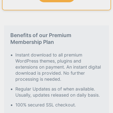
Benefits of our Premium
Membership Plan
Instant download to all premium
WordPress themes, plugins and
extensions on payment. An instant digital
download is provided. No further
processing is needed.
Regular Updates as of when available.
Usually, updates released on daily basis.
100% secured SSL checkout.