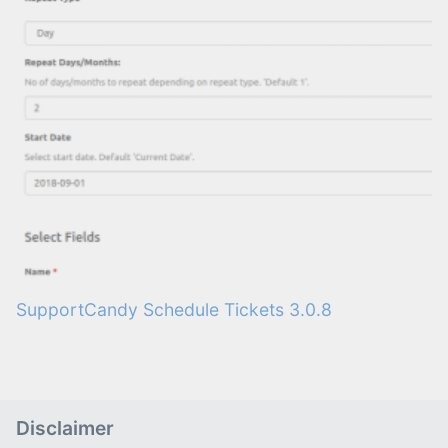
SupportCandy Schedule Tickets 3.0.8
Disclaimer