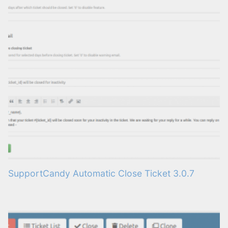
SupportCandy Automatic Close Ticket 3.0.7