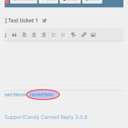
SupportCandy Canned Reply 3.0.8