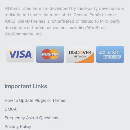
All items listed here are developed by third-party developers &
redistributed under the terms of the General Public License
(GPL). GetMyThemes is not affiliated or related to third-party
developers or trademark owners, including WordPress,
WooCommerce, etc.
Important Links
How to Update Plugin or Theme
DMCA
Frequently Asked Questions
Privacy Policy