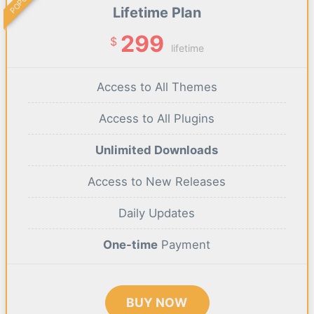
Lifetime Plan
299
$
lifetime
Access to All Themes
Access to All Plugins
Unlimited Downloads
Access to New Releases
Daily Updates
One-time
Payment
BUY NOW