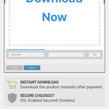
:
Now