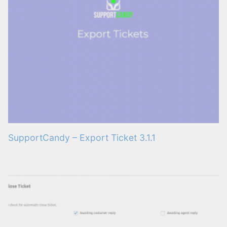
SupportCandy – Export Ticket 3.1.1