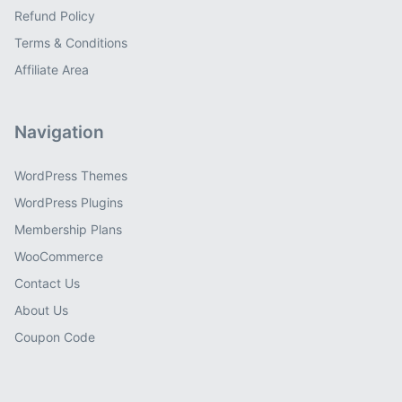
Refund Policy
Terms & Conditions
Affiliate Area
Navigation
WordPress Themes
WordPress Plugins
Membership Plans
WooCommerce
Contact Us
About Us
Coupon Code