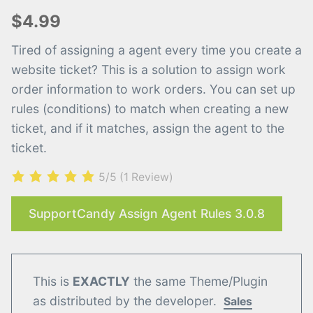
$4.99
Tired of assigning a agent every time you create a
website ticket? This is a solution to assign work
order information to work orders. You can set up
rules (conditions) to match when creating a new
ticket, and if it matches, assign the agent to the
ticket.
5/5
(1 Review)
SupportCandy Assign Agent Rules 3.0.8
This is
EXACTLY
the same Theme/Plugin
as distributed by the developer.
Sales