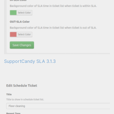
SupportCandy SLA 3.1.3