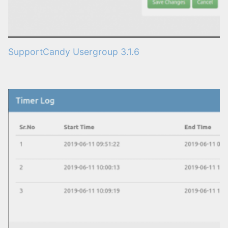
SupportCandy Usergroup 3.1.6