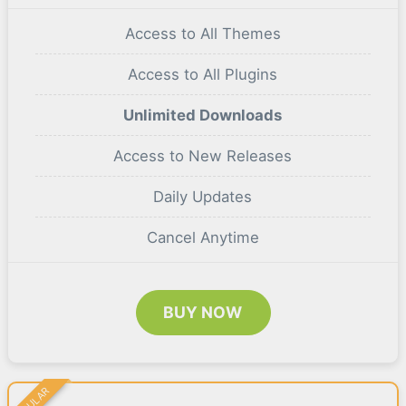
Access to All Themes
Access to All Plugins
Unlimited Downloads
Access to New Releases
Daily Updates
Cancel Anytime
BUY NOW
POPULAR