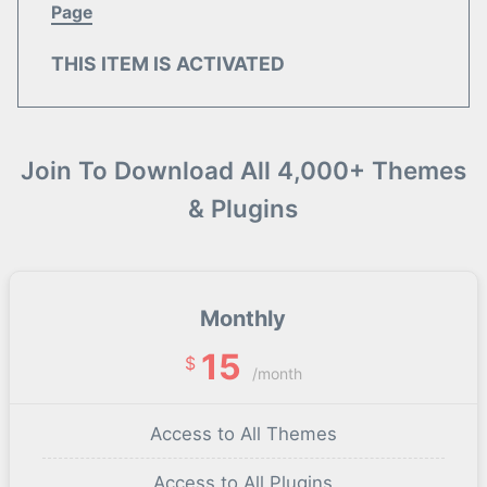
Page
THIS ITEM IS ACTIVATED
Join To Download All 4,000+ Themes
& Plugins
Monthly
15
$
/month
Access to All Themes
Access to All Plugins