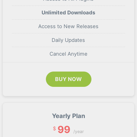
Unlimited Downloads
Access to New Releases
Daily Updates
Cancel Anytime
BUY NOW
Yearly Plan
99
$
/year