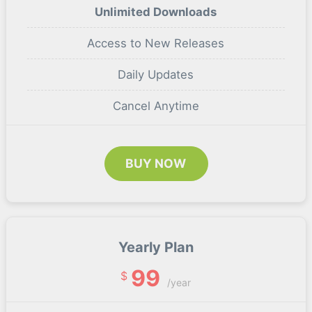
Unlimited Downloads
Access to New Releases
Daily Updates
Cancel Anytime
BUY NOW
Yearly Plan
99
$
/year