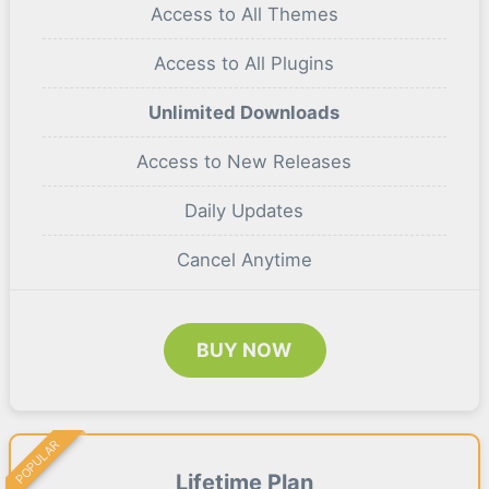
Access to All Themes
Access to All Plugins
Unlimited Downloads
Access to New Releases
Daily Updates
Cancel Anytime
BUY NOW
POPULAR
Lifetime Plan