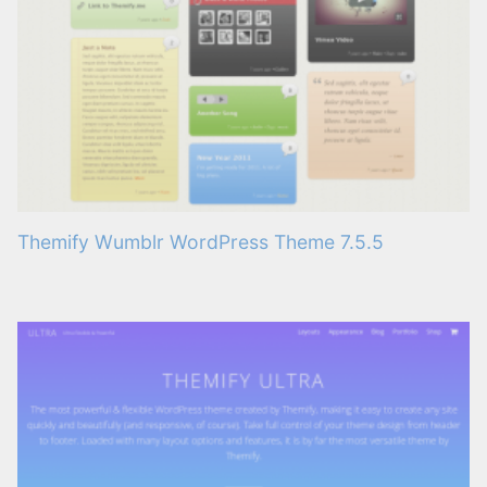
Themify Wumblr WordPress Theme 7.5.5