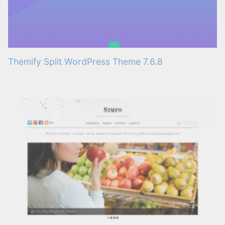
Themify Split WordPress Theme 7.6.8