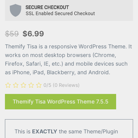
$59
$6.99
Themify Tisa is a responsive WordPress Theme. It
works on most desktop browsers (Chrome,
Firefox, Safari, IE, etc.) and mobile devices such
as iPhone, iPad, Blackberry, and Android.
0/5
(0 Reviews)
Themify Tisa WordPress Theme 7.5.5
This is
EXACTLY
the same Theme/Plugin