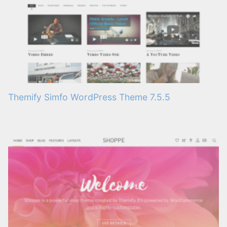
Themify Simfo WordPress Theme 7.5.5