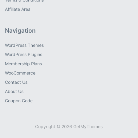
Affiliate Area
Navigation
WordPress Themes
WordPress Plugins
Membership Plans
WooCommerce
Contact Us
About Us
Coupon Code
Copyright © 2026 GetMyThemes