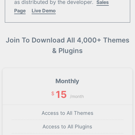
as distributed by the developer.
Sales
Page
Live Demo
Join To Download All 4,000+ Themes
& Plugins
Monthly
15
$
/month
Access to All Themes
Access to All Plugins