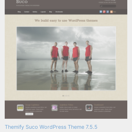
Themify Suco WordPress Theme 7.5.5