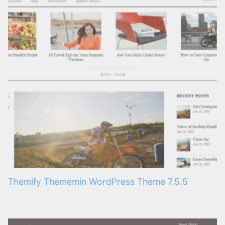
Themify Thememin WordPress Theme 7.5.5