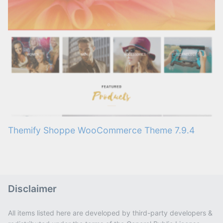
Themify Shoppe WooCommerce Theme 7.9.4
Disclaimer
All items listed here are developed by third-party developers &