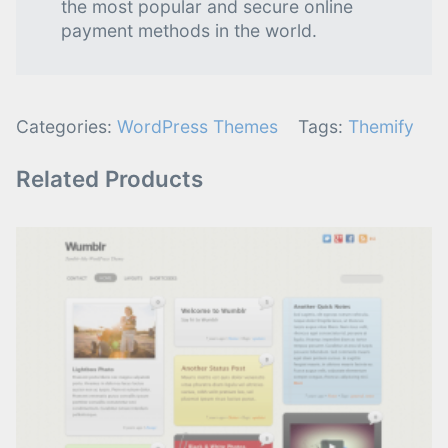
the most popular and secure online
payment methods in the world.
Categories:
WordPress Themes
Tags:
Themify
Related Products