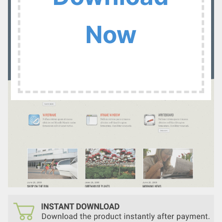
:
Now