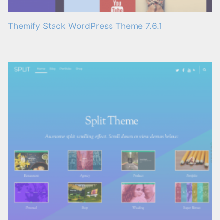
Themify Stack WordPress Theme 7.6.1