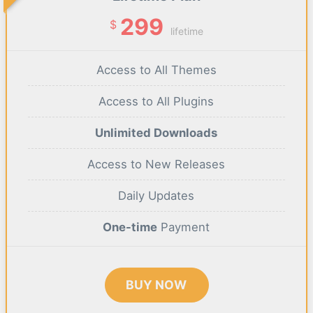
299
$
lifetime
Access to All Themes
Access to All Plugins
Unlimited Downloads
Access to New Releases
Daily Updates
One-time
Payment
BUY NOW