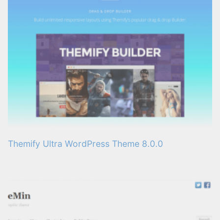
Themify Ultra WordPress Theme 8.0.0