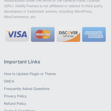
redistributed under the terms of the General Public License
(GPL). GetMyThemes is not affiliated or related to third-party
developers or trademark owners, including WordPress,
WooCommerce, etc.
Important Links
How to Update Plugin or Theme
DMCA
Frequently Asked Questions
Privacy Policy
Refund Policy
Terms & Conditions