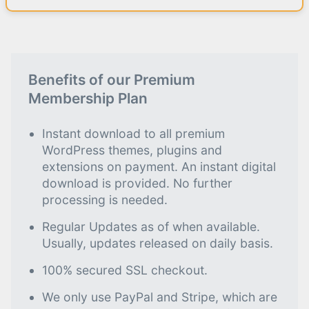
Benefits of our Premium
Membership Plan
Instant download to all premium
WordPress themes, plugins and
extensions on payment. An instant digital
download is provided. No further
processing is needed.
Regular Updates as of when available.
Usually, updates released on daily basis.
100% secured SSL checkout.
We only use PayPal and Stripe, which are