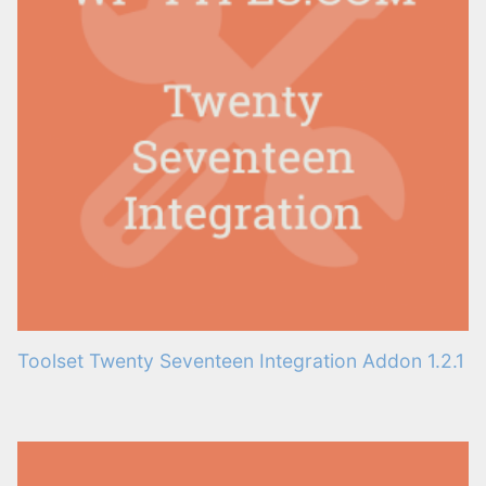
Toolset Twenty Seventeen Integration Addon 1.2.1