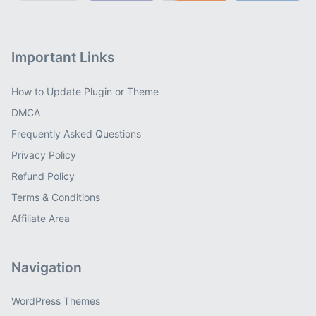
Important Links
How to Update Plugin or Theme
DMCA
Frequently Asked Questions
Privacy Policy
Refund Policy
Terms & Conditions
Affiliate Area
Navigation
WordPress Themes