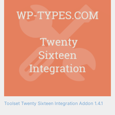
Toolset Twenty Sixteen Integration Addon 1.4.1