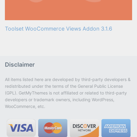
Toolset WooCommerce Views Addon 3.1.6
Disclaimer
All items listed here are developed by third-party developers &
redistributed under the terms of the General Public License
(GPL). GetMyThemes is not affiliated or related to third-party
developers or trademark owners, including WordPress,
WooCommerce, etc.