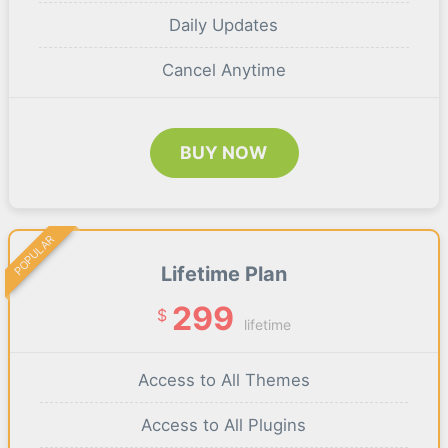
Daily Updates
Cancel Anytime
BUY NOW
POPULAR
Lifetime Plan
299
$
lifetime
Access to All Themes
Access to All Plugins