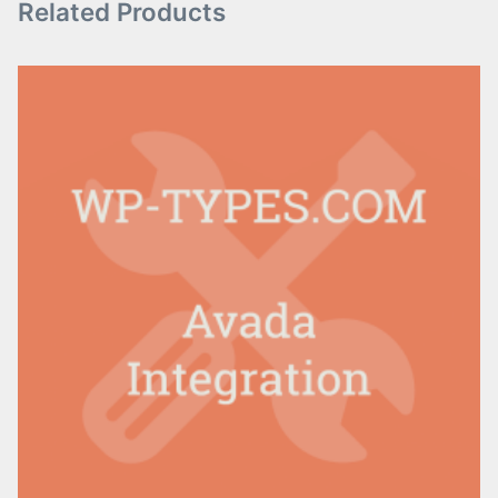
Related Products