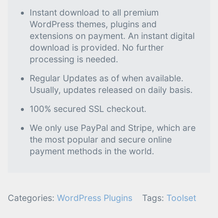
Instant download to all premium
WordPress themes, plugins and
extensions on payment. An instant digital
download is provided. No further
processing is needed.
Regular Updates as of when available.
Usually, updates released on daily basis.
100% secured SSL checkout.
We only use PayPal and Stripe, which are
the most popular and secure online
payment methods in the world.
Categories:
WordPress Plugins
Tags:
Toolset