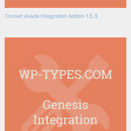
Toolset Avada Integration Addon 1.5.3