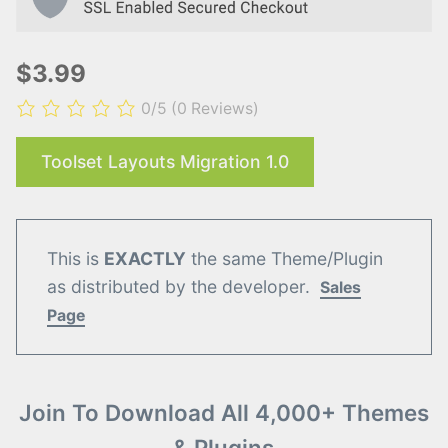
$3.99
0/5
(0 Reviews)
Toolset Layouts Migration 1.0
This is
EXACTLY
the same Theme/Plugin
as distributed by the developer.
Sales
Page
Join To Download All 4,000+ Themes
& Plugins