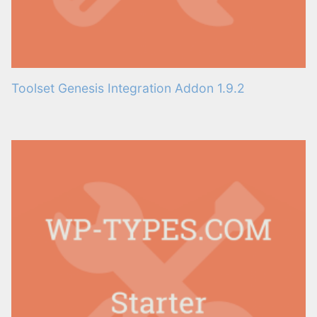
Toolset Genesis Integration Addon 1.9.2