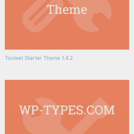
Toolset Starter Theme 1.4.2