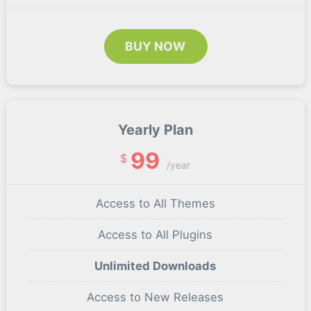
BUY NOW
Yearly Plan
99
$
/year
Access to All Themes
Access to All Plugins
Unlimited Downloads
Access to New Releases