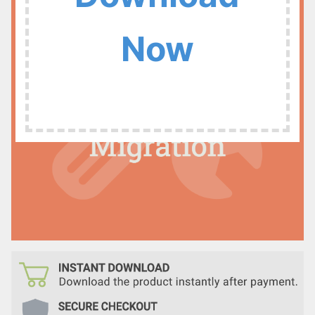
:
Now