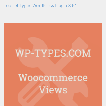
Toolset Types WordPress Plugin 3.6.1