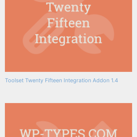
Toolset Twenty Fifteen Integration Addon 1.4