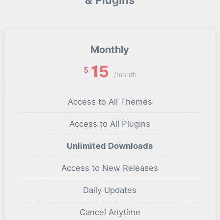
Monthly
15
$
/month
Access to All Themes
Access to All Plugins
Unlimited Downloads
Access to New Releases
Daily Updates
Cancel Anytime