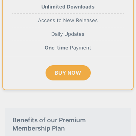
Unlimited Downloads
Access to New Releases
Daily Updates
One-time
Payment
BUY NOW
Benefits of our Premium
Membership Plan