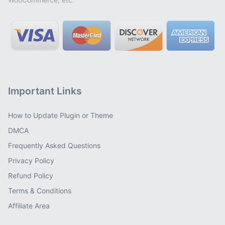
Important Links
How to Update Plugin or Theme
DMCA
Frequently Asked Questions
Privacy Policy
Refund Policy
Terms & Conditions
Affiliate Area