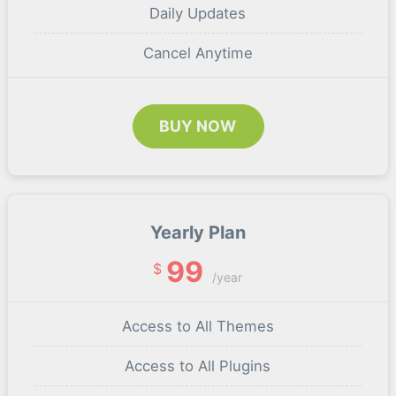
Daily Updates
Cancel Anytime
BUY NOW
Yearly Plan
99
$
/year
Access to All Themes
Access to All Plugins