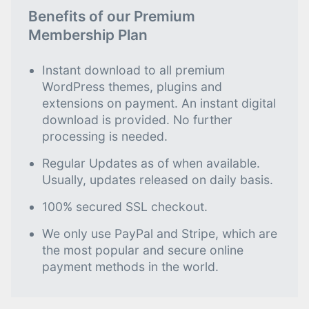
Benefits of our Premium
Membership Plan
Instant download to all premium
WordPress themes, plugins and
extensions on payment. An instant digital
download is provided. No further
processing is needed.
Regular Updates as of when available.
Usually, updates released on daily basis.
100% secured SSL checkout.
We only use PayPal and Stripe, which are
the most popular and secure online
payment methods in the world.