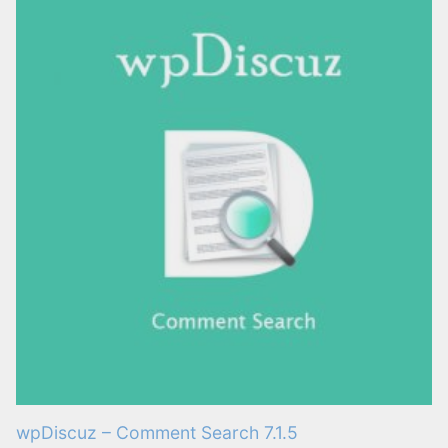
wpDiscuz – Comment Search 7.1.5