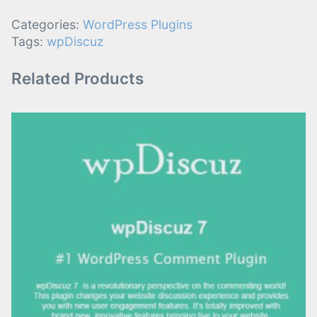
Categories:
WordPress Plugins
Tags:
wpDiscuz
Related Products