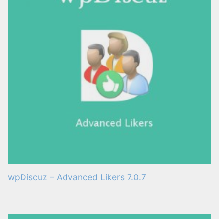
wpDiscuz – Advanced Likers 7.0.7