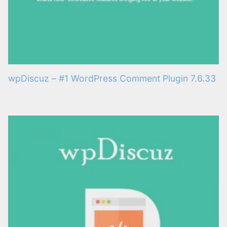
wpDiscuz – #1 WordPress Comment Plugin 7.6.33