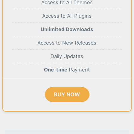
Access to All Themes
Access to All Plugins
Unlimited Downloads
Access to New Releases
Daily Updates
One-time
Payment
BUY NOW