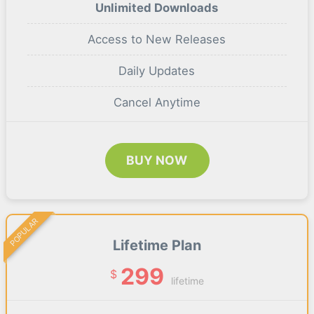
Unlimited Downloads
Access to New Releases
Daily Updates
Cancel Anytime
BUY NOW
POPULAR
Lifetime Plan
299
$
lifetime