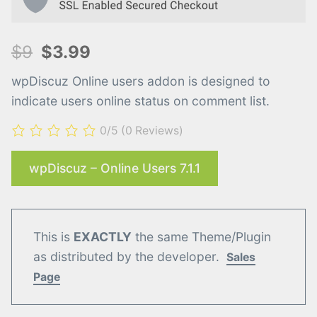
$9
$3.99
wpDiscuz Online users addon is designed to
indicate users online status on comment list.
0/5
(0 Reviews)
wpDiscuz – Online Users 7.1.1
This is
EXACTLY
the same Theme/Plugin
as distributed by the developer.
Sales
Page