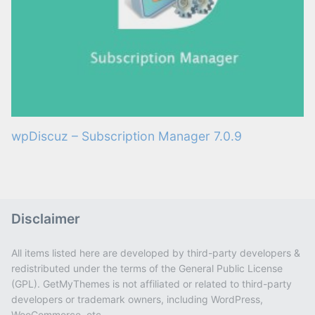
wpDiscuz – Subscription Manager 7.0.9
Disclaimer
All items listed here are developed by third-party developers &
redistributed under the terms of the General Public License
(GPL). GetMyThemes is not affiliated or related to third-party
developers or trademark owners, including WordPress,
WooCommerce, etc.