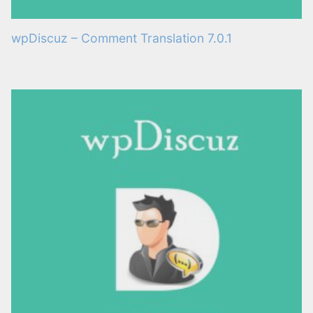
wpDiscuz – Comment Translation 7.0.1