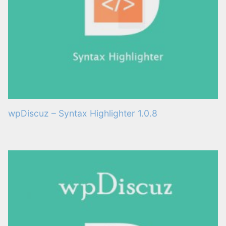
wpDiscuz – Syntax Highlighter 1.0.8