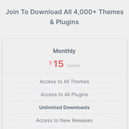
Join To Download All 4,000+ Themes
& Plugins
Monthly
15
$
/month
Access to All Themes
Access to All Plugins
Unlimited Downloads
Access to New Releases