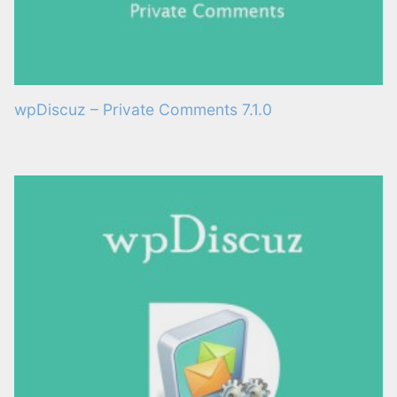
wpDiscuz – Private Comments 7.1.0