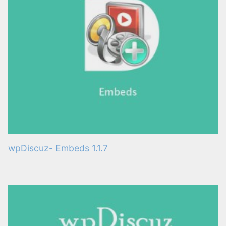
wpDiscuz- Embeds 1.1.7