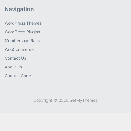
Navigation
WordPress Themes
WordPress Plugins
Membership Plans
WooCommerce
Contact Us
About Us
Coupon Code
Copyright © 2026 GetMyThemes