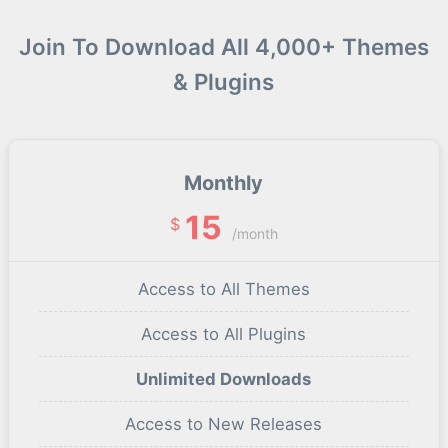
Join To Download All 4,000+ Themes
& Plugins
Monthly
15
$
/month
Access to All Themes
Access to All Plugins
Unlimited Downloads
Access to New Releases