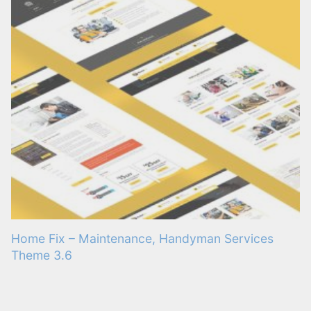
Home Fix – Maintenance, Handyman Services
Theme 3.6