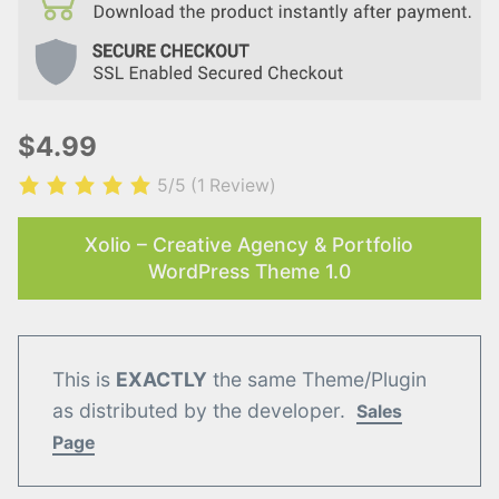
$4.99
5/5
(1 Review)
Xolio – Creative Agency & Portfolio
WordPress Theme 1.0
This is
EXACTLY
the same Theme/Plugin
as distributed by the developer.
Sales
Page