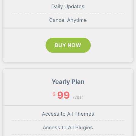
Daily Updates
Cancel Anytime
BUY NOW
Yearly Plan
99
$
/year
Access to All Themes
Access to All Plugins