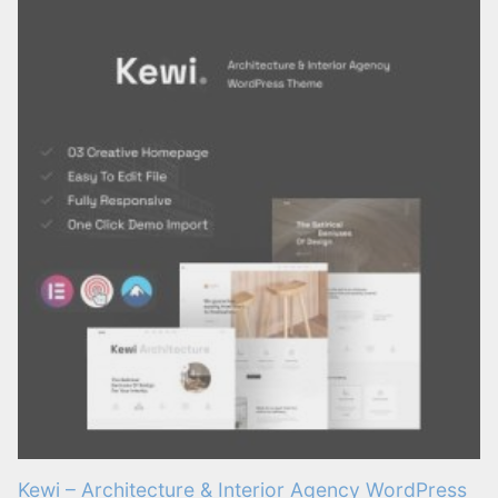
Kewi – Architecture & Interior Agency WordPress