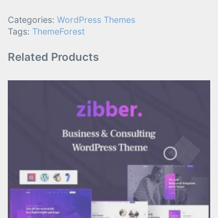
Categories:
WordPress Themes
Tags:
ThemeForest
Related Products