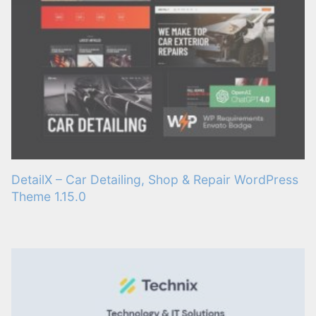
DetailX – Car Detailing, Shop & Repair WordPress
Theme 1.15.0