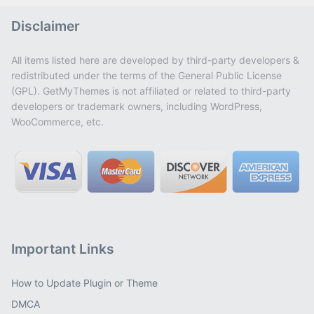
Disclaimer
All items listed here are developed by third-party developers &
redistributed under the terms of the General Public License
(GPL). GetMyThemes is not affiliated or related to third-party
developers or trademark owners, including WordPress,
WooCommerce, etc.
Important Links
How to Update Plugin or Theme
DMCA