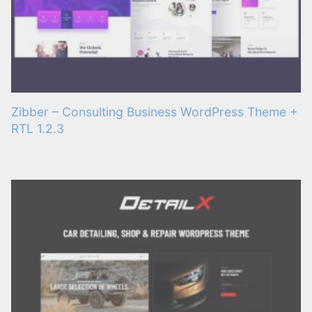
Zibber – Consulting Business WordPress Theme +
RTL 1.2.3