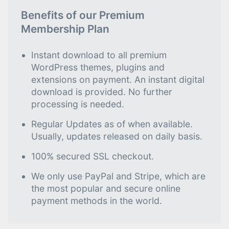
Benefits of our Premium
Membership Plan
Instant download to all premium
WordPress themes, plugins and
extensions on payment. An instant digital
download is provided. No further
processing is needed.
Regular Updates as of when available.
Usually, updates released on daily basis.
100% secured SSL checkout.
We only use PayPal and Stripe, which are
the most popular and secure online
payment methods in the world.