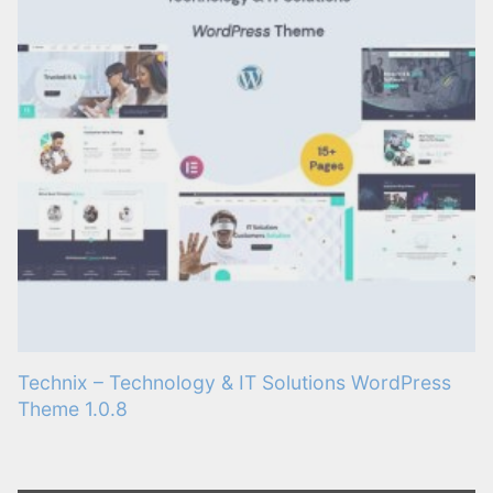
Technix – Technology & IT Solutions WordPress
Theme 1.0.8