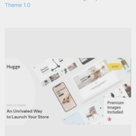
Theme 1.0