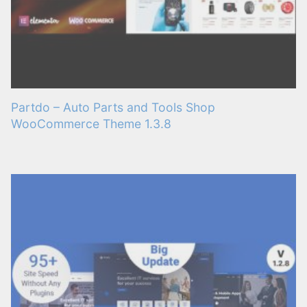
Partdo – Auto Parts and Tools Shop
WooCommerce Theme 1.3.8