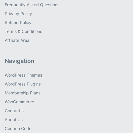
Frequently Asked Questions
Privacy Policy
Refund Policy
Terms & Conditions
Affiliate Area
Navigation
WordPress Themes
WordPress Plugins
Membership Plans
WooCommerce
Contact Us
About Us
Coupon Code