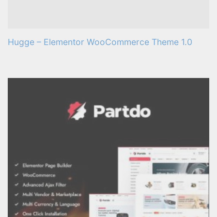
Hugge – Elementor WooCommerce Theme 1.0