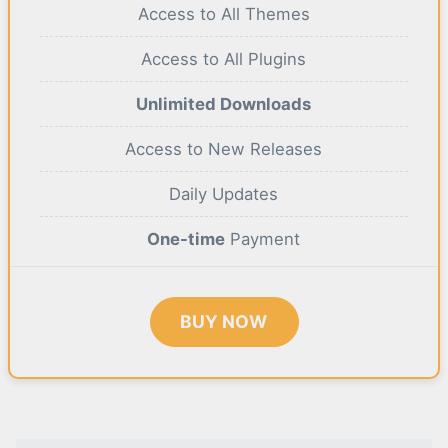
Access to All Themes
Access to All Plugins
Unlimited Downloads
Access to New Releases
Daily Updates
One-time
Payment
BUY NOW