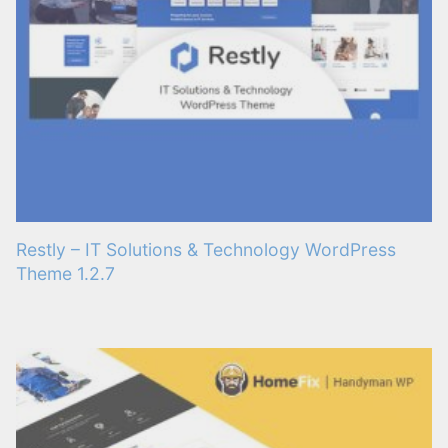
Restly – IT Solutions & Technology WordPress
Theme 1.2.7