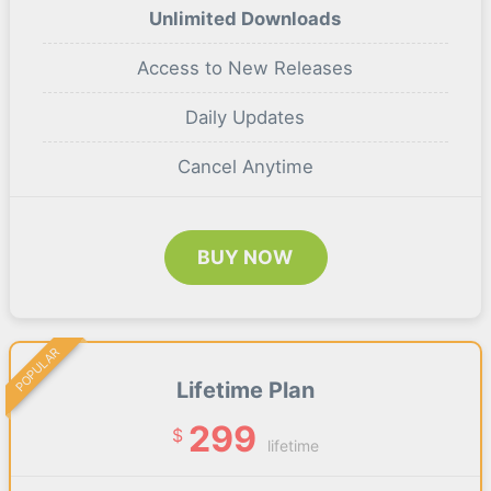
Unlimited Downloads
Access to New Releases
Daily Updates
Cancel Anytime
BUY NOW
POPULAR
Lifetime Plan
299
$
lifetime