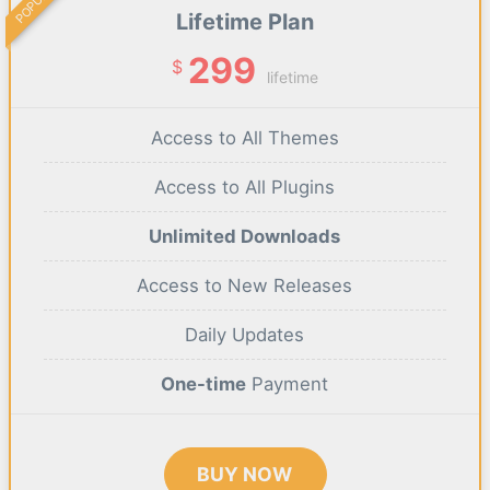
POPULAR
Lifetime Plan
299
$
lifetime
Access to All Themes
Access to All Plugins
Unlimited Downloads
Access to New Releases
Daily Updates
One-time
Payment
BUY NOW