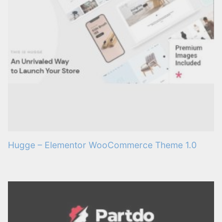
Hugge – Elementor WooCommerce Theme 1.0