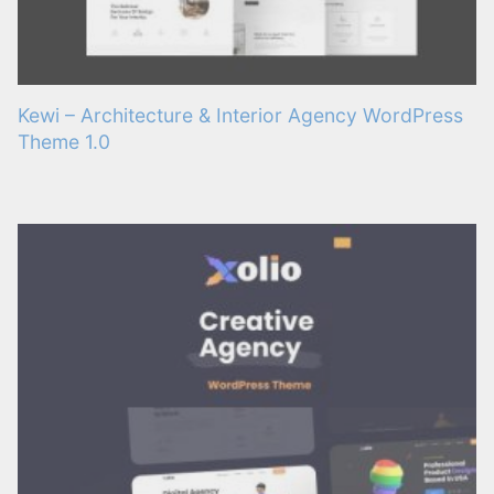
Kewi – Architecture & Interior Agency WordPress
Theme 1.0