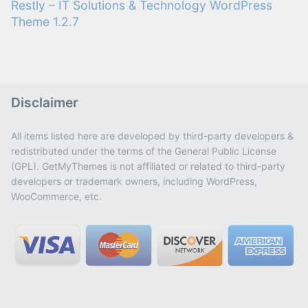
Restly – IT Solutions & Technology WordPress
Theme 1.2.7
Disclaimer
All items listed here are developed by third-party developers &
redistributed under the terms of the General Public License
(GPL). GetMyThemes is not affiliated or related to third-party
developers or trademark owners, including WordPress,
WooCommerce, etc.