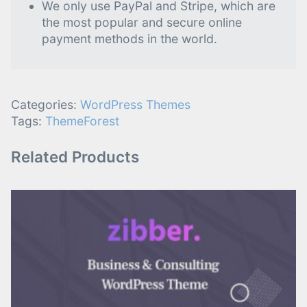
We only use PayPal and Stripe, which are
the most popular and secure online
payment methods in the world.
Categories:
WordPress Themes
Tags:
ThemeForest
Related Products