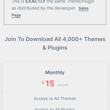
This is
EXACTLY
the same Theme/Plugin
as distributed by the developer.
Sales
Page
Join To Download All 4,000+ Themes
& Plugins
Monthly
15
$
/month
Access to All Themes
Access to All Plugins