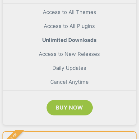
Access to All Themes
Access to All Plugins
Unlimited Downloads
Access to New Releases
Daily Updates
Cancel Anytime
BUY NOW