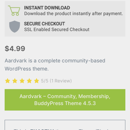
$4.99
Aardvark is a complete community-based
WordPress theme.
5/5
(1 Review)
Aardvark – Community, Membership,
BuddyPress Theme 4.5.3