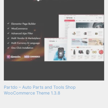
Partdo – Auto Parts and Tools Shop
WooCommerce Theme 1.3.8