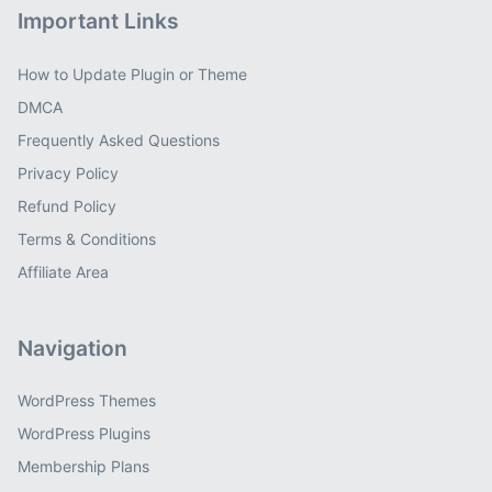
Important Links
How to Update Plugin or Theme
DMCA
Frequently Asked Questions
Privacy Policy
Refund Policy
Terms & Conditions
Affiliate Area
Navigation
WordPress Themes
WordPress Plugins
Membership Plans