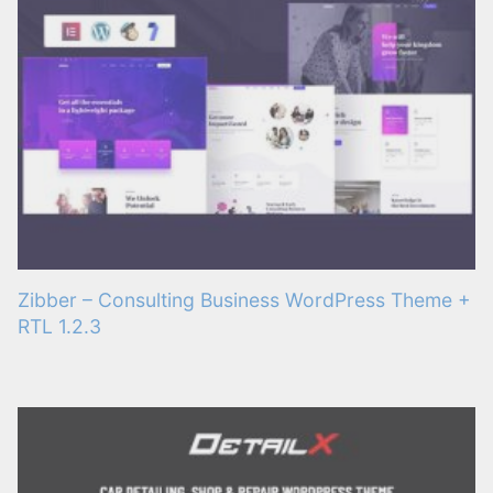
Zibber – Consulting Business WordPress Theme +
RTL 1.2.3