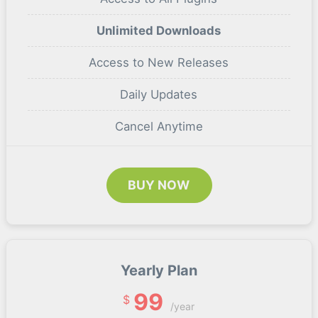
Unlimited Downloads
Access to New Releases
Daily Updates
Cancel Anytime
BUY NOW
Yearly Plan
99
$
/year