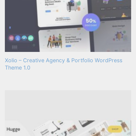
Xolio – Creative Agency & Portfolio WordPress
Theme 1.0