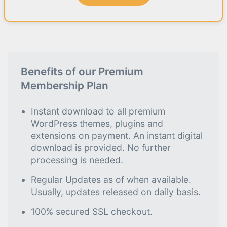
Benefits of our Premium
Membership Plan
Instant download to all premium
WordPress themes, plugins and
extensions on payment. An instant digital
download is provided. No further
processing is needed.
Regular Updates as of when available.
Usually, updates released on daily basis.
100% secured SSL checkout.