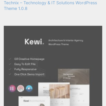
Technix – Technology & IT Solutions WordPress
Theme 1.0.8