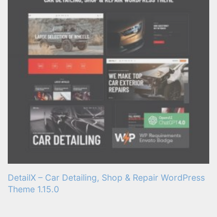
DetailX – Car Detailing, Shop & Repair WordPress
Theme 1.15.0