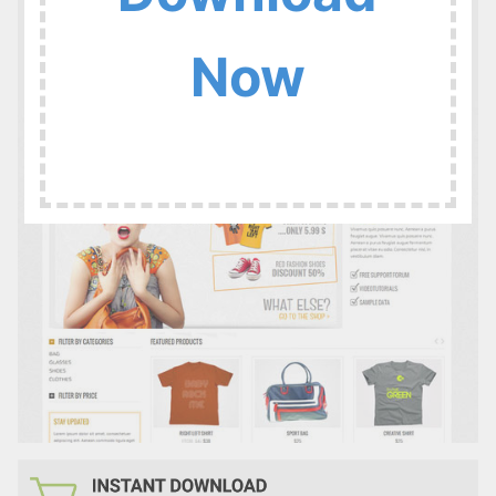
:
Now