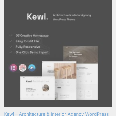
Kewi – Architecture & Interior Agency WordPress