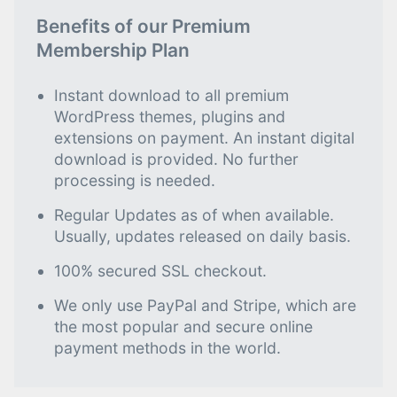
Benefits of our Premium
Membership Plan
Instant download to all premium
WordPress themes, plugins and
extensions on payment. An instant digital
download is provided. No further
processing is needed.
Regular Updates as of when available.
Usually, updates released on daily basis.
100% secured SSL checkout.
We only use PayPal and Stripe, which are
the most popular and secure online
payment methods in the world.