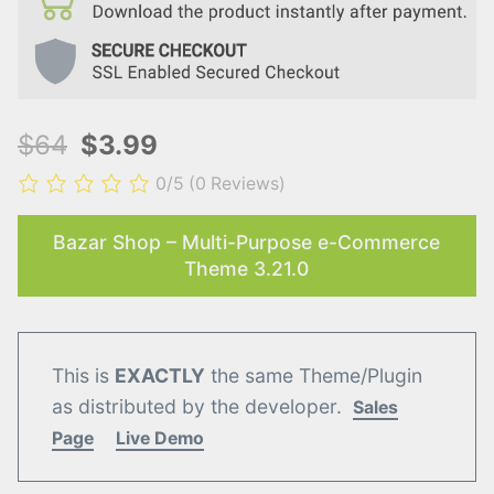
$64
$3.99
0/5
(0 Reviews)
Bazar Shop – Multi-Purpose e-Commerce
Theme 3.21.0
This is
EXACTLY
the same Theme/Plugin
as distributed by the developer.
Sales
Page
Live Demo