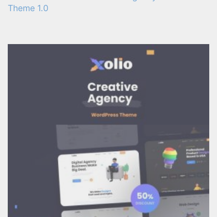
Theme 1.0