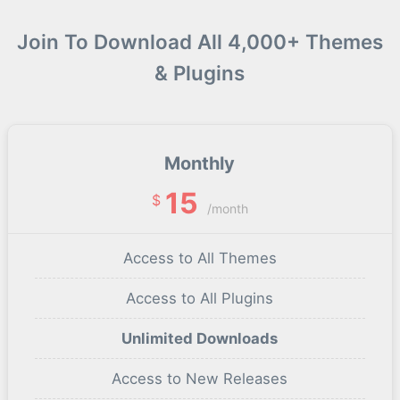
Join To Download All 4,000+ Themes
& Plugins
Monthly
15
$
/month
Access to All Themes
Access to All Plugins
Unlimited Downloads
Access to New Releases