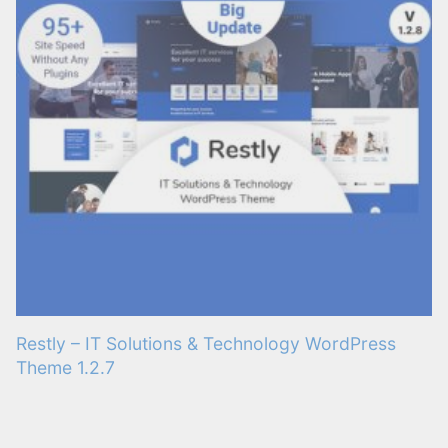
Restly – IT Solutions & Technology WordPress
Theme 1.2.7