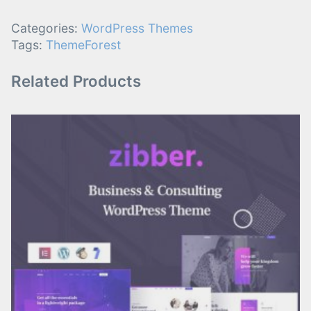
Categories:
WordPress Themes
Tags:
ThemeForest
Related Products