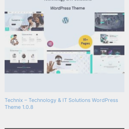
Technix – Technology & IT Solutions WordPress
Theme 1.0.8