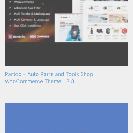
Partdo – Auto Parts and Tools Shop
WooCommerce Theme 1.3.8