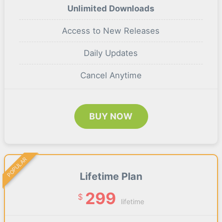
Unlimited Downloads
Access to New Releases
Daily Updates
Cancel Anytime
BUY NOW
POPULAR
Lifetime Plan
299
$
lifetime