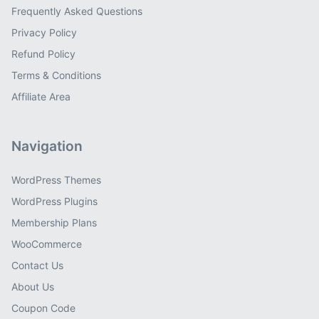
Frequently Asked Questions
Privacy Policy
Refund Policy
Terms & Conditions
Affiliate Area
Navigation
WordPress Themes
WordPress Plugins
Membership Plans
WooCommerce
Contact Us
About Us
Coupon Code