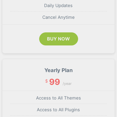
Daily Updates
Cancel Anytime
BUY NOW
Yearly Plan
99
$
/year
Access to All Themes
Access to All Plugins