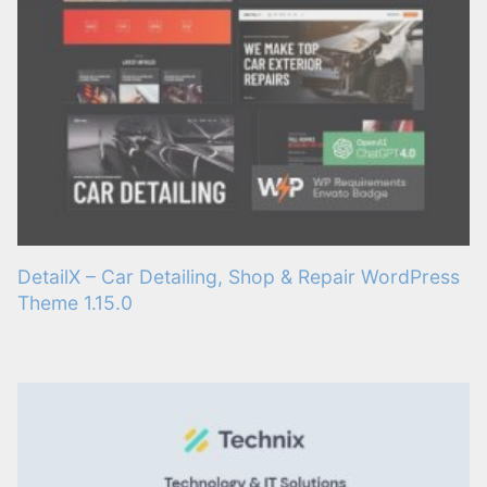
DetailX – Car Detailing, Shop & Repair WordPress
Theme 1.15.0