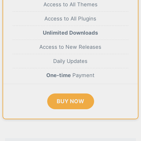
Access to All Themes
Access to All Plugins
Unlimited Downloads
Access to New Releases
Daily Updates
One-time
Payment
BUY NOW