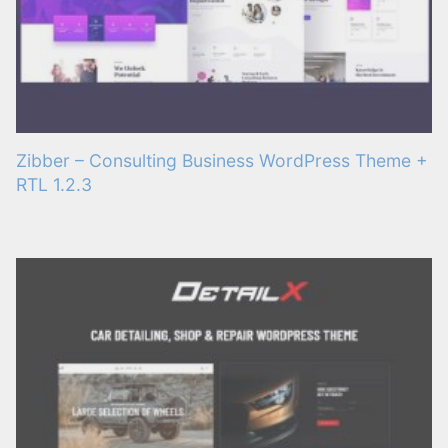
Zibber – Consulting Business WordPress Theme +
RTL 1.2.3