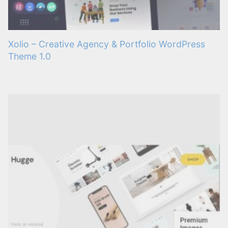
Xolio – Creative Agency & Portfolio WordPress
Theme 1.0