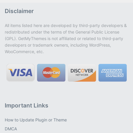
Disclaimer
All items listed here are developed by third-party developers &
redistributed under the terms of the General Public License
(GPL). GetMyThemes is not affiliated or related to third-party
developers or trademark owners, including WordPress,
WooCommerce, etc.
Important Links
How to Update Plugin or Theme
DMCA