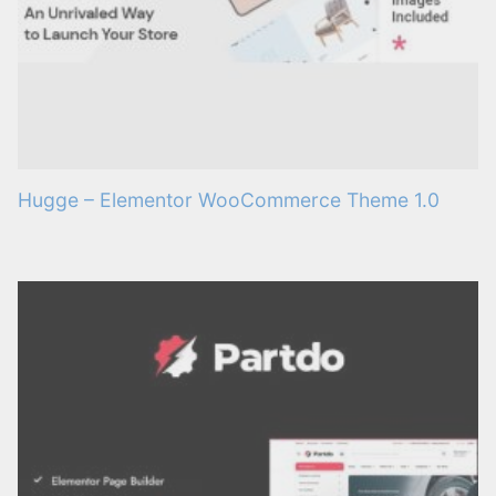
Hugge – Elementor WooCommerce Theme 1.0