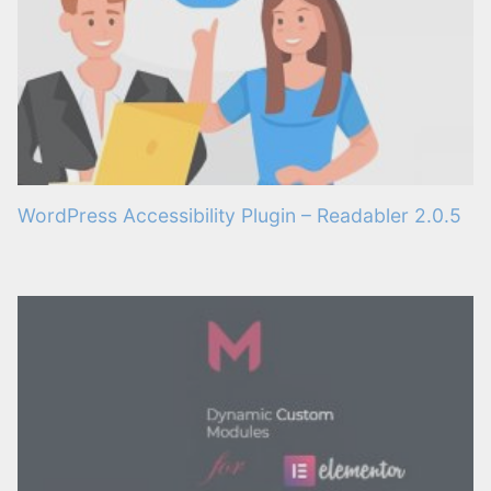
WordPress Accessibility Plugin – Readabler 2.0.5