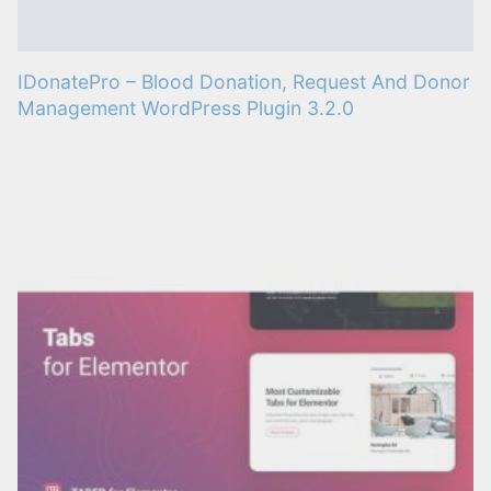
IDonatePro – Blood Donation, Request And Donor
Management WordPress Plugin 3.2.0