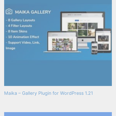
Maika – Gallery Plugin for WordPress 1.21