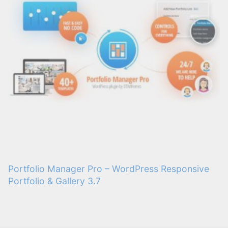
Portfolio Manager Pro – WordPress Responsive
Portfolio & Gallery 3.7