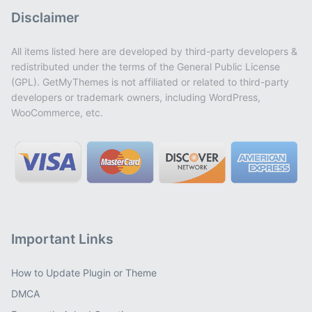
Disclaimer
All items listed here are developed by third-party developers &
redistributed under the terms of the General Public License
(GPL). GetMyThemes is not affiliated or related to third-party
developers or trademark owners, including WordPress,
WooCommerce, etc.
Important Links
How to Update Plugin or Theme
DMCA