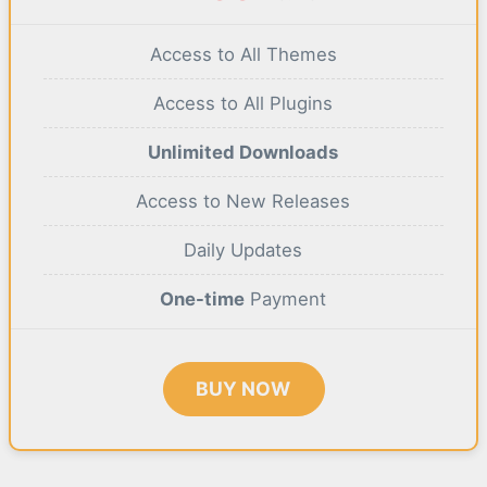
Access to All Themes
Access to All Plugins
Unlimited Downloads
Access to New Releases
Daily Updates
One-time
Payment
BUY NOW