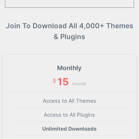
Join To Download All 4,000+ Themes
& Plugins
Monthly
15
$
/month
Access to All Themes
Access to All Plugins
Unlimited Downloads