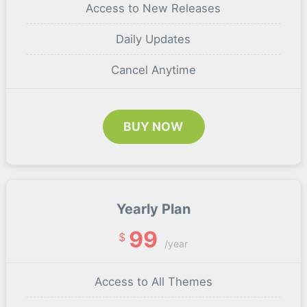
Access to New Releases
Daily Updates
Cancel Anytime
BUY NOW
Yearly Plan
99
$
/year
Access to All Themes