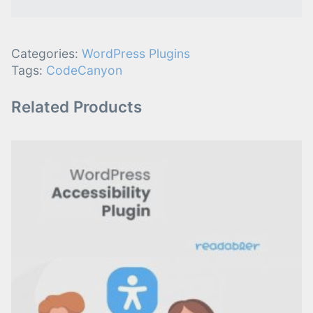
Categories:
WordPress Plugins
Tags:
CodeCanyon
Related Products