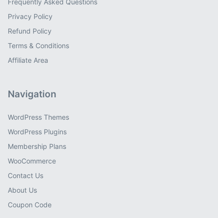
Frequently Asked Questions
Privacy Policy
Refund Policy
Terms & Conditions
Affiliate Area
Navigation
WordPress Themes
WordPress Plugins
Membership Plans
WooCommerce
Contact Us
About Us
Coupon Code