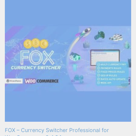
FOX – Currency Switcher Professional for