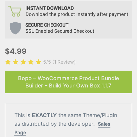
$4.99
5/5
(1 Review)
Bopo – WooCommerce Product Bundle
Builder – Build Your Own Box 1.1.7
This is
EXACTLY
the same Theme/Plugin
as distributed by the developer.
Sales
Page