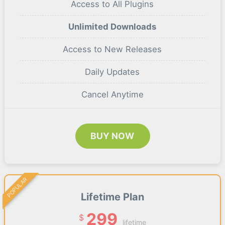
Access to All Plugins
Unlimited Downloads
Access to New Releases
Daily Updates
Cancel Anytime
BUY NOW
POPULAR
Lifetime Plan
299
$
lifetime