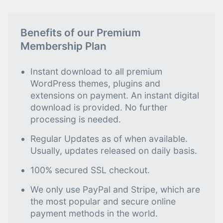
Benefits of our Premium
Membership Plan
Instant download to all premium
WordPress themes, plugins and
extensions on payment. An instant digital
download is provided. No further
processing is needed.
Regular Updates as of when available.
Usually, updates released on daily basis.
100% secured SSL checkout.
We only use PayPal and Stripe, which are
the most popular and secure online
payment methods in the world.