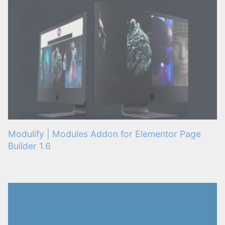
Modulify | Modules Addon for Elementor Page
Builder 1.6