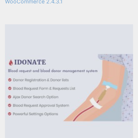
WooCommerce 2.4.3.1