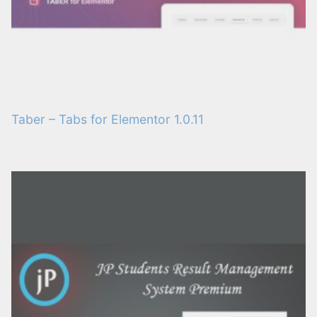
Taber – Tabs for Elementor 1.0.11