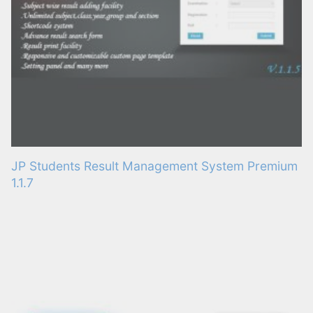
JP Students Result Management System Premium
1.1.7