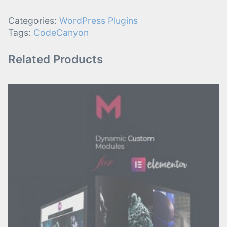
Categories:
WordPress Plugins
Tags:
CodeCanyon
Related Products