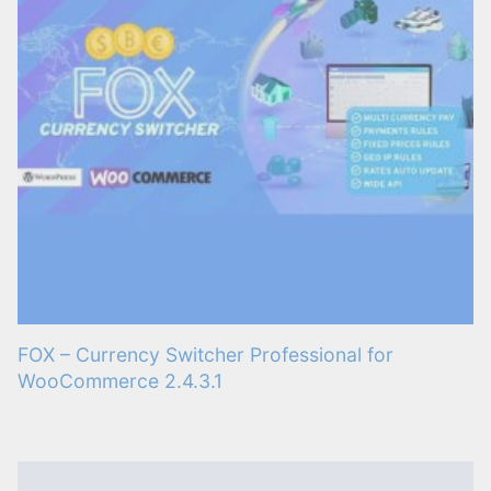
FOX – Currency Switcher Professional for
WooCommerce 2.4.3.1