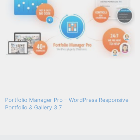
Portfolio Manager Pro – WordPress Responsive
Portfolio & Gallery 3.7