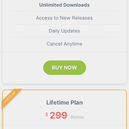
Unlimited Downloads
Access to New Releases
Daily Updates
Cancel Anytime
BUY NOW
POPULAR
Lifetime Plan
299
$
lifetime