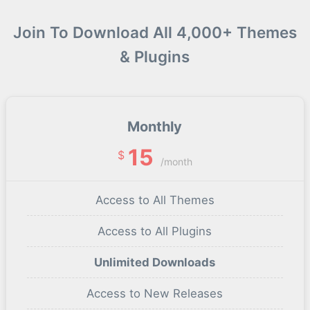
Join To Download All 4,000+ Themes
& Plugins
Monthly
15
$
/month
Access to All Themes
Access to All Plugins
Unlimited Downloads
Access to New Releases