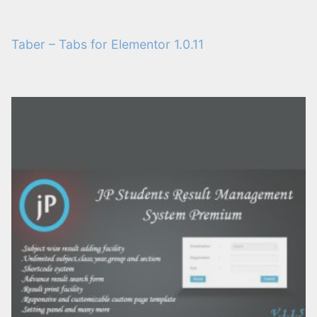
Taber – Tabs for Elementor 1.0.11