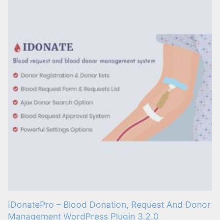
IDonatePro – Blood Donation, Request And Donor
Management WordPress Plugin 3.2.0