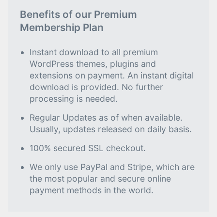
Benefits of our Premium
Membership Plan
Instant download to all premium
WordPress themes, plugins and
extensions on payment. An instant digital
download is provided. No further
processing is needed.
Regular Updates as of when available.
Usually, updates released on daily basis.
100% secured SSL checkout.
We only use PayPal and Stripe, which are
the most popular and secure online
payment methods in the world.