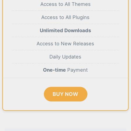
Access to All Themes
Access to All Plugins
Unlimited Downloads
Access to New Releases
Daily Updates
One-time
Payment
BUY NOW