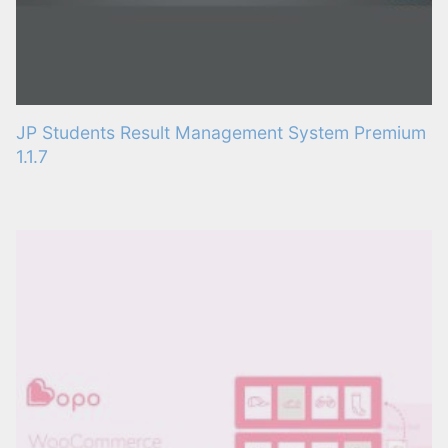
JP Students Result Management System Premium
1.1.7