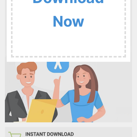
:
Now