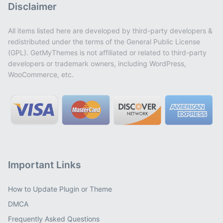
Disclaimer
All items listed here are developed by third-party developers &
redistributed under the terms of the General Public License
(GPL). GetMyThemes is not affiliated or related to third-party
developers or trademark owners, including WordPress,
WooCommerce, etc.
Important Links
How to Update Plugin or Theme
DMCA
Frequently Asked Questions