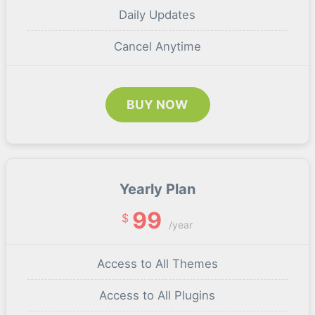
Daily Updates
Cancel Anytime
BUY NOW
Yearly Plan
99
$
/year
Access to All Themes
Access to All Plugins