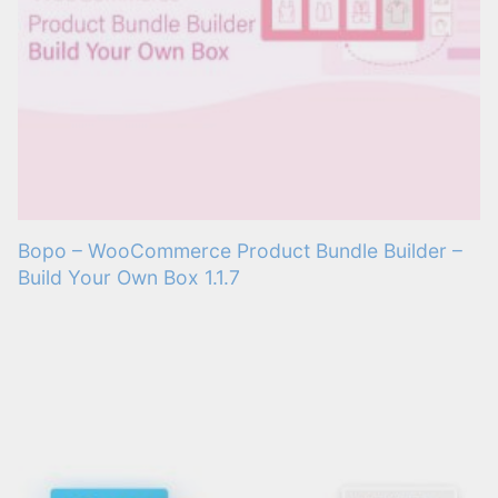
Bopo – WooCommerce Product Bundle Builder –
Build Your Own Box 1.1.7