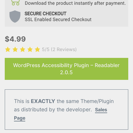
$4.99
5/5
(2 Reviews)
WordPress Accessibility Plugin – Readabler
2.0.5
This is
EXACTLY
the same Theme/Plugin
as distributed by the developer.
Sales
Page