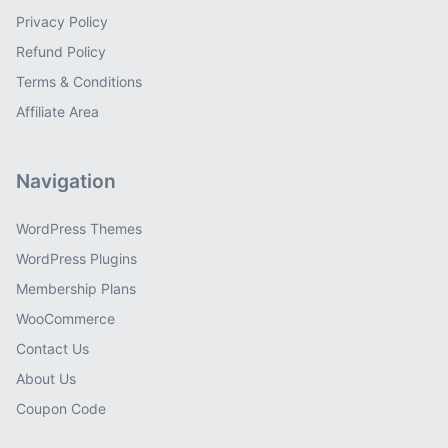
Privacy Policy
Refund Policy
Terms & Conditions
Affiliate Area
Navigation
WordPress Themes
WordPress Plugins
Membership Plans
WooCommerce
Contact Us
About Us
Coupon Code