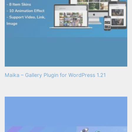
Maika – Gallery Plugin for WordPress 1.21