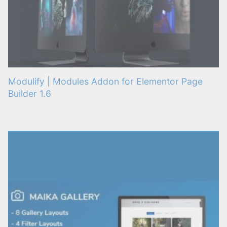
Modulify | Modules Addon for Elementor Page
Builder 1.6