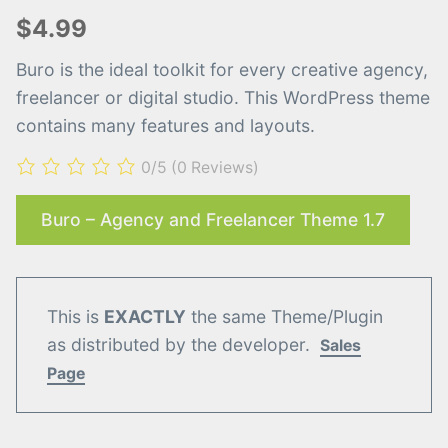
$4.99
Buro is the ideal toolkit for every creative agency,
freelancer or digital studio. This WordPress theme
contains many features and layouts.
0/5
(0 Reviews)
Buro – Agency and Freelancer Theme 1.7
This is
EXACTLY
the same Theme/Plugin
as distributed by the developer.
Sales
Page