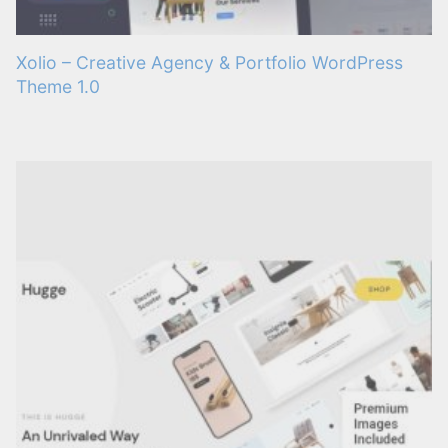
Xolio – Creative Agency & Portfolio WordPress
Theme 1.0