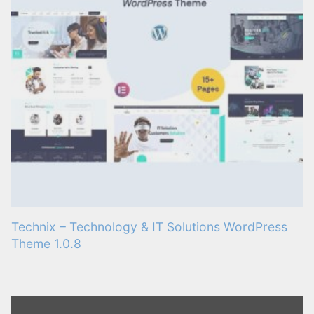
Technix – Technology & IT Solutions WordPress
Theme 1.0.8