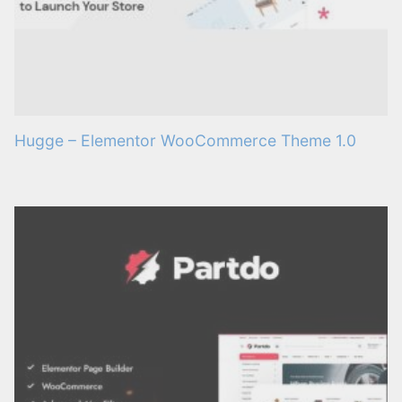
Hugge – Elementor WooCommerce Theme 1.0