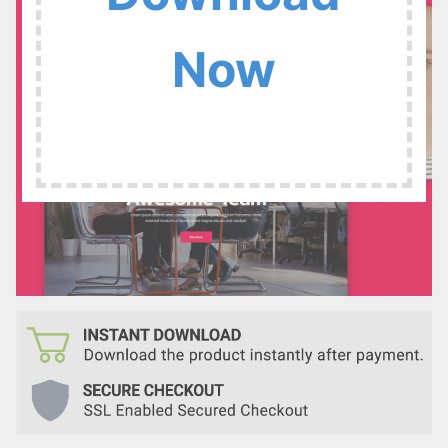
:
Now