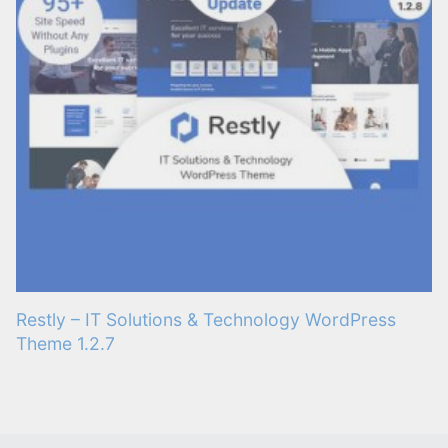
Restly – IT Solutions & Technology WordPress
Theme 1.2.7