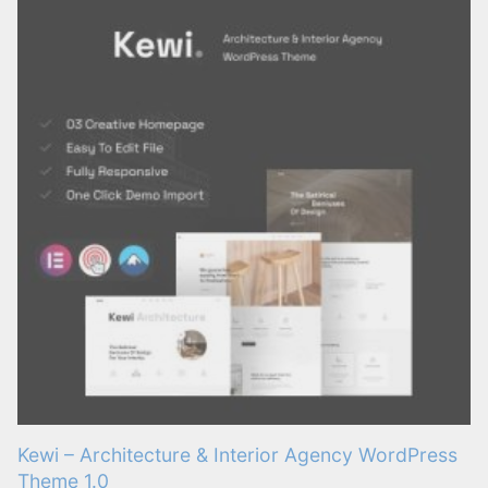
Kewi – Architecture & Interior Agency WordPress
Theme 1.0