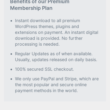
Benefits of our Premium
Membership Plan
Instant download to all premium
WordPress themes, plugins and
extensions on payment. An instant digital
download is provided. No further
processing is needed.
Regular Updates as of when available.
Usually, updates released on daily basis.
100% secured SSL checkout.
We only use PayPal and Stripe, which are
the most popular and secure online
payment methods in the world.