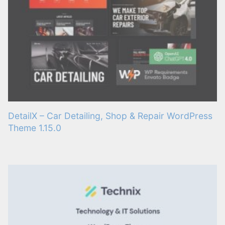
DetailX – Car Detailing, Shop & Repair WordPress
Theme 1.15.0