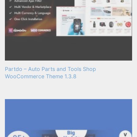
Partdo – Auto Parts and Tools Shop
WooCommerce Theme 1.3.8