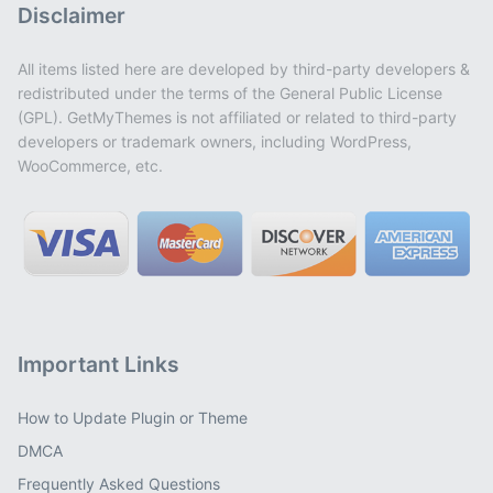
Disclaimer
All items listed here are developed by third-party developers &
redistributed under the terms of the General Public License
(GPL). GetMyThemes is not affiliated or related to third-party
developers or trademark owners, including WordPress,
WooCommerce, etc.
Important Links
How to Update Plugin or Theme
DMCA
Frequently Asked Questions