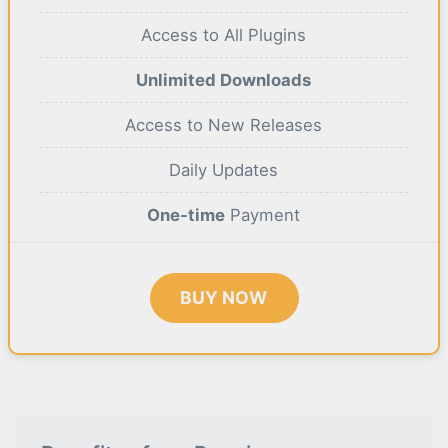
Access to All Plugins
Unlimited Downloads
Access to New Releases
Daily Updates
One-time
Payment
BUY NOW