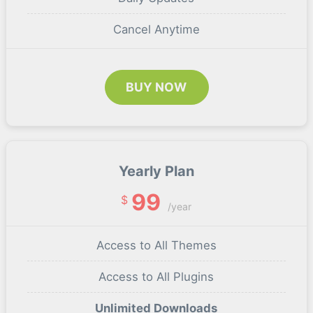
Cancel Anytime
BUY NOW
Yearly Plan
99
$
/year
Access to All Themes
Access to All Plugins
Unlimited Downloads