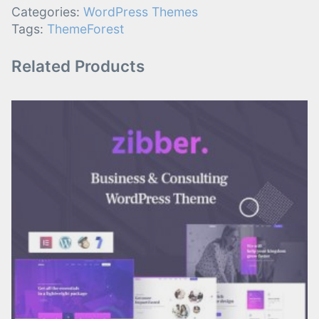
Categories:
WordPress Themes
Tags:
ThemeForest
Related Products