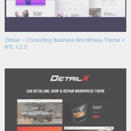
Zibber – Consulting Business WordPress Theme +
RTL 1.2.3