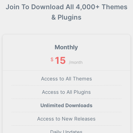
Join To Download All 4,000+ Themes
& Plugins
Monthly
15
$
/month
Access to All Themes
Access to All Plugins
Unlimited Downloads
Access to New Releases
Daily Updates