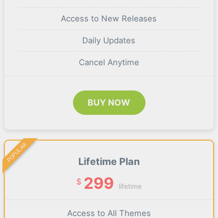
Access to New Releases
Daily Updates
Cancel Anytime
BUY NOW
POPULAR
Lifetime Plan
299
$
lifetime
Access to All Themes