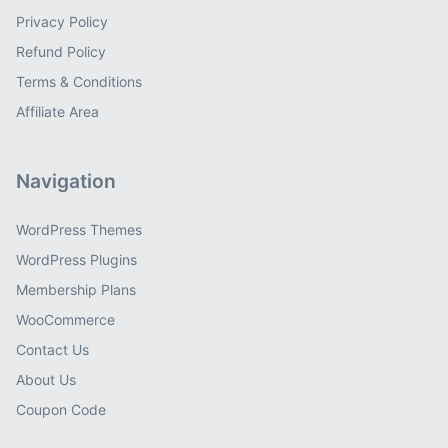
Privacy Policy
Refund Policy
Terms & Conditions
Affiliate Area
Navigation
WordPress Themes
WordPress Plugins
Membership Plans
WooCommerce
Contact Us
About Us
Coupon Code