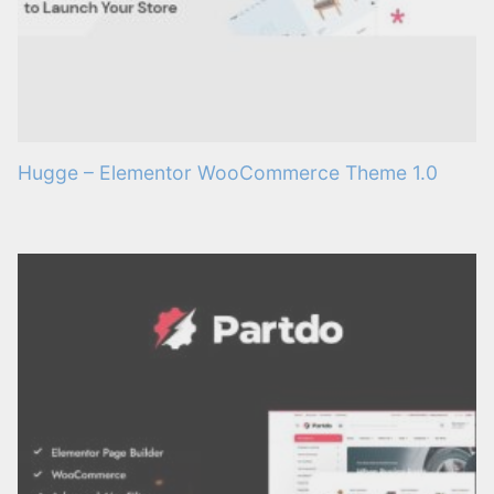
Hugge – Elementor WooCommerce Theme 1.0