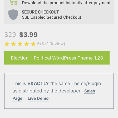
$29
$3.99
5/5
(1 Review)
Election – Political WordPress Theme 1.23
This is
EXACTLY
the same Theme/Plugin
as distributed by the developer.
Sales
Page
Live Demo