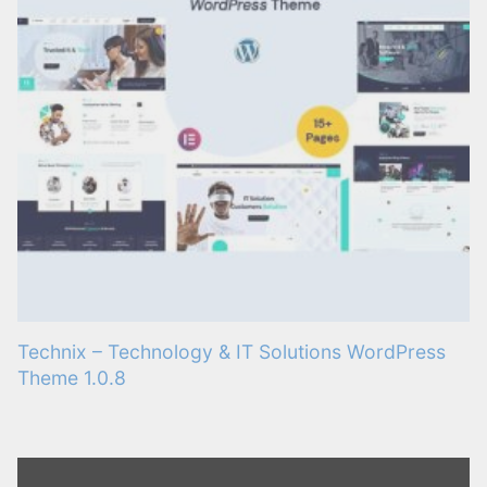
Technix – Technology & IT Solutions WordPress
Theme 1.0.8