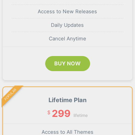
Access to New Releases
Daily Updates
Cancel Anytime
BUY NOW
POPULAR
Lifetime Plan
299
$
lifetime
Access to All Themes