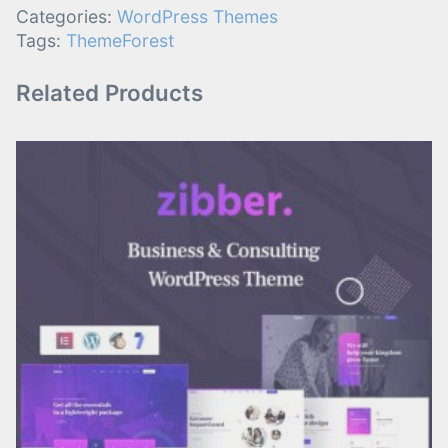
Categories:
WordPress Themes
Tags:
ThemeForest
Related Products