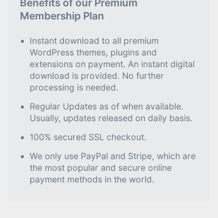
Benefits of our Premium
Membership Plan
Instant download to all premium
WordPress themes, plugins and
extensions on payment. An instant digital
download is provided. No further
processing is needed.
Regular Updates as of when available.
Usually, updates released on daily basis.
100% secured SSL checkout.
We only use PayPal and Stripe, which are
the most popular and secure online
payment methods in the world.