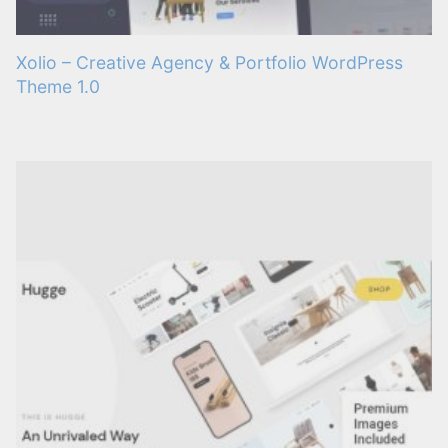
Xolio – Creative Agency & Portfolio WordPress
Theme 1.0