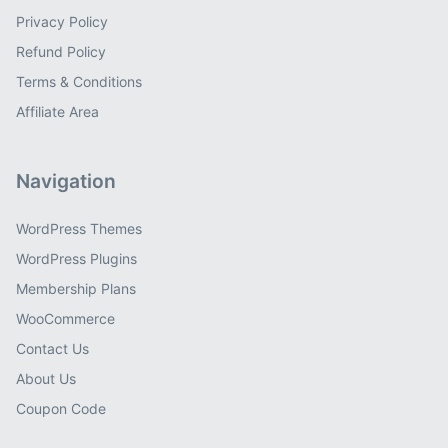
Privacy Policy
Refund Policy
Terms & Conditions
Affiliate Area
Navigation
WordPress Themes
WordPress Plugins
Membership Plans
WooCommerce
Contact Us
About Us
Coupon Code