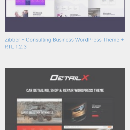
Zibber – Consulting Business WordPress Theme +
RTL 1.2.3