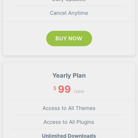
Cancel Anytime
BUY NOW
Yearly Plan
99
$
/year
Access to All Themes
Access to All Plugins
Unlimited Downloads