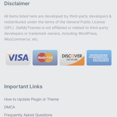
Disclaimer
All items listed here are developed by third-party developers &
redistributed under the terms of the General Public License
(GPL). GetMyThemes is not affiliated or related to third-party
developers or trademark owners, including WordPress,
WooCommerce, etc.
Important Links
How to Update Plugin or Theme
DMCA
Frequently Asked Questions