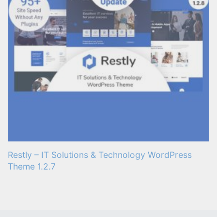
Restly – IT Solutions & Technology WordPress
Theme 1.2.7