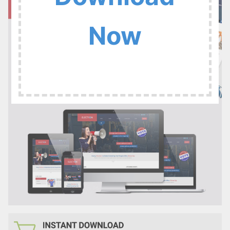
:
Now