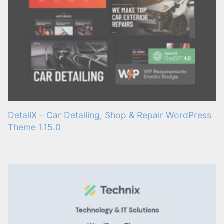
DetailX – Car Detailing, Shop & Repair WordPress
Theme 1.15.0