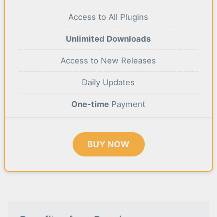
Access to All Plugins
Unlimited Downloads
Access to New Releases
Daily Updates
One-time
Payment
BUY NOW