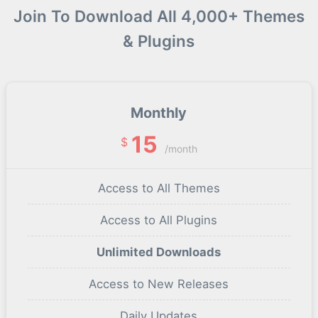
Join To Download All 4,000+ Themes
& Plugins
Monthly
15
$
/month
Access to All Themes
Access to All Plugins
Unlimited Downloads
Access to New Releases
Daily Updates