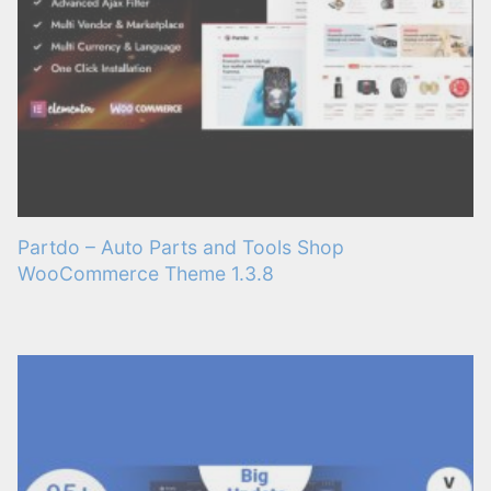
Partdo – Auto Parts and Tools Shop
WooCommerce Theme 1.3.8