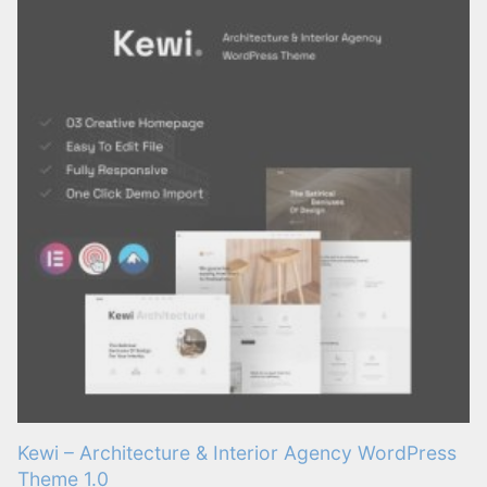
Kewi – Architecture & Interior Agency WordPress
Theme 1.0