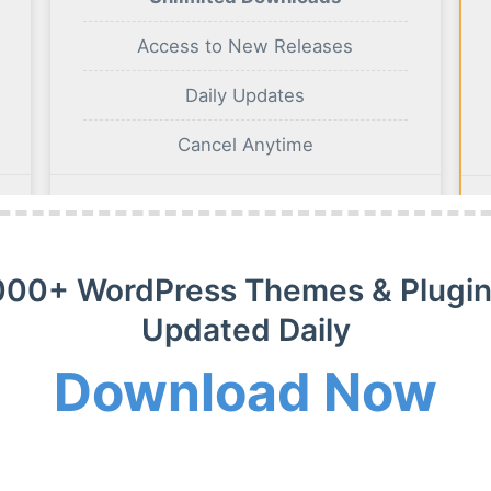
Access to New Releases
Daily Updates
Cancel Anytime
BUY NOW
000+ WordPress Themes & Plugin
Updated Daily
Download Now
m Membership Plan
m WordPress themes, plugins and extensions on payment