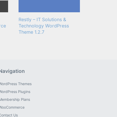
Restly – IT Solutions &
rce
Technology WordPress
Theme 1.2.7
Navigation
WordPress Themes
WordPress Plugins
Membership Plans
WooCommerce
Contact Us