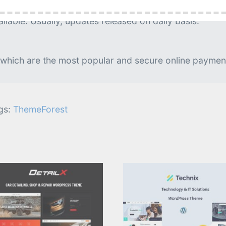
g is needed.
lable. Usually, updates released on daily basis.
 which are the most popular and secure online paymen
gs:
ThemeForest