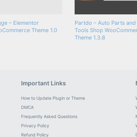
ge – Elementor
Partdo – Auto Parts and
oCommerce Theme 1.0
Tools Shop WooComme
Theme 1.3.8
Important Links
How to Update Plugin or Theme
DMCA
Frequently Asked Questions
Privacy Policy
Refund Policy