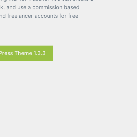
ork, and use a commission based
d freelancer accounts for free
Press Theme 1.3.3