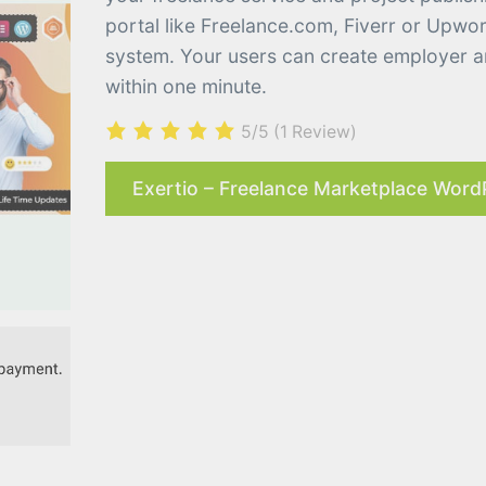
portal like Freelance.com, Fiverr or Upw
system. Your users can create employer an
within one minute.
5/5
(1 Review)
Exertio – Freelance Marketplace Word