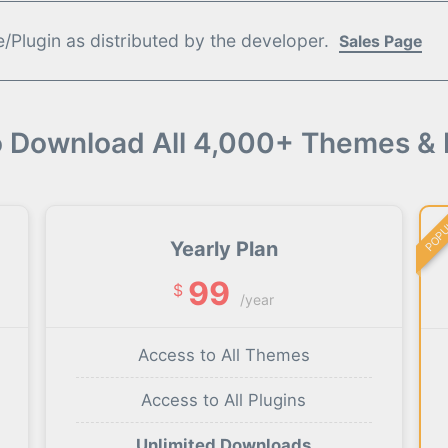
Plugin as distributed by the developer.
Sales Page
o Download All 4,000+ Themes & 
POP
Yearly Plan
99
$
/year
Access to All Themes
Access to All Plugins
Unlimited Downloads