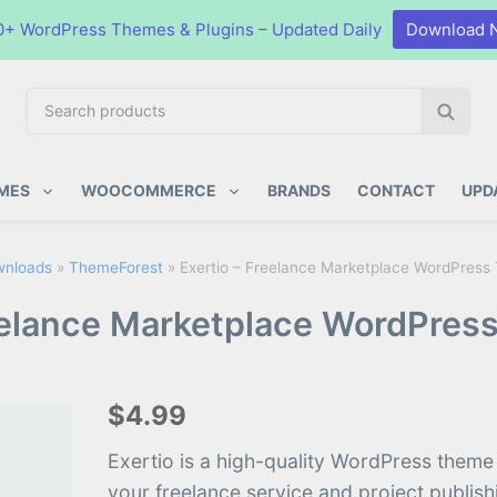
0+ WordPress Themes & Plugins – Updated Daily
Download 
S
S
e
e
a
a
ugins
r
r
MES
WOOCOMMERCE
BRANDS
CONTACT
UPD
c
c
h
h
p
nloads
»
ThemeForest
»
Exertio – Freelance Marketplace WordPress
r
eelance Marketplace WordPres
o
d
u
c
$4.99
t
s
Exertio is a high-quality WordPress theme
:
your freelance service and project publis