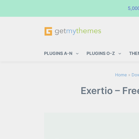
5,00
GetMyThemes
Premium WordPress Themes & Pl
PLUGINS A-N
PLUGINS O-Z
THE
Home
»
Dow
Exertio – Fr