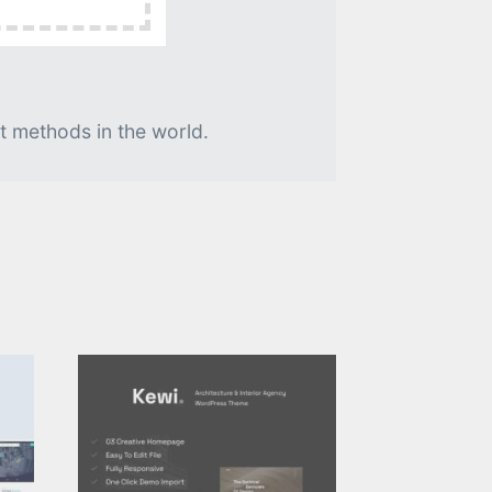
t methods in the world.