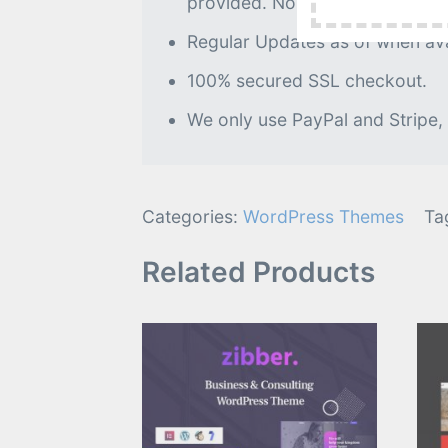
provided. No further processin
Regular Updates as of when avai
100% secured SSL checkout.
We only use PayPal and Stripe,
Categories:
WordPress Themes
Ta
Related Products