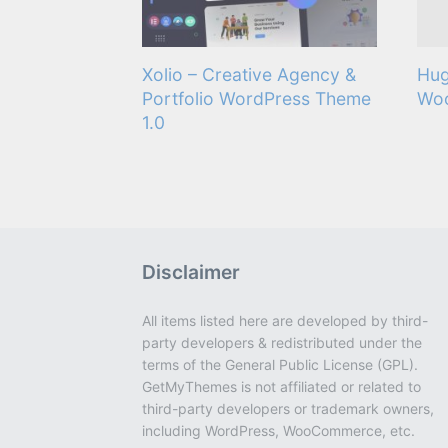
Xolio – Creative Agency &
Hug
Portfolio WordPress Theme
Wo
1.0
Disclaimer
All items listed here are developed by third-
party developers & redistributed under the
terms of the General Public License (GPL).
GetMyThemes is not affiliated or related to
third-party developers or trademark owners,
including WordPress, WooCommerce, etc.