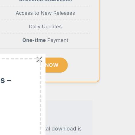
Access to New Releases
Daily Updates
One-time
Payment
×
BUY NOW
s –
. An instant digital download is