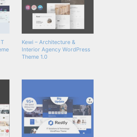
IT
Kewi – Architecture &
heme
Interior Agency WordPress
Theme 1.0