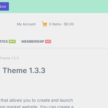
Now
My Account
0
items
-
$0.00
ATES
MEMBERSHIP
 Theme 1.3.3
s Theme 1.3.3
 that allows you to create and launch
hing market website. You can create a