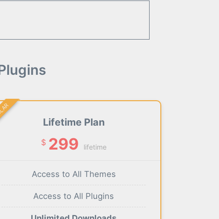
Plugins
ULAR
Lifetime Plan
299
$
lifetime
Access to All Themes
Access to All Plugins
Unlimited Downloads