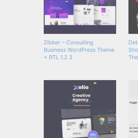
Zibber – Consulting
Det
Business WordPress Theme
Sho
+ RTL 1.2.3
The