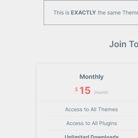
This is
EXACTLY
the same Theme/
Join T
Monthly
15
$
/month
Access to All Themes
Access to All Plugins
Unlimited Downloads