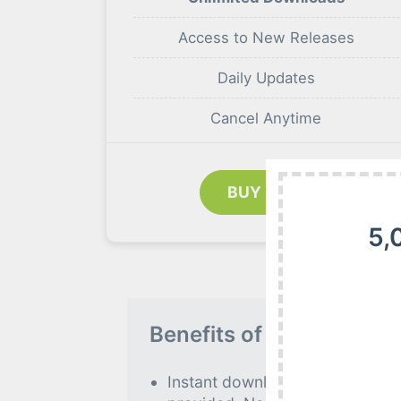
Access to New Releases
Daily Updates
Cancel Anytime
BUY NOW
5,
Benefits of our Premiu
Instant download to all premiu