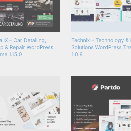
ailX – Car Detailing,
Technix – Technology & 
p & Repair WordPress
Solutions WordPress T
me 1.15.0
1.0.8