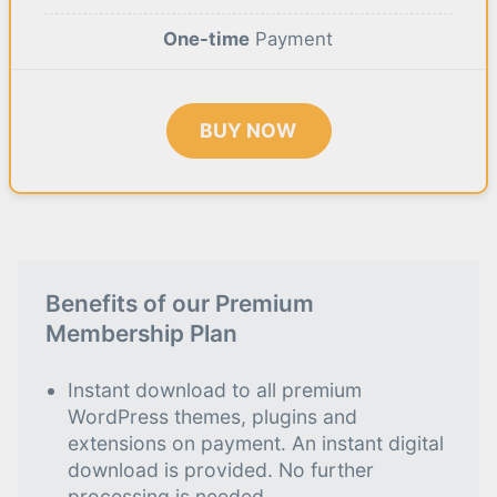
One-time
Payment
BUY NOW
Benefits of our Premium
Membership Plan
Instant download to all premium
WordPress themes, plugins and
extensions on payment. An instant digital
download is provided. No further
processing is needed.