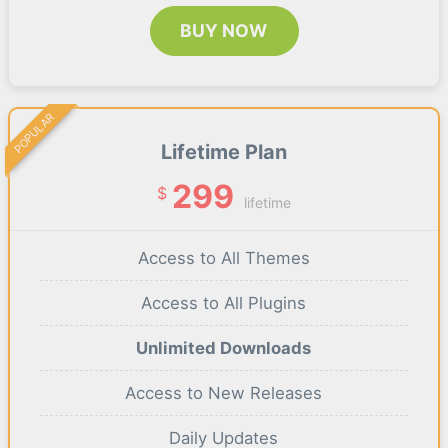
BUY NOW
POPULAR
Lifetime Plan
299
$
lifetime
Access to All Themes
Access to All Plugins
Unlimited Downloads
Access to New Releases
Daily Updates