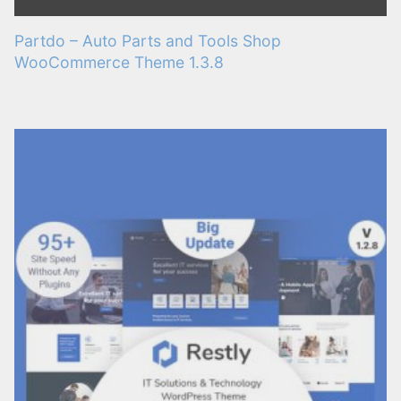
Partdo – Auto Parts and Tools Shop
WooCommerce Theme 1.3.8