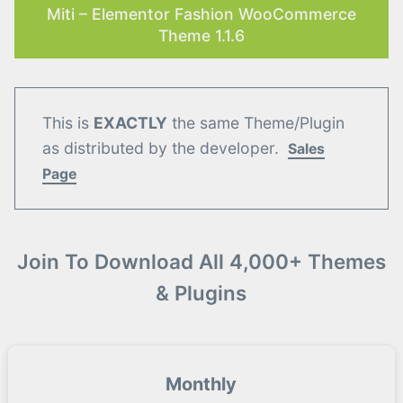
Miti – Elementor Fashion WooCommerce
Theme 1.1.6
This is
EXACTLY
the same Theme/Plugin
as distributed by the developer.
Sales
Page
Join To Download All 4,000+ Themes
& Plugins
Monthly