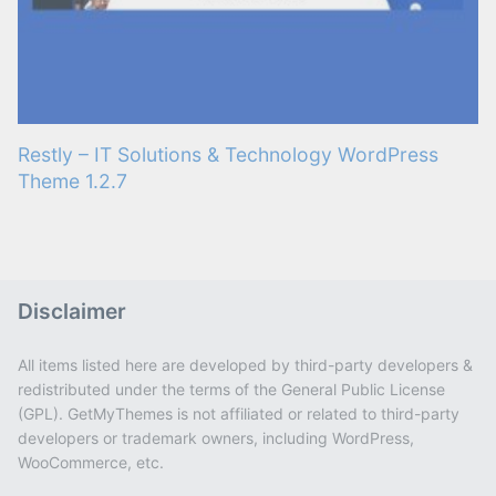
Restly – IT Solutions & Technology WordPress
Theme 1.2.7
Disclaimer
All items listed here are developed by third-party developers &
redistributed under the terms of the General Public License
(GPL). GetMyThemes is not affiliated or related to third-party
developers or trademark owners, including WordPress,
WooCommerce, etc.