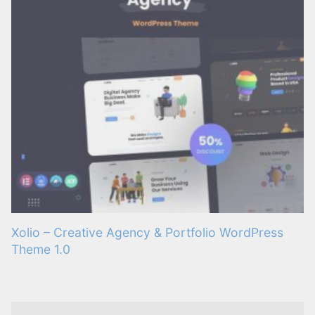
Xolio – Creative Agency & Portfolio WordPress
Theme 1.0