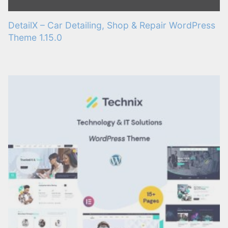
DetailX – Car Detailing, Shop & Repair WordPress
Theme 1.15.0