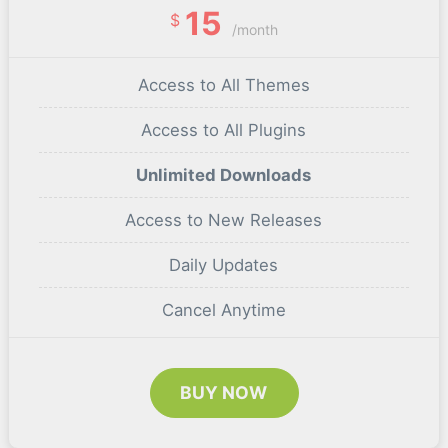
15
$
/month
Access to All Themes
Access to All Plugins
Unlimited Downloads
Access to New Releases
Daily Updates
Cancel Anytime
BUY NOW