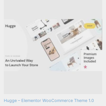
Hugge – Elementor WooCommerce Theme 1.0