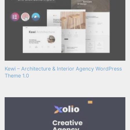
Kewi – Architecture & Interior Agency WordPress
Theme 1.0