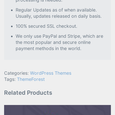
Regular Updates as of when available.
Usually, updates released on daily basis.
100% secured SSL checkout.
We only use PayPal and Stripe, which are
the most popular and secure online
payment methods in the world.
Categories:
WordPress Themes
Tags:
ThemeForest
Related Products