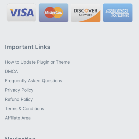
Important Links
How to Update Plugin or Theme
DMCA
Frequently Asked Questions
Privacy Policy
Refund Policy
Terms & Conditions
Affiliate Area