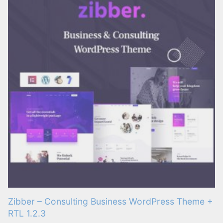
Zibber – Consulting Business WordPress Theme +
RTL 1.2.3