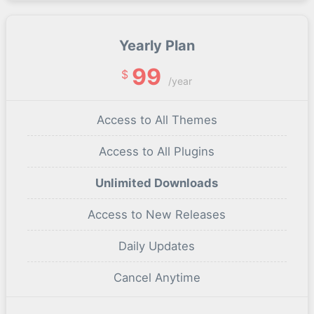
Yearly Plan
99
$
/year
Access to All Themes
Access to All Plugins
Unlimited Downloads
Access to New Releases
Daily Updates
Cancel Anytime