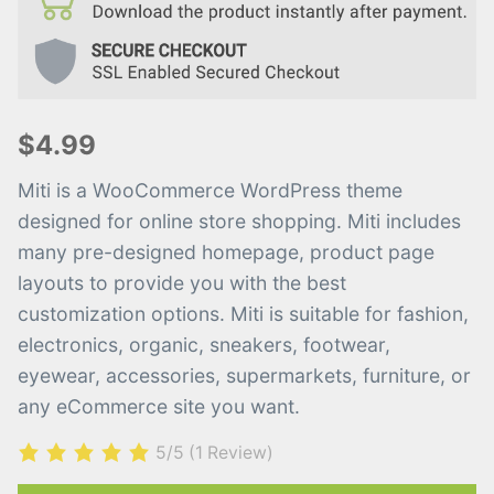
$4.99
Miti is a WooCommerce WordPress theme
designed for online store shopping. Miti includes
many pre-designed homepage, product page
layouts to provide you with the best
customization options. Miti is suitable for fashion,
electronics, organic, sneakers, footwear,
eyewear, accessories, supermarkets, furniture, or
any eCommerce site you want.
5/5
(1 Review)