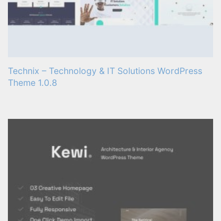
Technix – Technology & IT Solutions WordPress
Theme 1.0.8