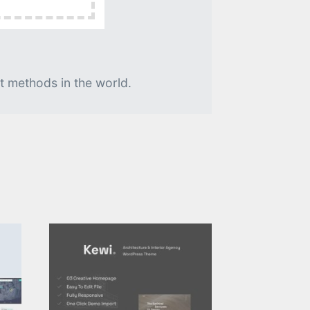
t methods in the world.