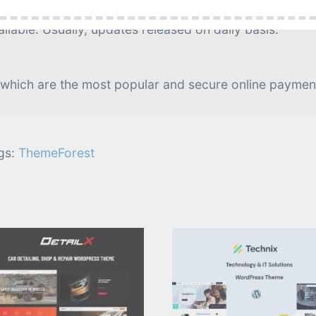
g is needed.
lable. Usually, updates released on daily basis.
 which are the most popular and secure online paymen
gs:
ThemeForest