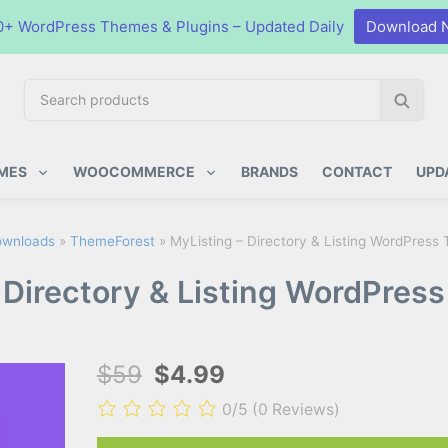
0+ WordPress Themes & Plugins – Updated Daily
Download 
S
S
e
e
a
a
ugins
r
r
MES
WOOCOMMERCE
BRANDS
CONTACT
UPD
c
c
h
h
p
wnloads
»
ThemeForest
»
MyListing – Directory & Listing WordPress
r
 Directory & Listing WordPres
o
d
u
c
$59
$4.99
t
s
0/5
(0 Reviews)
: