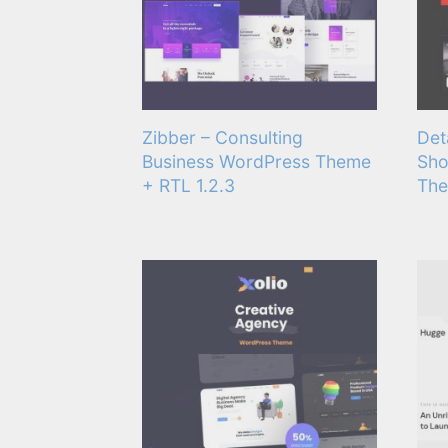
Zibber – Consulting
Det
Business WordPress Theme
Sho
+ RTL 1.2.3
The