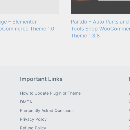
ge – Elementor
Partdo – Auto Parts and
oCommerce Theme 1.0
Tools Shop WooComme
Theme 1.3.8
Important Links
How to Update Plugin or Theme
DMCA
Frequently Asked Questions
Privacy Policy
Refund Policy