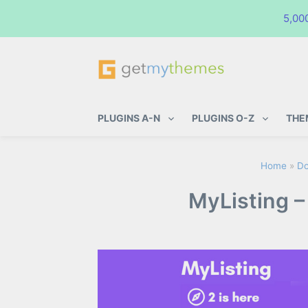
5,00
GetMyThemes
Premium WordPress Themes & Pl
PLUGINS A-N
PLUGINS O-Z
THE
Home
»
Do
MyListing –