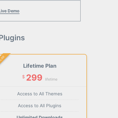
Live Demo
Plugins
ULAR
Lifetime Plan
299
$
lifetime
Access to All Themes
Access to All Plugins
Unlimited Downloads