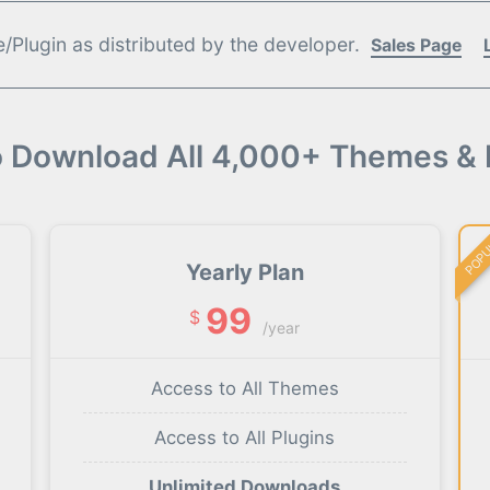
Plugin as distributed by the developer.
Sales Page
o Download All 4,000+ Themes & 
POP
Yearly Plan
99
$
/year
Access to All Themes
Access to All Plugins
Unlimited Downloads