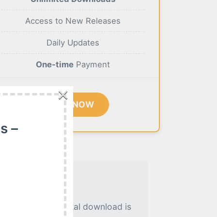
Access to New Releases
Daily Updates
One-time
Payment
×
BUY NOW
s –
. An instant digital download is