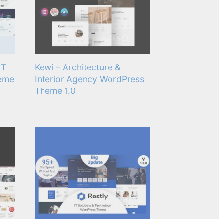
IT
Kewi – Architecture &
heme
Interior Agency WordPress
Theme 1.0