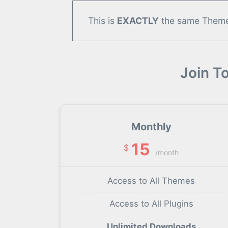
This is
EXACTLY
the same Theme/
Join T
Monthly
15
$
/month
Access to All Themes
Access to All Plugins
Unlimited Downloads