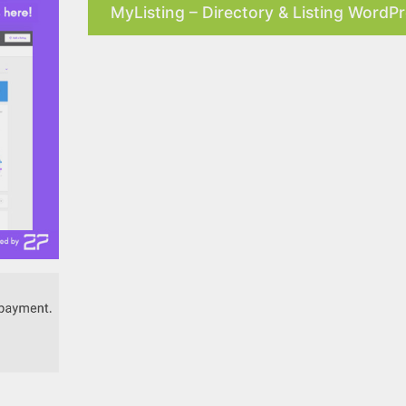
MyListing – Directory & Listing WordP