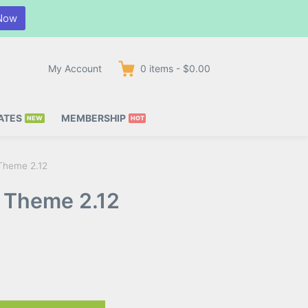
Now
My Account
0
items
-
$0.00
ATES
MEMBERSHIP
 Theme 2.12
s Theme 2.12