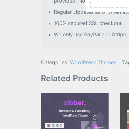
provided. No further processin
Regular Updates as of when avai
100% secured SSL checkout.
We only use PayPal and Stripe,
Categories:
WordPress Themes
Ta
Related Products