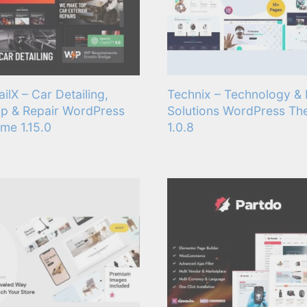
ailX – Car Detailing,
Technix – Technology & 
p & Repair WordPress
Solutions WordPress T
me 1.15.0
1.0.8