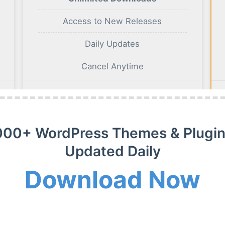
Access to New Releases
Daily Updates
Cancel Anytime
BUY NOW
000+ WordPress Themes & Plugin
Updated Daily
Download Now
m Membership Plan
m WordPress themes, plugins and extensions on payment