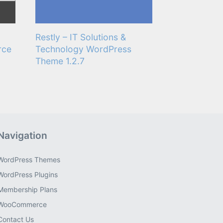
Restly – IT Solutions &
rce
Technology WordPress
Theme 1.2.7
Navigation
WordPress Themes
WordPress Plugins
Membership Plans
WooCommerce
Contact Us