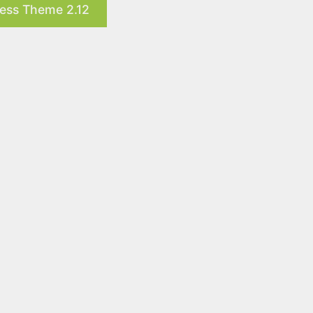
ress Theme 2.12