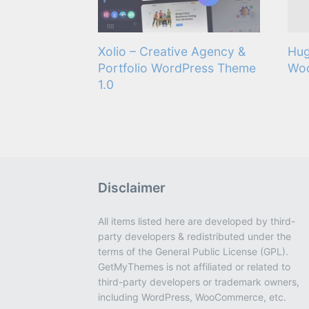
Xolio – Creative Agency &
Hug
Portfolio WordPress Theme
Wo
1.0
Disclaimer
All items listed here are developed by third-
party developers & redistributed under the
terms of the General Public License (GPL).
GetMyThemes is not affiliated or related to
third-party developers or trademark owners,
including WordPress, WooCommerce, etc.