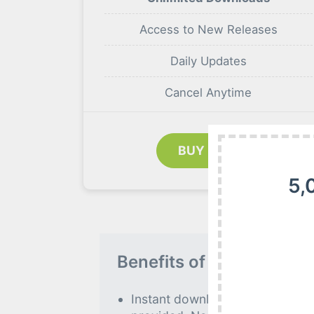
Access to New Releases
Daily Updates
Cancel Anytime
BUY NOW
5,
Benefits of our Premiu
Instant download to all premiu