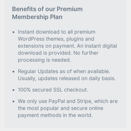
Benefits of our Premium
Membership Plan
Instant download to all premium
WordPress themes, plugins and
extensions on payment. An instant digital
download is provided. No further
processing is needed.
Regular Updates as of when available.
Usually, updates released on daily basis.
100% secured SSL checkout.
We only use PayPal and Stripe, which are
the most popular and secure online
payment methods in the world.