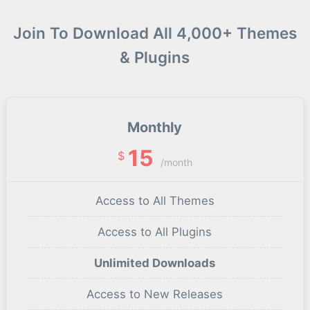
Join To Download All 4,000+ Themes
& Plugins
Monthly
15
$
/month
Access to All Themes
Access to All Plugins
Unlimited Downloads
Access to New Releases