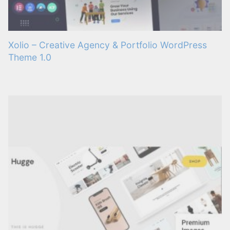
Xolio – Creative Agency & Portfolio WordPress
Theme 1.0