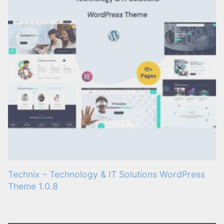
Technix – Technology & IT Solutions WordPress
Theme 1.0.8