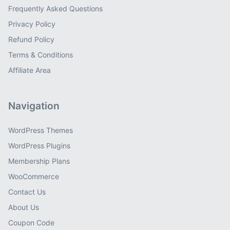
Frequently Asked Questions
Privacy Policy
Refund Policy
Terms & Conditions
Affiliate Area
Navigation
WordPress Themes
WordPress Plugins
Membership Plans
WooCommerce
Contact Us
About Us
Coupon Code