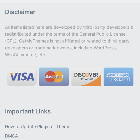
Disclaimer
All items listed here are developed by third-party developers &
redistributed under the terms of the General Public License
(GPL). GetMyThemes is not affiliated or related to third-party
developers or trademark owners, including WordPress,
WooCommerce, etc.
Important Links
How to Update Plugin or Theme
DMCA