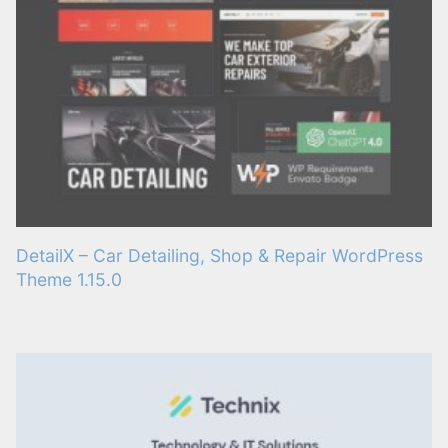
DetailX – Car Detailing, Shop & Repair WordPress
Theme 1.15.0