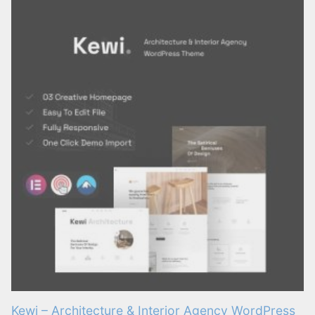
Kewi – Architecture & Interior Agency WordPress