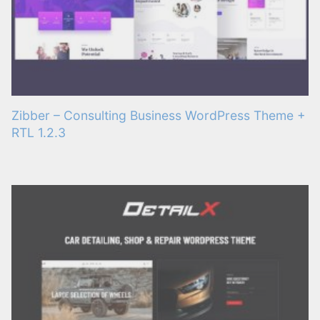
Zibber – Consulting Business WordPress Theme +
RTL 1.2.3