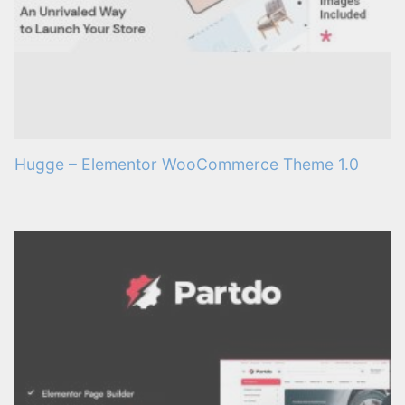
Hugge – Elementor WooCommerce Theme 1.0