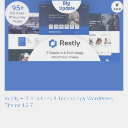
Restly – IT Solutions & Technology WordPress
Theme 1.2.7