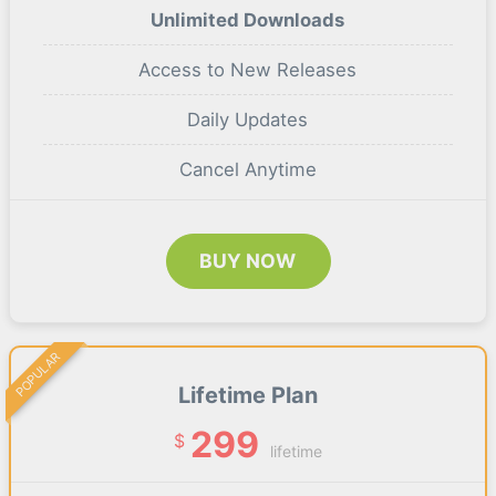
Unlimited Downloads
Access to New Releases
Daily Updates
Cancel Anytime
BUY NOW
POPULAR
Lifetime Plan
299
$
lifetime