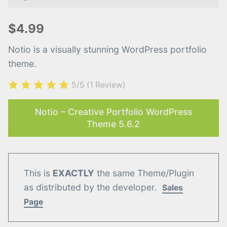
$4.99
Notio is a visually stunning WordPress portfolio
theme.
5/5
(1 Review)
Notio – Creative Portfolio WordPress
Theme 5.6.2
This is
EXACTLY
the same Theme/Plugin
as distributed by the developer.
Sales
Page