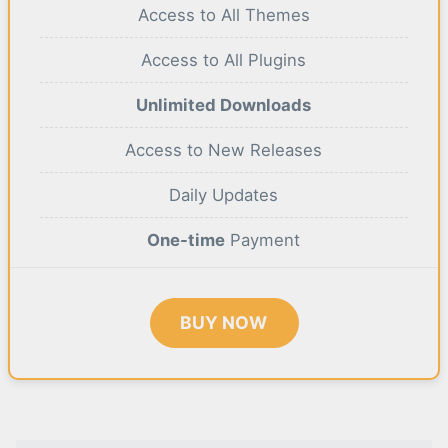
Access to All Themes
Access to All Plugins
Unlimited Downloads
Access to New Releases
Daily Updates
One-time
Payment
BUY NOW