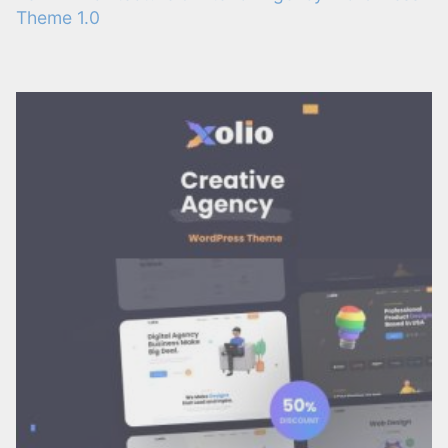
Theme 1.0