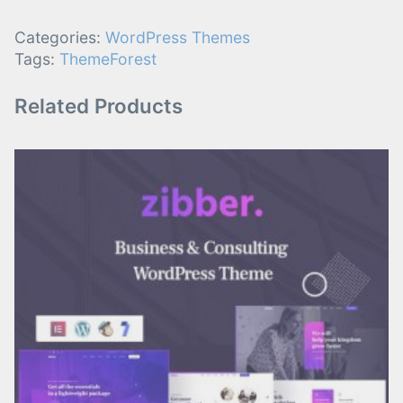
Categories:
WordPress Themes
Tags:
ThemeForest
Related Products