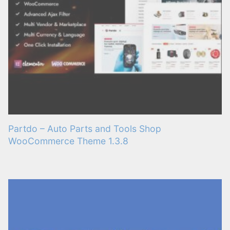
Partdo – Auto Parts and Tools Shop
WooCommerce Theme 1.3.8