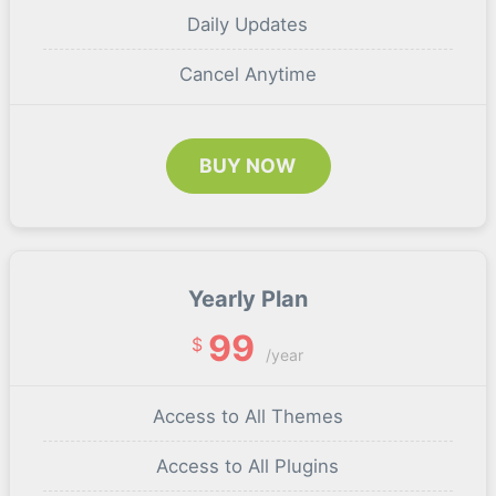
Daily Updates
Cancel Anytime
BUY NOW
Yearly Plan
99
$
/year
Access to All Themes
Access to All Plugins