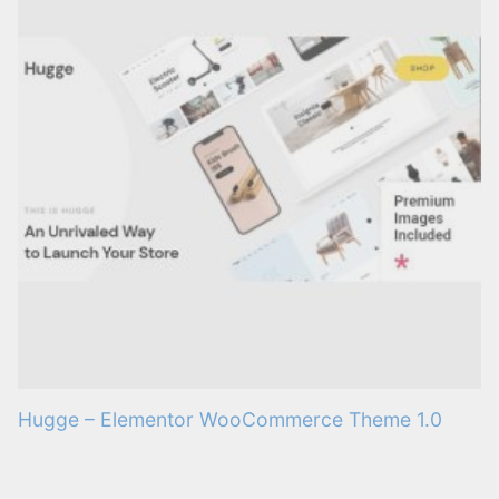
Hugge – Elementor WooCommerce Theme 1.0