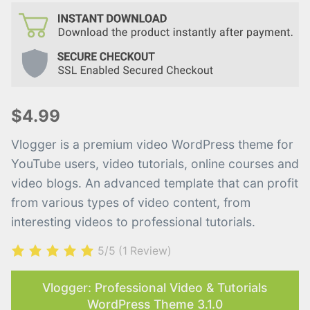
$4.99
Vlogger is a premium video WordPress theme for
YouTube users, video tutorials, online courses and
video blogs. An advanced template that can profit
from various types of video content, from
interesting videos to professional tutorials.
5/5
(1 Review)
Vlogger: Professional Video & Tutorials
WordPress Theme 3.1.0