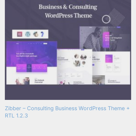
Zibber – Consulting Business WordPress Theme +
RTL 1.2.3