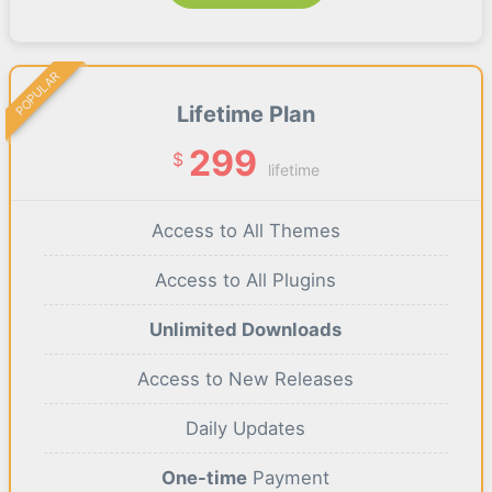
POPULAR
Lifetime Plan
299
$
lifetime
Access to All Themes
Access to All Plugins
Unlimited Downloads
Access to New Releases
Daily Updates
One-time
Payment