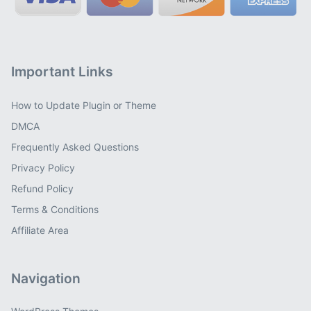
Important Links
How to Update Plugin or Theme
DMCA
Frequently Asked Questions
Privacy Policy
Refund Policy
Terms & Conditions
Affiliate Area
Navigation