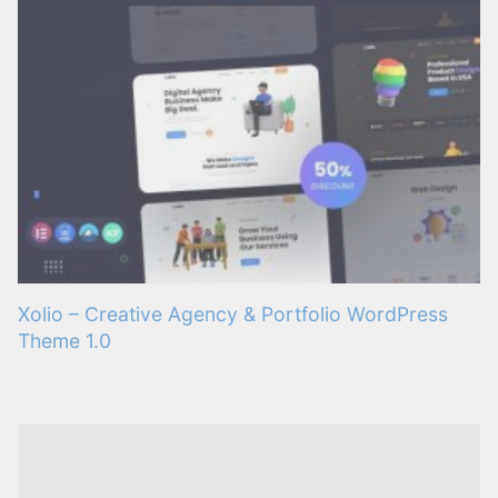
Xolio – Creative Agency & Portfolio WordPress
Theme 1.0