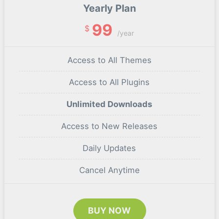
Yearly Plan
99
$
/year
Access to All Themes
Access to All Plugins
Unlimited Downloads
Access to New Releases
Daily Updates
Cancel Anytime
BUY NOW