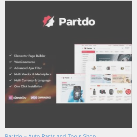
Partdo – Auto Parts and Tools Shop