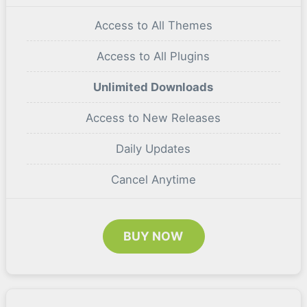
Access to All Themes
Access to All Plugins
Unlimited Downloads
Access to New Releases
Daily Updates
Cancel Anytime
BUY NOW