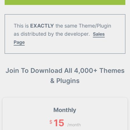
This is
EXACTLY
the same Theme/Plugin
as distributed by the developer.
Sales
Page
Join To Download All 4,000+ Themes
& Plugins
Monthly
15
$
/month