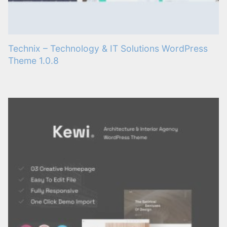
Technix – Technology & IT Solutions WordPress
Theme 1.0.8