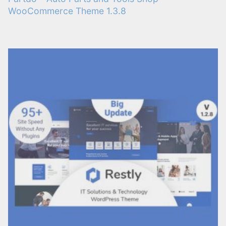
WooCommerce Theme 1.3.8