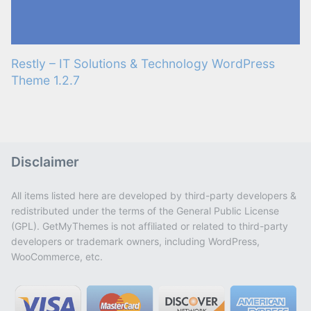
Restly – IT Solutions & Technology WordPress
Theme 1.2.7
Disclaimer
All items listed here are developed by third-party developers &
redistributed under the terms of the General Public License
(GPL). GetMyThemes is not affiliated or related to third-party
developers or trademark owners, including WordPress,
WooCommerce, etc.