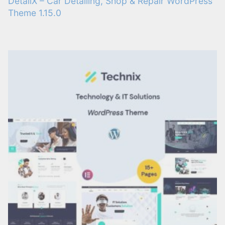
DetailX – Car Detailing, Shop & Repair WordPress
Theme 1.15.0