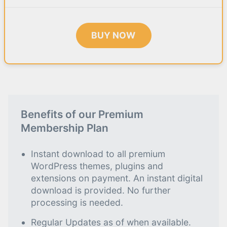
BUY NOW
Benefits of our Premium
Membership Plan
Instant download to all premium
WordPress themes, plugins and
extensions on payment. An instant digital
download is provided. No further
processing is needed.
Regular Updates as of when available.