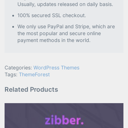
Usually, updates released on daily basis.
100% secured SSL checkout.
We only use PayPal and Stripe, which are
the most popular and secure online
payment methods in the world.
Categories:
WordPress Themes
Tags:
ThemeForest
Related Products