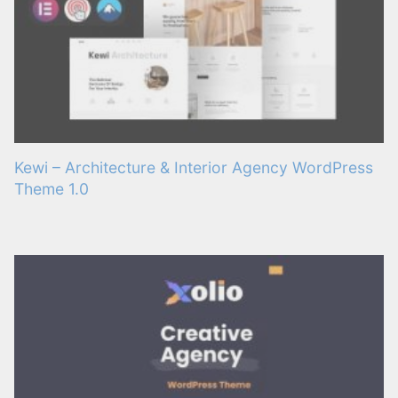
Kewi – Architecture & Interior Agency WordPress
Theme 1.0