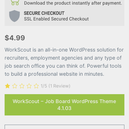
$4.99
WorkScout is an all-in-one WordPress solution for
recruiters, employment agencies and any type of
job search office you can think of. Powerful tools
to build a professional website in minutes.
1/5
(1 Review)
WorkScout – Job Board WordPress Theme
4.1.03