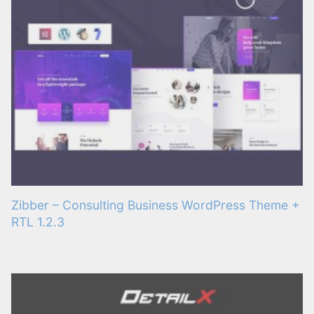
Zibber – Consulting Business WordPress Theme +
RTL 1.2.3