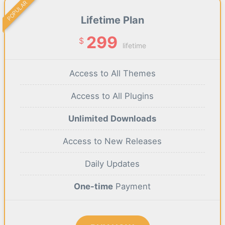
POPULAR
Lifetime Plan
299
$
lifetime
Access to All Themes
Access to All Plugins
Unlimited Downloads
Access to New Releases
Daily Updates
One-time
Payment