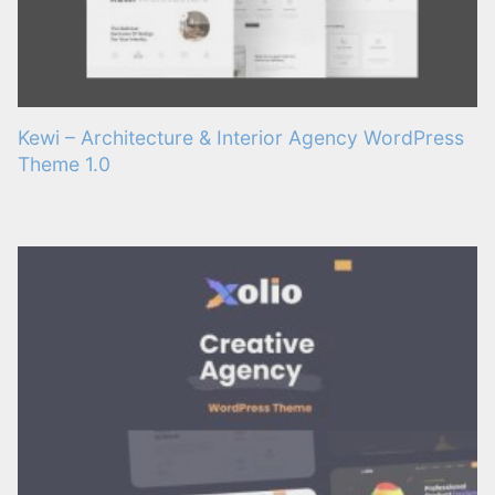
Kewi – Architecture & Interior Agency WordPress
Theme 1.0