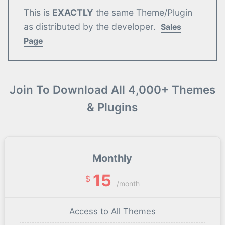
This is
EXACTLY
the same Theme/Plugin
as distributed by the developer.
Sales
Page
Join To Download All 4,000+ Themes
& Plugins
Monthly
15
$
/month
Access to All Themes