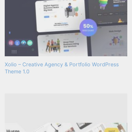
Xolio – Creative Agency & Portfolio WordPress
Theme 1.0