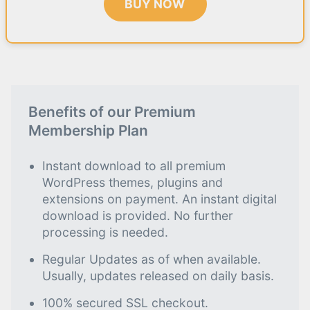
BUY NOW
Benefits of our Premium
Membership Plan
Instant download to all premium
WordPress themes, plugins and
extensions on payment. An instant digital
download is provided. No further
processing is needed.
Regular Updates as of when available.
Usually, updates released on daily basis.
100% secured SSL checkout.