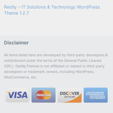
Restly – IT Solutions & Technology WordPress
Theme 1.2.7
Disclaimer
All items listed here are developed by third-party developers &
redistributed under the terms of the General Public License
(GPL). GetMyThemes is not affiliated or related to third-party
developers or trademark owners, including WordPress,
WooCommerce, etc.