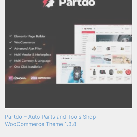
Partdo – Auto Parts and Tools Shop
WooCommerce Theme 1.3.8