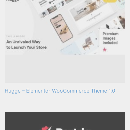
Hugge – Elementor WooCommerce Theme 1.0