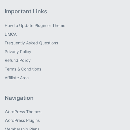
Important Links
How to Update Plugin or Theme
DMCA
Frequently Asked Questions
Privacy Policy
Refund Policy
Terms & Conditions
Affiliate Area
Navigation
WordPress Themes
WordPress Plugins
Membership Plans