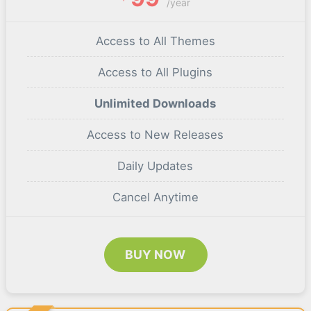
/year
Access to All Themes
Access to All Plugins
Unlimited Downloads
Access to New Releases
Daily Updates
Cancel Anytime
BUY NOW