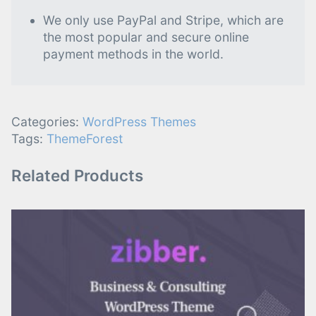
We only use PayPal and Stripe, which are
the most popular and secure online
payment methods in the world.
Categories:
WordPress Themes
Tags:
ThemeForest
Related Products