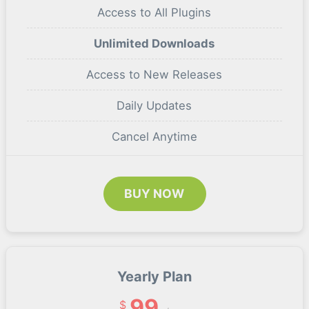
Access to All Plugins
Unlimited Downloads
Access to New Releases
Daily Updates
Cancel Anytime
BUY NOW
Yearly Plan
99
$