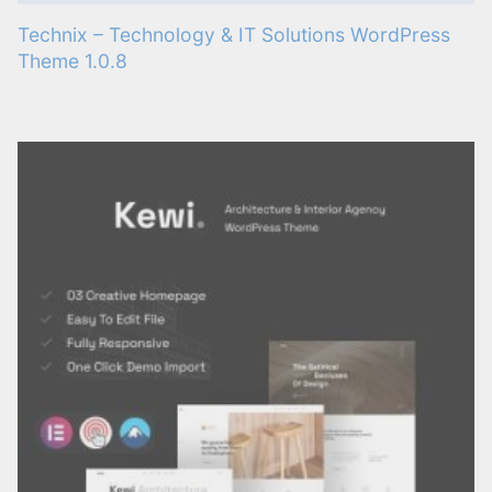
Technix – Technology & IT Solutions WordPress
Theme 1.0.8