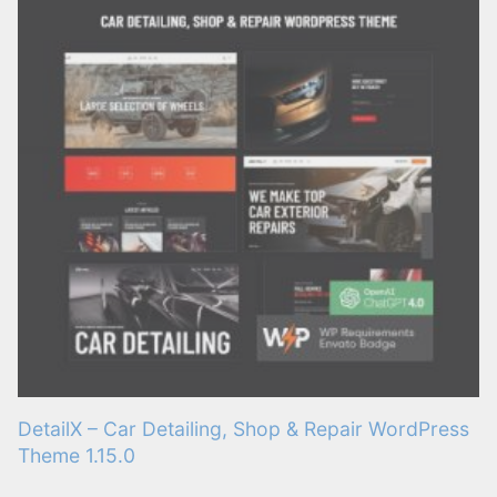
DetailX – Car Detailing, Shop & Repair WordPress
Theme 1.15.0