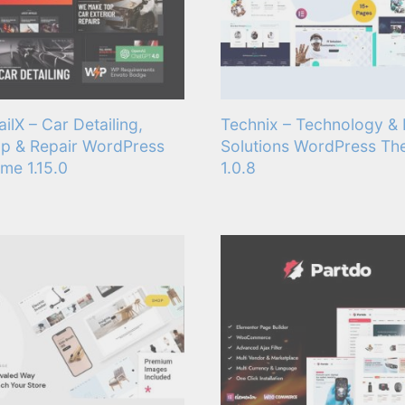
ailX – Car Detailing,
Technix – Technology & 
p & Repair WordPress
Solutions WordPress T
me 1.15.0
1.0.8