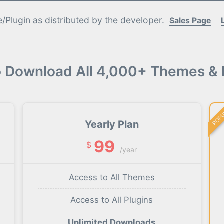
Plugin as distributed by the developer.
Sales Page
o Download All 4,000+ Themes & 
POP
Yearly Plan
99
$
/year
Access to All Themes
Access to All Plugins
Unlimited Downloads