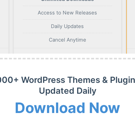
Access to New Releases
Daily Updates
Cancel Anytime
BUY NOW
000+ WordPress Themes & Plugin
Updated Daily
Download Now
m Membership Plan
m WordPress themes, plugins and extensions on payment