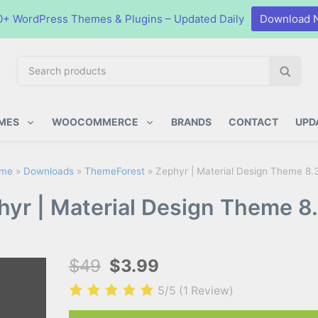
0+ WordPress Themes & Plugins – Updated Daily
Download 
S
S
e
e
a
a
ugins
r
r
MES
WOOCOMMERCE
BRANDS
CONTACT
UPD
c
c
h
h
p
me
»
Downloads
»
ThemeForest
»
Zephyr | Material Design Theme 8.
r
hyr | Material Design Theme 8.
o
d
u
c
$49
$3.99
t
s
5/5
(1 Review)
: