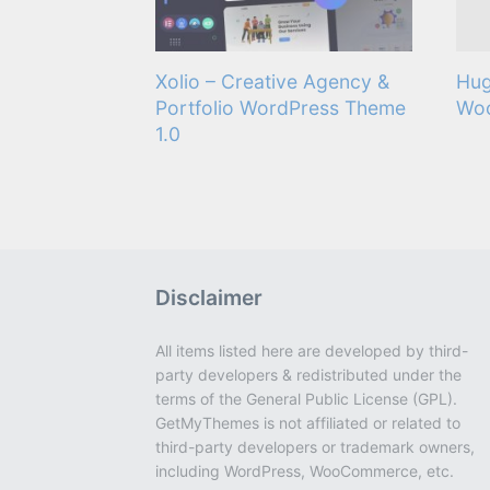
Xolio – Creative Agency &
Hug
Portfolio WordPress Theme
Wo
1.0
Disclaimer
All items listed here are developed by third-
party developers & redistributed under the
terms of the General Public License (GPL).
GetMyThemes is not affiliated or related to
third-party developers or trademark owners,
including WordPress, WooCommerce, etc.