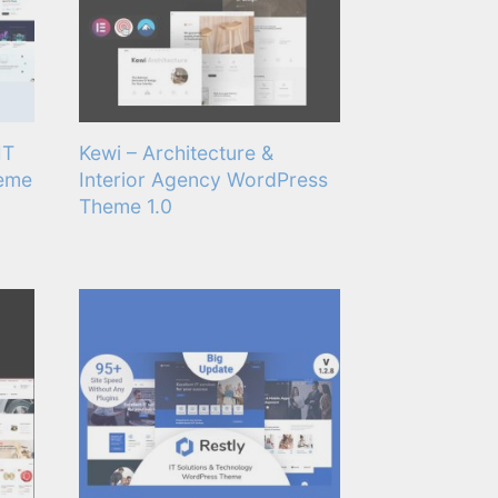
IT
Kewi – Architecture &
heme
Interior Agency WordPress
Theme 1.0