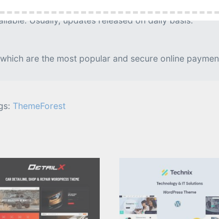
g is needed.
lable. Usually, updates released on daily basis.
 which are the most popular and secure online paymen
gs:
ThemeForest