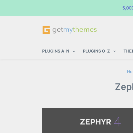
5,00
GetMyThemes
Premium WordPress Themes & Pl
PLUGINS A-N
PLUGINS O-Z
THE
Ho
Zep