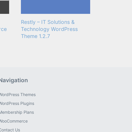
Restly – IT Solutions &
rce
Technology WordPress
Theme 1.2.7
Navigation
WordPress Themes
WordPress Plugins
Membership Plans
WooCommerce
Contact Us