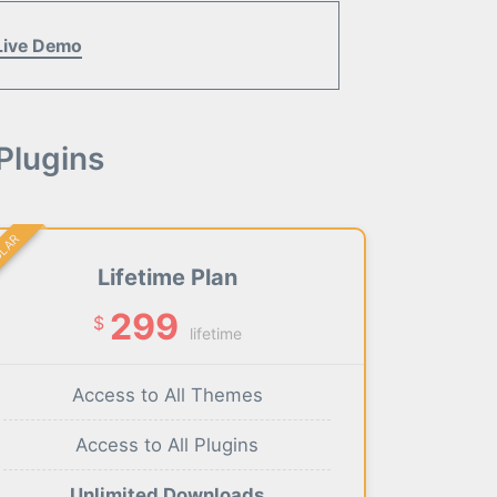
Live Demo
Plugins
ULAR
Lifetime Plan
299
$
lifetime
Access to All Themes
Access to All Plugins
Unlimited Downloads