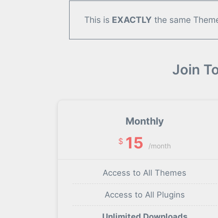
This is
EXACTLY
the same Theme/
Join T
Monthly
15
$
/month
Access to All Themes
Access to All Plugins
Unlimited Downloads