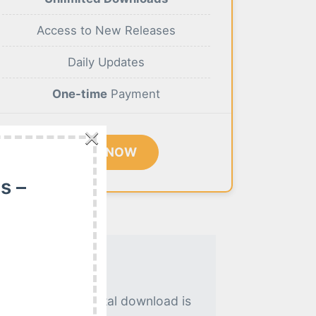
Access to New Releases
Daily Updates
One-time
Payment
×
BUY NOW
s –
. An instant digital download is