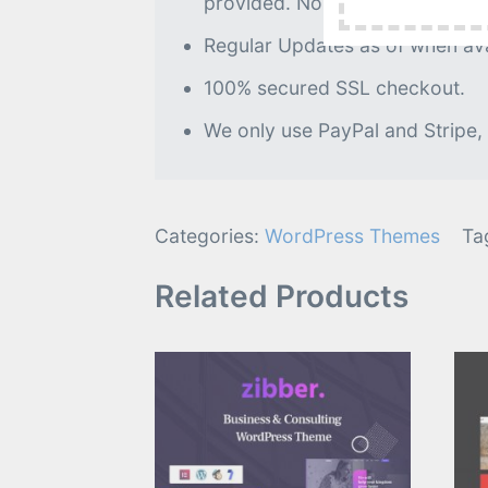
provided. No further processin
Regular Updates as of when avai
100% secured SSL checkout.
We only use PayPal and Stripe,
Categories:
WordPress Themes
Ta
Related Products