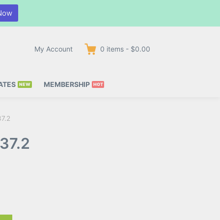
Now
My Account
0
items
-
$0.00
ATES
MEMBERSHIP
37.2
37.2