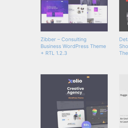
Zibber – Consulting
Det
Business WordPress Theme
Sho
+ RTL 1.2.3
The