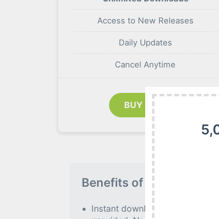
Access to New Releases
Daily Updates
Cancel Anytime
BUY NOW
5,
Benefits of our Premiu
Instant download to all premiu