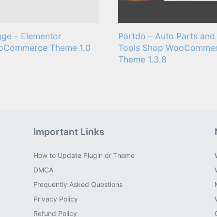
ge – Elementor
Partdo – Auto Parts and
oCommerce Theme 1.0
Tools Shop WooComme
Theme 1.3.8
Important Links
How to Update Plugin or Theme
DMCA
Frequently Asked Questions
Privacy Policy
Refund Policy