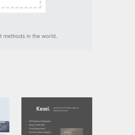
t methods in the world.