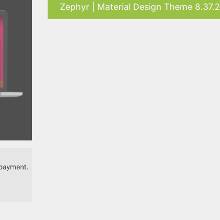
Zephyr | Material Design Theme 8.37.2