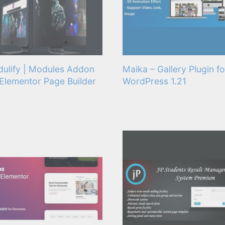
ulify | Modules Addon
Maika – Gallery Plugin fo
 Elementor Page Builder
WordPress 1.21