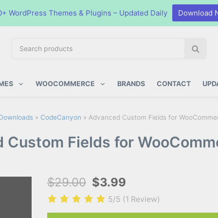
0+ WordPress Themes & Plugins – Updated Daily
Download 
S
S
e
e
a
a
ugins
r
r
MES
WOOCOMMERCE
BRANDS
CONTACT
UPD
c
c
h
h
p
Downloads
»
CodeCanyon
»
Advanced Custom Fields for WooCommer
r
 Custom Fields for WooComme
o
d
u
c
$29.00
$3.99
t
s
5/5
(1 Review)
: