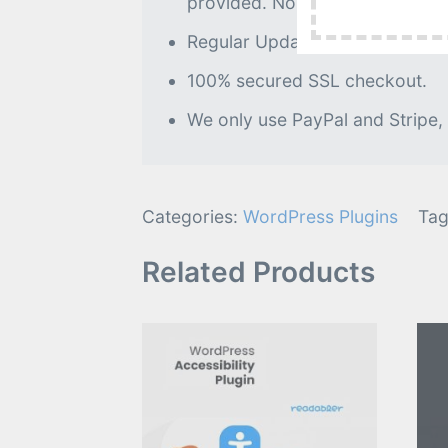
provided. No further processin
Regular Updates as of when avai
100% secured SSL checkout.
We only use PayPal and Stripe,
Categories:
WordPress Plugins
Tag
Related Products