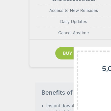
Access to New Releases
Daily Updates
Cancel Anytime
BUY NOW
5,
Benefits of our Premiu
Instant download to all premiu