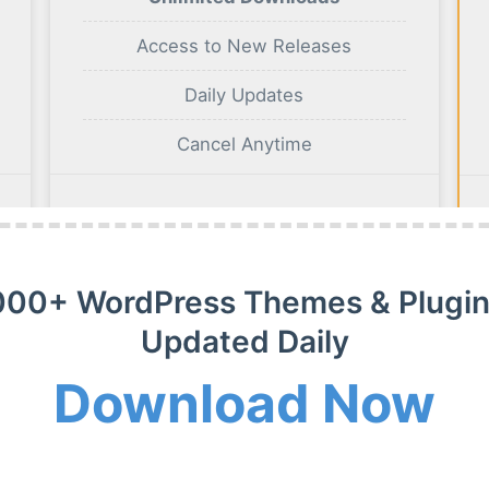
Access to New Releases
Daily Updates
Cancel Anytime
BUY NOW
000+ WordPress Themes & Plugin
Updated Daily
Download Now
m Membership Plan
m WordPress themes, plugins and extensions on payment