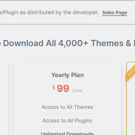
Plugin as distributed by the developer.
Sales Page
o Download All 4,000+ Themes & 
POP
Yearly Plan
99
$
/year
Access to All Themes
Access to All Plugins
Unlimited Downloads