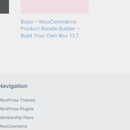
Bopo – WooCommerce
Product Bundle Builder –
Build Your Own Box 1.1.7
Navigation
WordPress Themes
WordPress Plugins
Membership Plans
WooCommerce