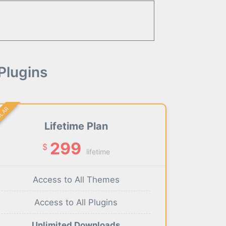
Plugins
ULAR
Lifetime Plan
299
$
lifetime
Access to All Themes
Access to All Plugins
Unlimited Downloads