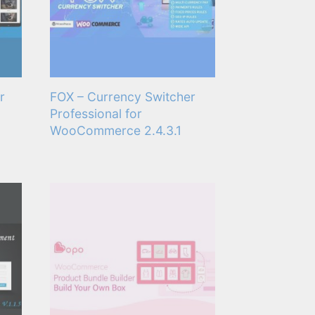
r
FOX – Currency Switcher
Professional for
WooCommerce 2.4.3.1