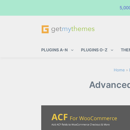
5,00
GetMyThemes
Premium WordPress Themes & Pl
PLUGINS A-N
PLUGINS O-Z
THE
Home
»
Advanced