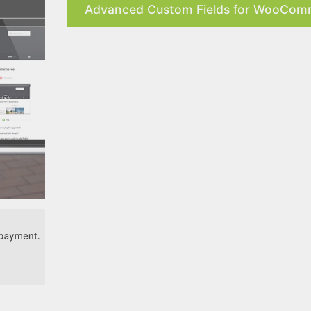
Advanced Custom Fields for WooComm