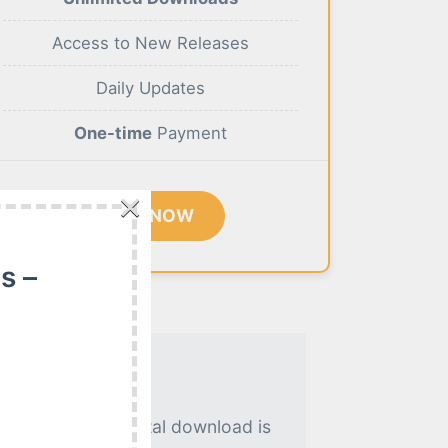
Access to New Releases
Daily Updates
One-time
Payment
×
BUY NOW
s –
. An instant digital download is