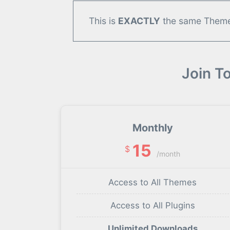
This is
EXACTLY
the same Theme/
Join T
Monthly
15
$
/month
Access to All Themes
Access to All Plugins
Unlimited Downloads