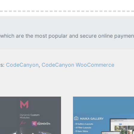
g is needed.
lable. Usually, updates released on daily basis.
 which are the most popular and secure online paymen
s:
CodeCanyon
,
CodeCanyon WooCommerce