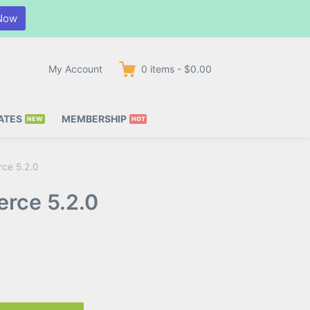
Now
My Account
0
items
-
$0.00
ATES
MEMBERSHIP
ce 5.2.0
rce 5.2.0