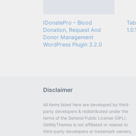
IDonatePro – Blood
Tab
Donation, Request And
1.0.
Donor Management
WordPress Plugin 3.2.0
Disclaimer
All items listed here are developed by third-
party developers & redistributed under the
terms of the General Public License (GPL).
GetMyThemes is not affiliated or related to
third-party developers or trademark owners,