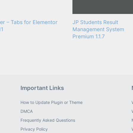
er – Tabs for Elementor
JP Students Result
11
Management System
Premium 1.1.7
Important Links
How to Update Plugin or Theme
DMCA
Frequently Asked Questions
Privacy Policy