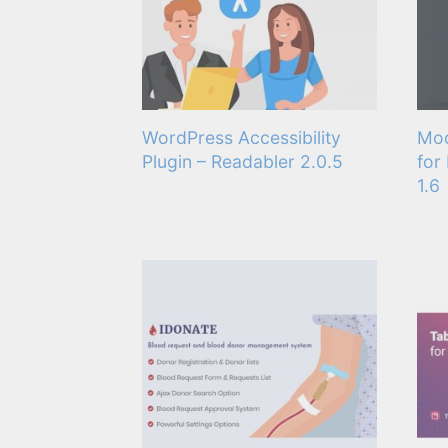
WordPress Accessibility
Mod
Plugin – Readabler 2.0.5
for
1.6