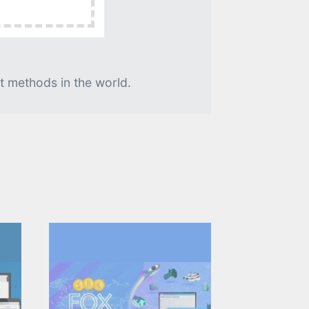
t methods in the world.