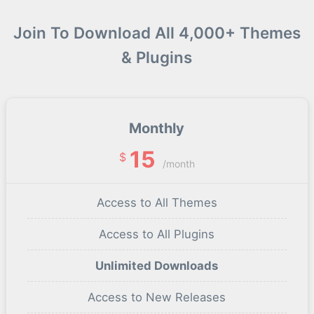
Join To Download All 4,000+ Themes
& Plugins
Monthly
15
$
/month
Access to All Themes
Access to All Plugins
Unlimited Downloads
Access to New Releases