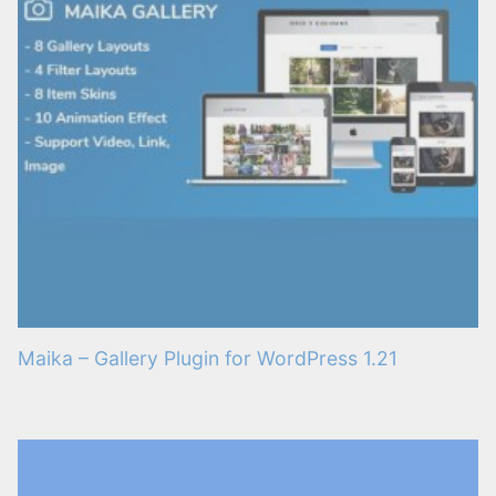
Maika – Gallery Plugin for WordPress 1.21