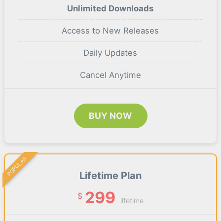
Unlimited Downloads
Access to New Releases
Daily Updates
Cancel Anytime
BUY NOW
POPULAR
Lifetime Plan
299
$
lifetime