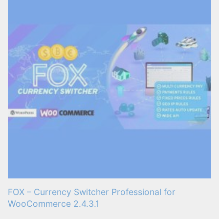
FOX – Currency Switcher Professional for
WooCommerce 2.4.3.1