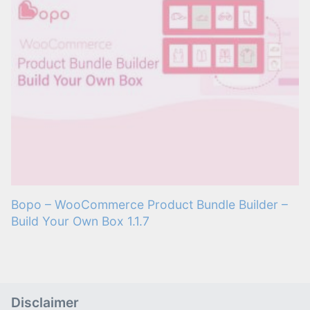
Bopo – WooCommerce Product Bundle Builder –
Build Your Own Box 1.1.7
Disclaimer