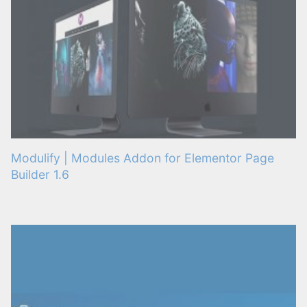
Modulify | Modules Addon for Elementor Page
Builder 1.6