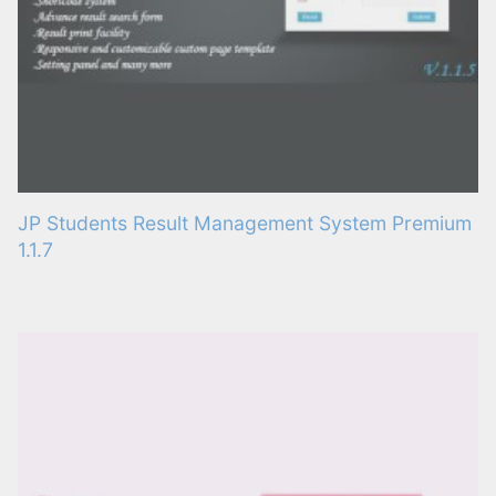
JP Students Result Management System Premium
1.1.7