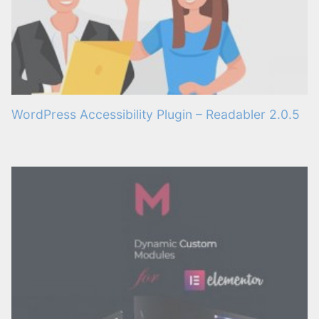
WordPress Accessibility Plugin – Readabler 2.0.5