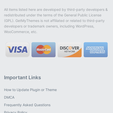
All items listed here are developed by third-party developers &
redistributed under the terms of the General Public License
(GPL). GetMyThemes is not affiliated or related to third-party
developers or trademark owners, including WordPress,
WooCommerce, etc.
Important Links
How to Update Plugin or Theme
DMCA
Frequently Asked Questions
Privacy Policy