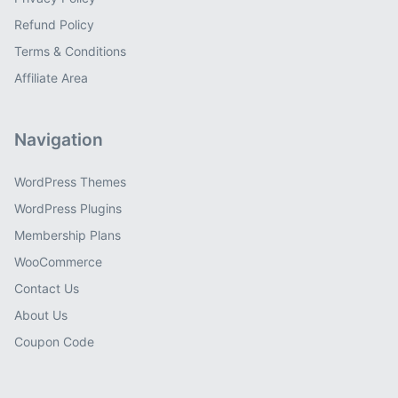
Refund Policy
Terms & Conditions
Affiliate Area
Navigation
WordPress Themes
WordPress Plugins
Membership Plans
WooCommerce
Contact Us
About Us
Coupon Code