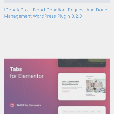
IDonatePro – Blood Donation, Request And Donor
Management WordPress Plugin 3.2.0