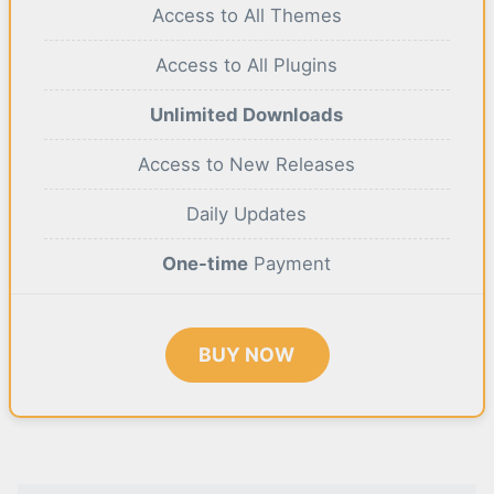
Access to All Themes
Access to All Plugins
Unlimited Downloads
Access to New Releases
Daily Updates
One-time
Payment
BUY NOW