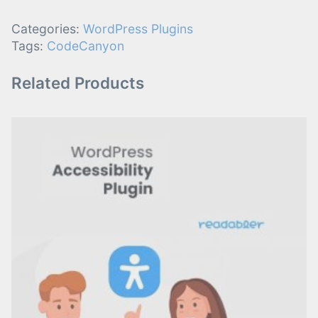
Categories:
WordPress Plugins
Tags:
CodeCanyon
Related Products