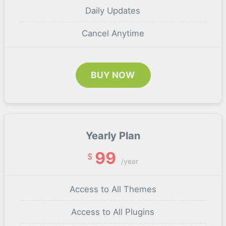
Daily Updates
Cancel Anytime
BUY NOW
Yearly Plan
99
$
/year
Access to All Themes
Access to All Plugins