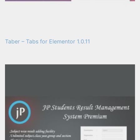
Taber – Tabs for Elementor 1.0.11