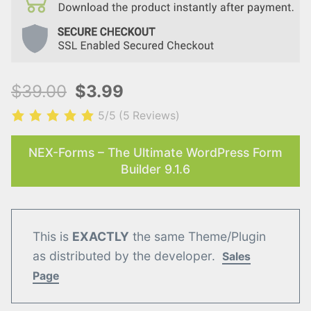
$39.00
$3.99
5/5
(5 Reviews)
NEX-Forms – The Ultimate WordPress Form
Builder 9.1.6
This is
EXACTLY
the same Theme/Plugin
as distributed by the developer.
Sales
Page