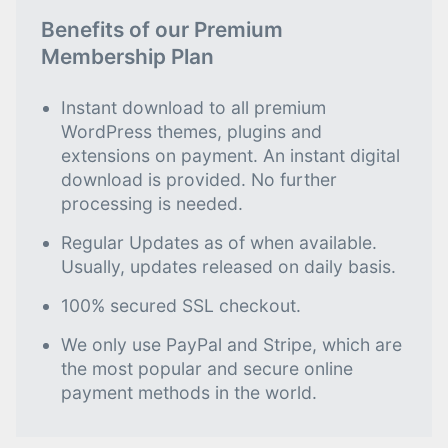
Benefits of our Premium
Membership Plan
Instant download to all premium
WordPress themes, plugins and
extensions on payment. An instant digital
download is provided. No further
processing is needed.
Regular Updates as of when available.
Usually, updates released on daily basis.
100% secured SSL checkout.
We only use PayPal and Stripe, which are
the most popular and secure online
payment methods in the world.