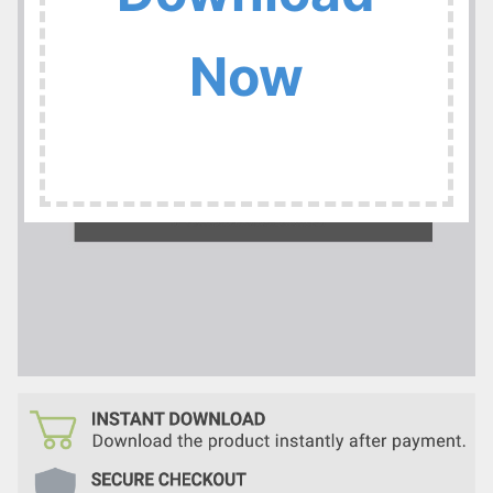
:
Now