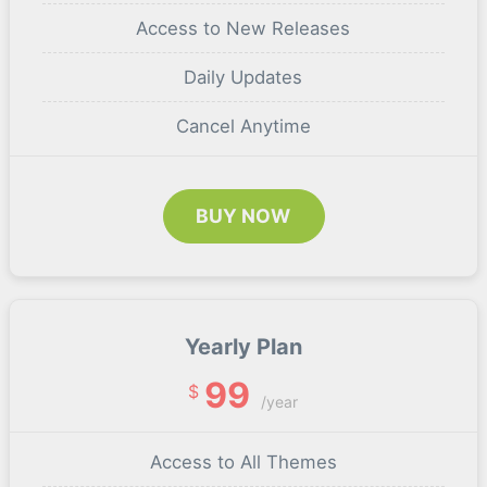
Access to New Releases
Daily Updates
Cancel Anytime
BUY NOW
Yearly Plan
99
$
/year
Access to All Themes