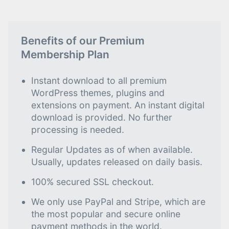
Benefits of our Premium
Membership Plan
Instant download to all premium
WordPress themes, plugins and
extensions on payment. An instant digital
download is provided. No further
processing is needed.
Regular Updates as of when available.
Usually, updates released on daily basis.
100% secured SSL checkout.
We only use PayPal and Stripe, which are
the most popular and secure online
payment methods in the world.