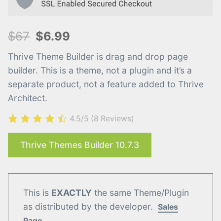
$67
$6.99
Thrive Theme Builder is drag and drop page
builder. This is a theme, not a plugin and it’s a
separate product, not a feature added to Thrive
Architect.
4.5/5
(8 Reviews)
Thrive Themes Builder 10.7.3
This is
EXACTLY
the same Theme/Plugin
as distributed by the developer.
Sales
Page