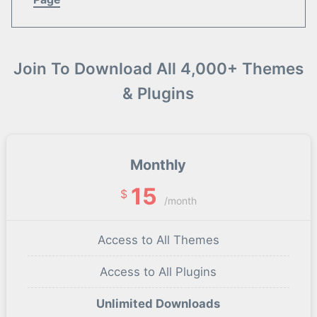
Join To Download All 4,000+ Themes
& Plugins
Monthly
15
$
/month
Access to All Themes
Access to All Plugins
Unlimited Downloads