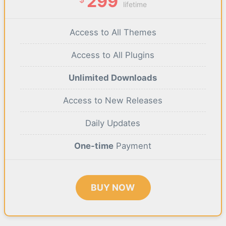
299
lifetime
Access to All Themes
Access to All Plugins
Unlimited Downloads
Access to New Releases
Daily Updates
One-time
Payment
BUY NOW