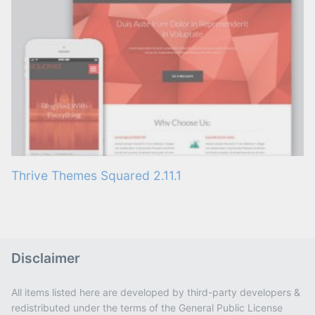
Thrive Themes Squared 2.11.1
Disclaimer
All items listed here are developed by third-party developers &
redistributed under the terms of the General Public License