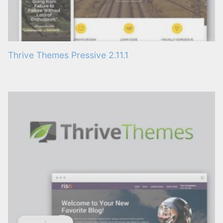
Thrive Themes Pressive 2.11.1