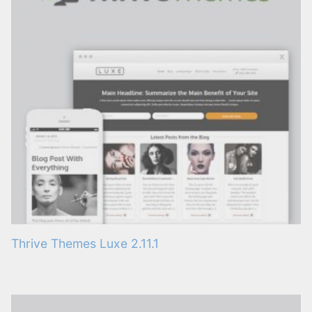
Thrive Themes Luxe 2.11.1