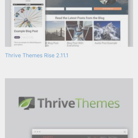
Thrive Themes Rise 2.11.1