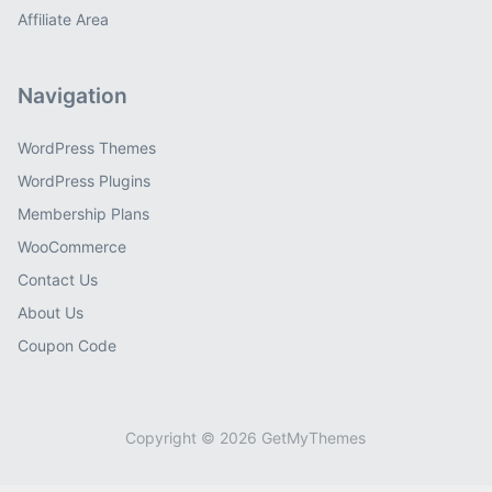
Affiliate Area
Navigation
WordPress Themes
WordPress Plugins
Membership Plans
WooCommerce
Contact Us
About Us
Coupon Code
Copyright © 2026 GetMyThemes