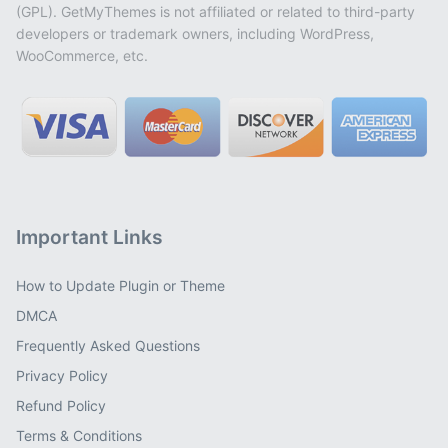
(GPL). GetMyThemes is not affiliated or related to third-party
developers or trademark owners, including WordPress,
WooCommerce, etc.
Important Links
How to Update Plugin or Theme
DMCA
Frequently Asked Questions
Privacy Policy
Refund Policy
Terms & Conditions