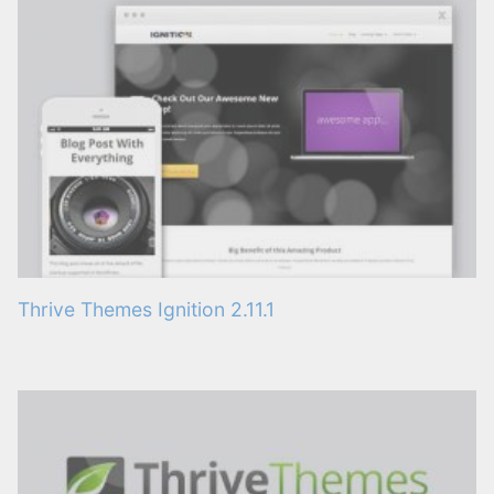
Thrive Themes Ignition 2.11.1