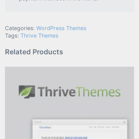
Categories:
WordPress Themes
Tags:
Thrive Themes
Related Products