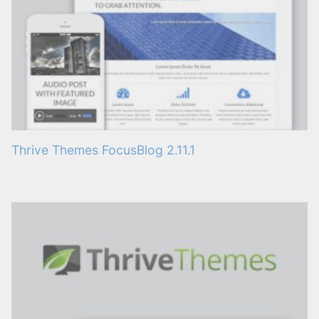
Thrive Themes FocusBlog 2.11.1