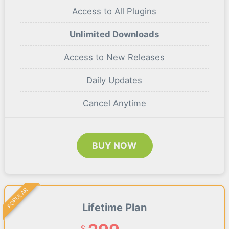
Access to All Plugins
Unlimited Downloads
Access to New Releases
Daily Updates
Cancel Anytime
BUY NOW
POPULAR
Lifetime Plan
$