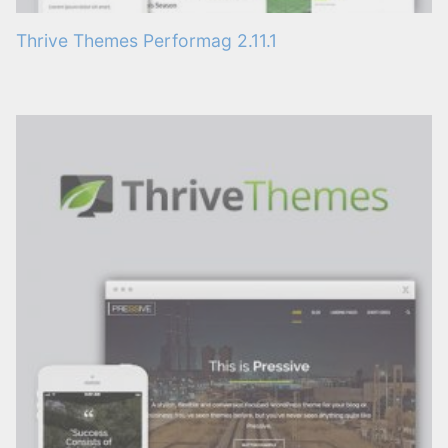
Thrive Themes Performag 2.11.1