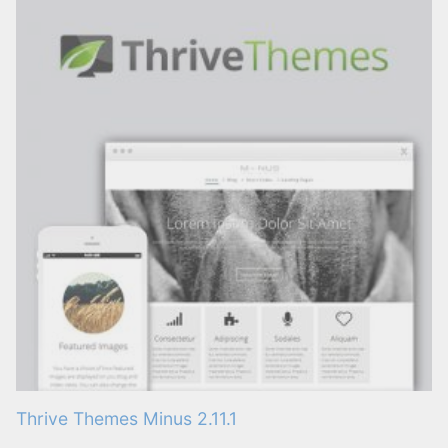
Thrive Themes Minus 2.11.1