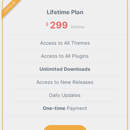
POPULAR
Lifetime Plan
299
$
lifetime
Access to All Themes
Access to All Plugins
Unlimited Downloads
Access to New Releases
Daily Updates
One-time
Payment