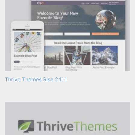
Thrive Themes Rise 2.11.1