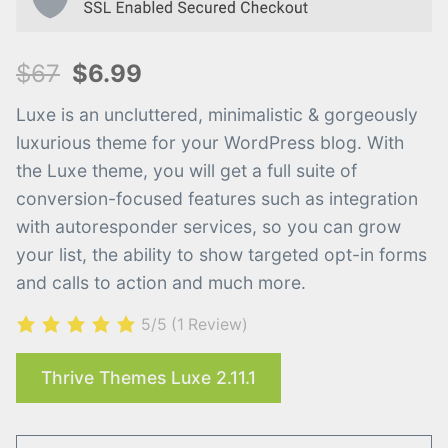
$67
$6.99
Luxe is an uncluttered, minimalistic & gorgeously
luxurious theme for your WordPress blog. With
the Luxe theme, you will get a full suite of
conversion-focused features such as integration
with autoresponder services, so you can grow
your list, the ability to show targeted opt-in forms
and calls to action and much more.​
5/5
(1 Review)
Thrive Themes Luxe 2.11.1