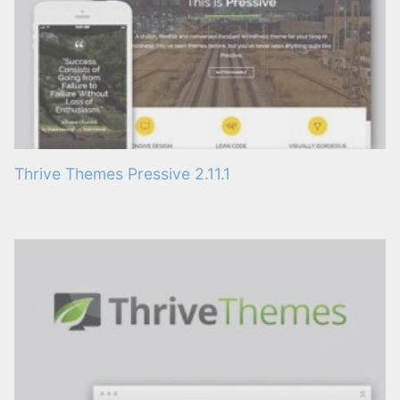
Thrive Themes Pressive 2.11.1