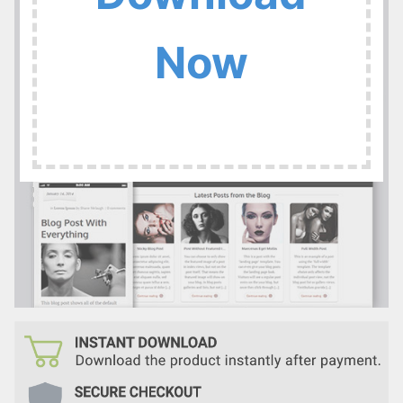
:
Now