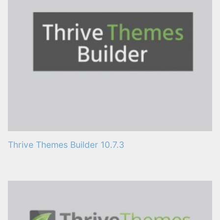
Thrive Themes Builder 10.7.3