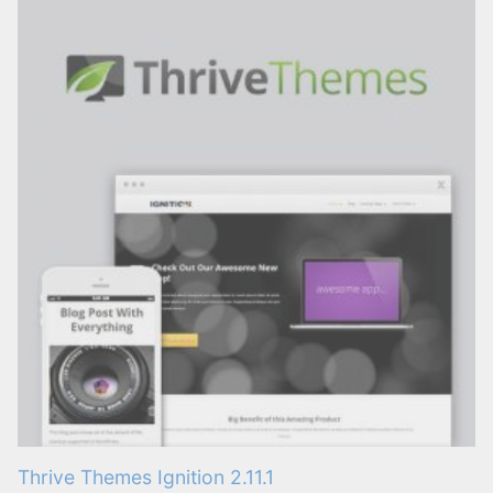
Thrive Themes Ignition 2.11.1