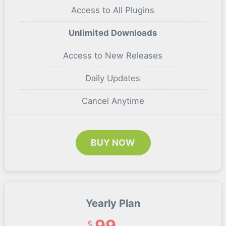
Access to All Plugins
Unlimited Downloads
Access to New Releases
Daily Updates
Cancel Anytime
BUY NOW
Yearly Plan
99
$