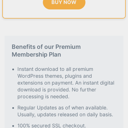
BUY NOW
Benefits of our Premium
Membership Plan
Instant download to all premium
WordPress themes, plugins and
extensions on payment. An instant digital
download is provided. No further
processing is needed.
Regular Updates as of when available.
Usually, updates released on daily basis.
100% secured SSL checkout.