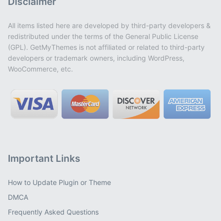
Disclaimer
All items listed here are developed by third-party developers &
redistributed under the terms of the General Public License
(GPL). GetMyThemes is not affiliated or related to third-party
developers or trademark owners, including WordPress,
WooCommerce, etc.
Important Links
How to Update Plugin or Theme
DMCA
Frequently Asked Questions