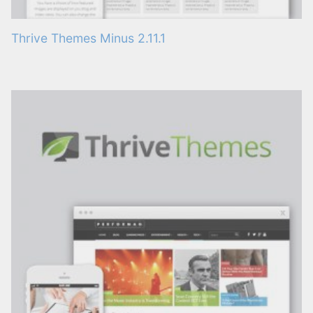
Thrive Themes Minus 2.11.1