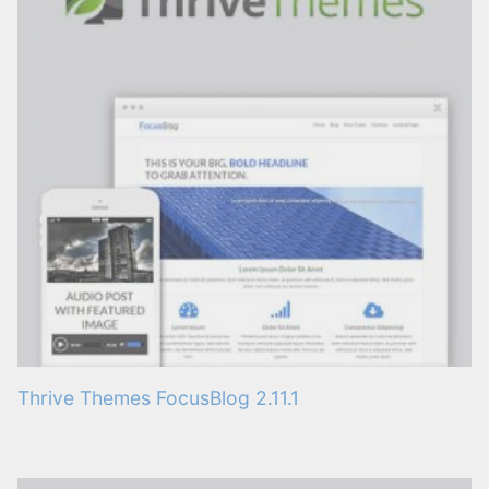
Thrive Themes FocusBlog 2.11.1