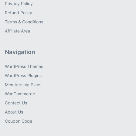
Privacy Policy
Refund Policy
Terms & Conditions
Affiliate Area
Navigation
WordPress Themes
WordPress Plugins
Membership Plans
WooCommerce
Contact Us
About Us
Coupon Code