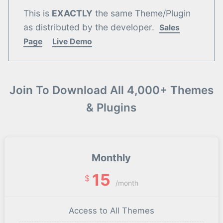
This is
EXACTLY
the same Theme/Plugin
as distributed by the developer.
Sales
Page
Live Demo
Join To Download All 4,000+ Themes
& Plugins
Monthly
15
$
/month
Access to All Themes