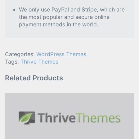
We only use PayPal and Stripe, which are
the most popular and secure online
payment methods in the world.
Categories:
WordPress Themes
Tags:
Thrive Themes
Related Products