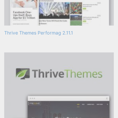
Thrive Themes Performag 2.11.1