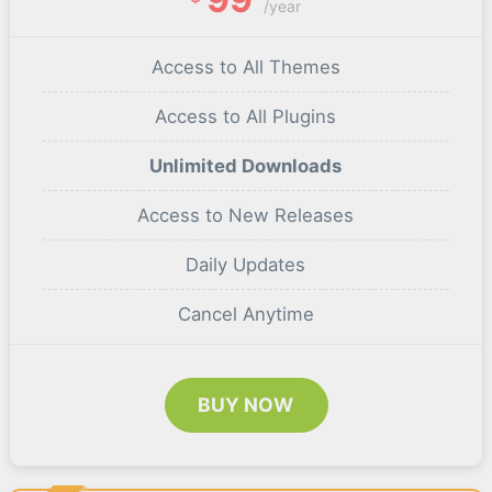
/year
Access to All Themes
Access to All Plugins
Unlimited Downloads
Access to New Releases
Daily Updates
Cancel Anytime
BUY NOW