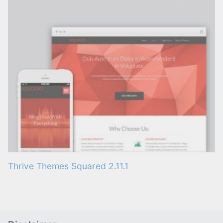
Thrive Themes Squared 2.11.1