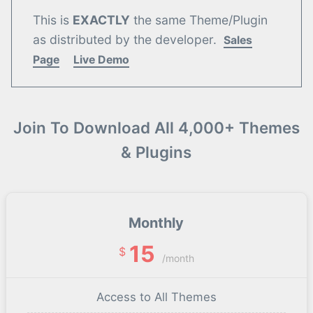
This is
EXACTLY
the same Theme/Plugin
as distributed by the developer.
Sales
Page
Live Demo
Join To Download All 4,000+ Themes
& Plugins
Monthly
15
$
/month
Access to All Themes