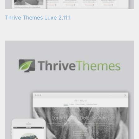
Thrive Themes Luxe 2.11.1