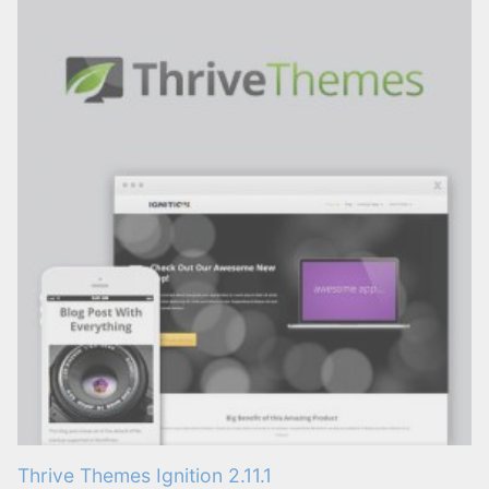
Thrive Themes Ignition 2.11.1