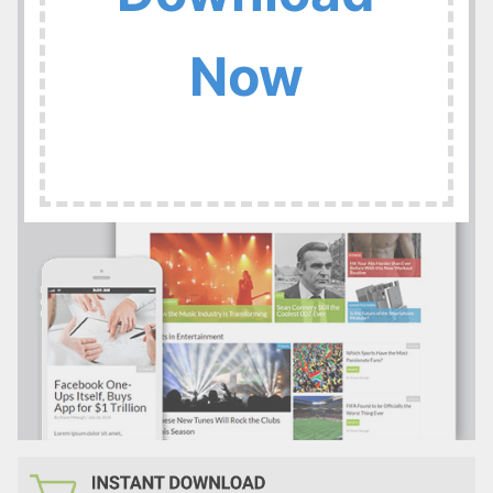
:
Now