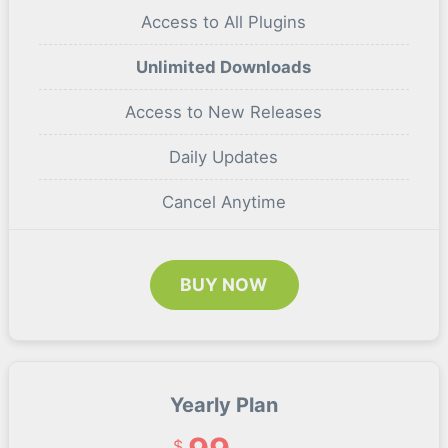
Access to All Plugins
Unlimited Downloads
Access to New Releases
Daily Updates
Cancel Anytime
BUY NOW
Yearly Plan
$