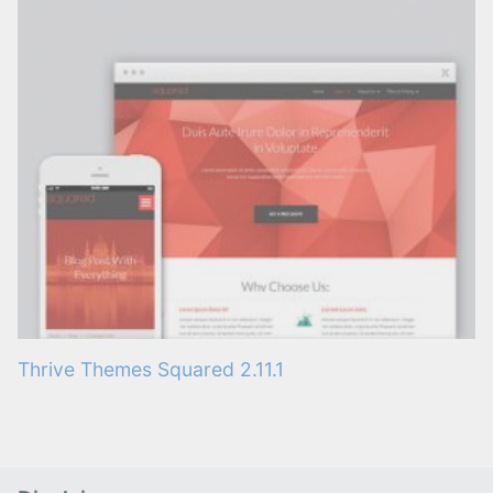
Thrive Themes Squared 2.11.1