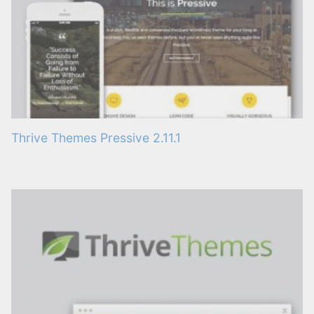
Thrive Themes Pressive 2.11.1