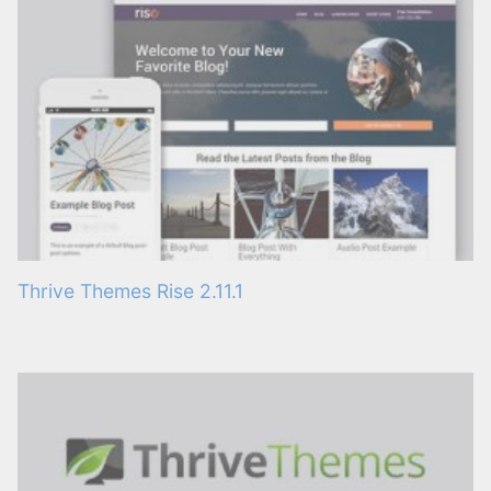
Thrive Themes Rise 2.11.1