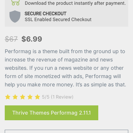
$67
$6.99
Performag is a theme built from the ground up to
increase the revenue of magazine and news
websites. If you run a news website or any other
form of site monetized with ads, Performag will
help you make more money. It’s as simple as that.
5/5
(1 Review)
Thrive Themes Performag 2.11.1