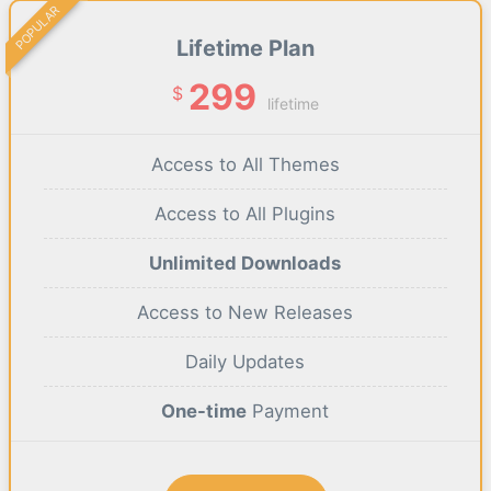
POPULAR
Lifetime Plan
299
$
lifetime
Access to All Themes
Access to All Plugins
Unlimited Downloads
Access to New Releases
Daily Updates
One-time
Payment