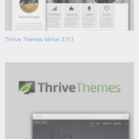
Thrive Themes Minus 2.11.1