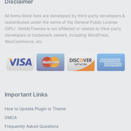
Disclaimer
All items listed here are developed by third-party developers &
redistributed under the terms of the General Public License
(GPL). GetMyThemes is not affiliated or related to third-party
developers or trademark owners, including WordPress,
WooCommerce, etc.
Important Links
How to Update Plugin or Theme
DMCA
Frequently Asked Questions