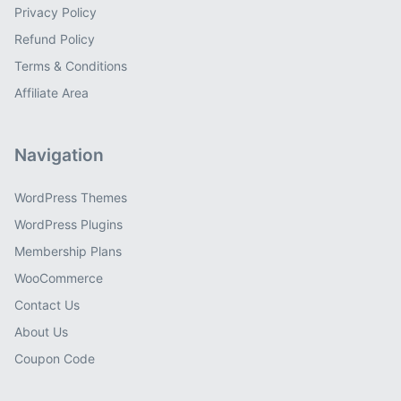
Privacy Policy
Refund Policy
Terms & Conditions
Affiliate Area
Navigation
WordPress Themes
WordPress Plugins
Membership Plans
WooCommerce
Contact Us
About Us
Coupon Code