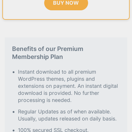
BUY NOW
Benefits of our Premium
Membership Plan
Instant download to all premium
WordPress themes, plugins and
extensions on payment. An instant digital
download is provided. No further
processing is needed.
Regular Updates as of when available.
Usually, updates released on daily basis.
100% secured SSL checkout.