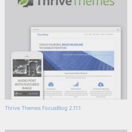
Thrive Themes FocusBlog 2.11.1