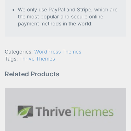
We only use PayPal and Stripe, which are
the most popular and secure online
payment methods in the world.
Categories:
WordPress Themes
Tags:
Thrive Themes
Related Products