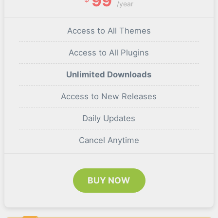
99
/year
Access to All Themes
Access to All Plugins
Unlimited Downloads
Access to New Releases
Daily Updates
Cancel Anytime
BUY NOW