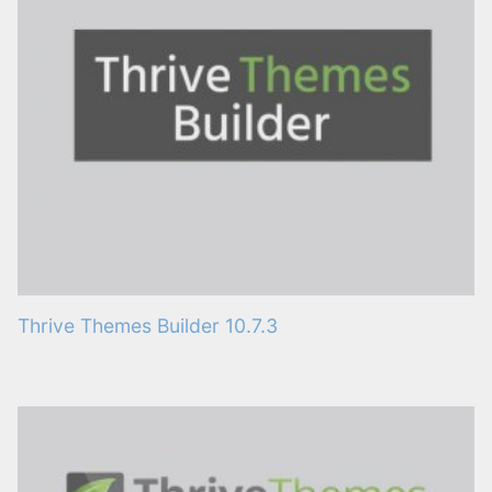
Thrive Themes Builder 10.7.3